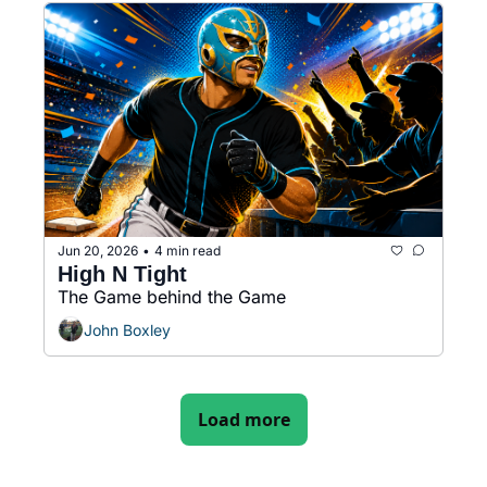
Jun 20, 2026
4 min read
•
High N Tight  
The Game behind the Game
John Boxley
Load more