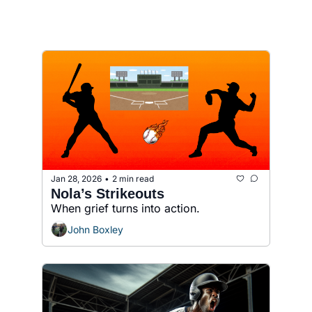
Jan 28, 2026
2 min read
•
Nola’s Strikeouts
When grief turns into action.
John Boxley