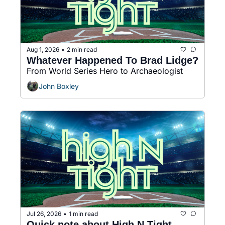
Aug 1, 2026
2 min read
•
Whatever Happened To Brad Lidge?
From World Series Hero to Archaeologist
John Boxley
Jul 26, 2026
1 min read
•
Quick note about High N Tight