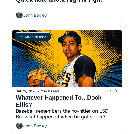
John Boxley
Life After Baseball
Jul 25, 2026
2 min read
•
Whatever Happened To...Dock 
Ellis?
Baseball remembers the no-hitter on LSD. 
But what happened when he got sober?
John Boxley