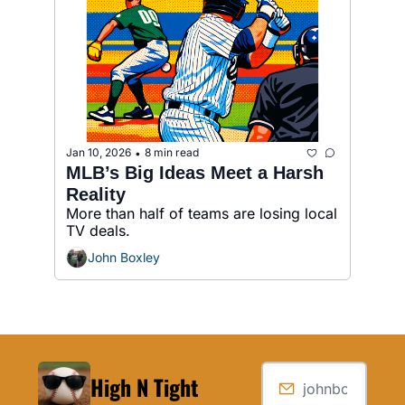
Jan 10, 2026
8 min read
•
MLB’s Big Ideas Meet a Harsh 
Reality
More than half of teams are losing local 
TV deals.
John Boxley
High N Tight