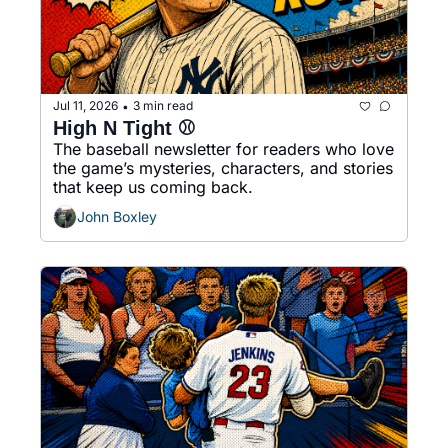
Jul 11, 2026
3 min read
•
High N Tight ⚾️
The baseball newsletter for readers who love 
the game’s mysteries, characters, and stories 
that keep us coming back.
John Boxley