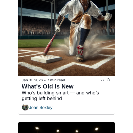
Jan 31, 2026
7 min read
•
What's Old Is New
Who’s building smart — and who’s 
getting left behind
John Boxley