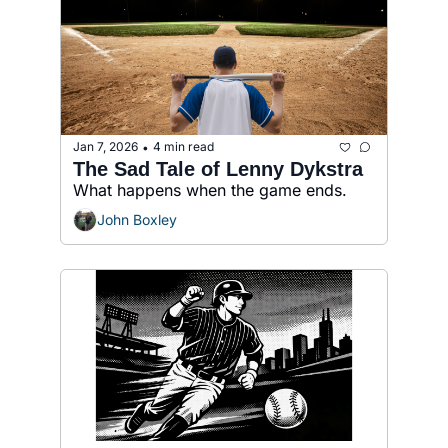
Jan 7, 2026
4 min read
•
The Sad Tale of Lenny Dykstra
What happens when the game ends.
John Boxley