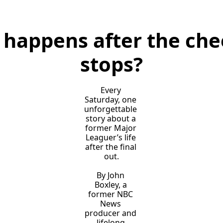
happens after the chee
stops?
Every 
Saturday, one 
unforgettable 
story about a 
former Major 
Leaguer’s life 
after the final 
out.
By John 
Boxley, a 
former NBC 
News 
producer and 
lifelong 