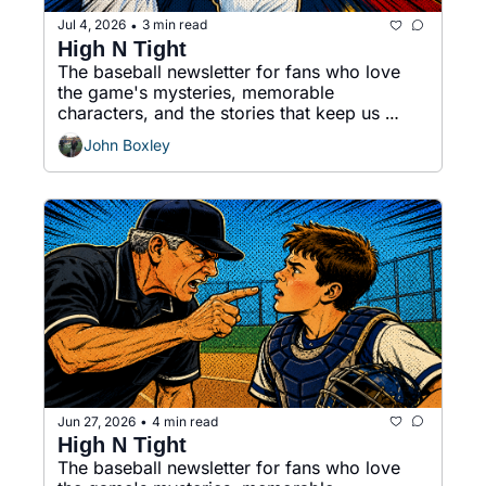
Jul 4, 2026
3 min read
•
High N Tight
The baseball newsletter for fans who love 
the game's mysteries, memorable 
characters, and the stories that keep us 
coming back.
John Boxley
Jun 27, 2026
4 min read
•
High N Tight
The baseball newsletter for fans who love 