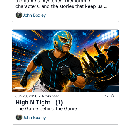
the game's mysteries, memorable 
characters, and the stories that keep us 
coming back.
John Boxley
Jun 20, 2026
4 min read
•
High N Tight   (1)
The Game behind the Game
John Boxley