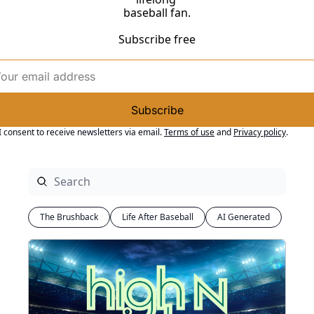
baseball fan.
Subscribe free
Subscribe
I consent to receive newsletters via email.
Terms of use
and
Privacy policy
.
The Brushback
Life After Baseball
AI Generated