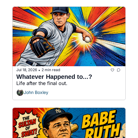
Jul 18, 2026
2 min read
•
Whatever Happened to...?
Life after the final out.
John Boxley