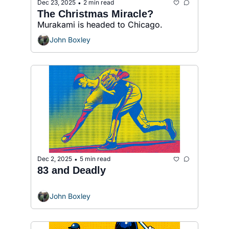
Dec 23, 2025
2 min read
•
The Christmas Miracle?
Murakami is headed to Chicago.
John Boxley
Dec 2, 2025
5 min read
•
83 and Deadly
John Boxley