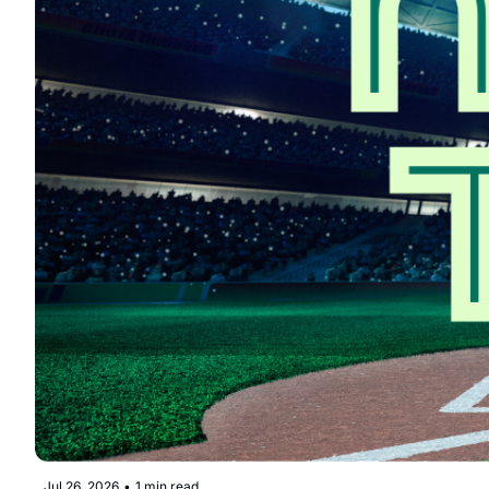
Jul 26, 2026
•
1 min read