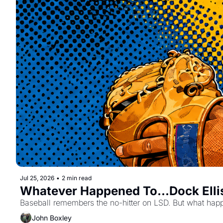
Jul 25, 2026
•
2 min read
Whatever Happened To...Dock Elli
Baseball remembers the no-hitter on LSD. But what ha
John Boxley