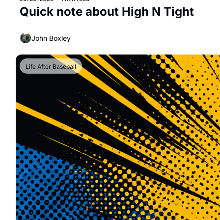
Quick note about High N Tight
John Boxley
Life After Baseball