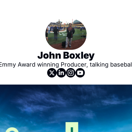
John Boxley
Emmy Award winning Producer, talking basebal