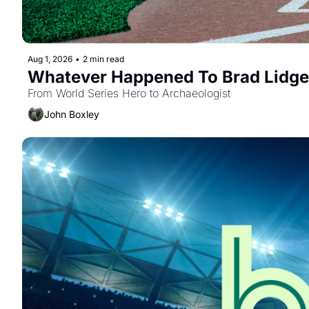
Aug 1, 2026
•
2 min read
Whatever Happened To Brad Lidge
From World Series Hero to Archaeologist
John Boxley