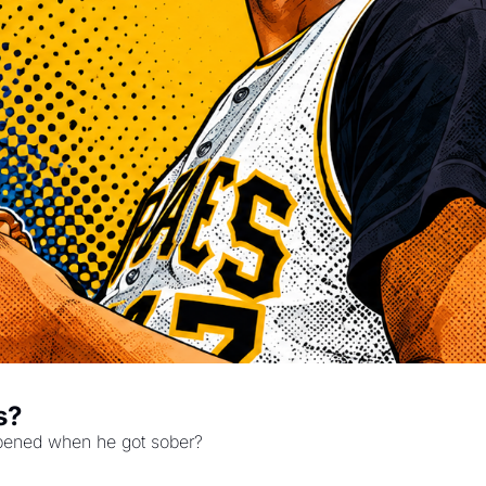
s?
ppened when he got sober?