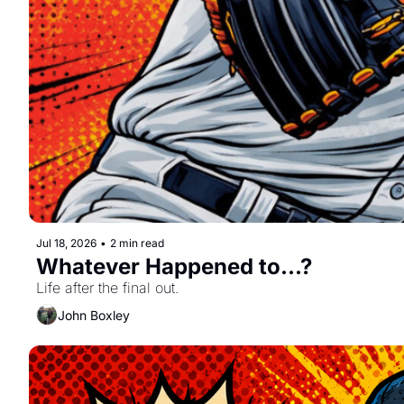
Jul 18, 2026
•
2 min read
Whatever Happened to...?
Life after the final out.
John Boxley