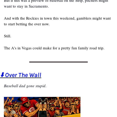
But if this was a preview of baseball on the Strip, pitchers might 
want to stay in Sacramento.
And with the Rockies in town this weekend, gamblers might want 
to start betting the over now.
Still.
The A's in Vegas could make for a pretty fun family road trip.
⬇️ Over The Wall
Baseball dad gone stupid
.