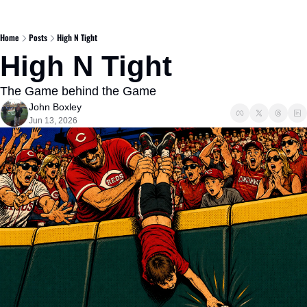
Home
Posts
High N Tight
High N Tight  
The Game behind the Game
John Boxley
Jun 13, 2026