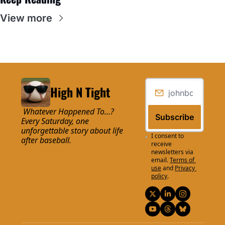
View more
High N Tight
 Whatever Happened To…? 
Subscribe
Every Saturday, one 
unforgettable story about life 
I consent to 
after baseball.
receive 
newsletters via 
email.
Terms of 
use
and
Privacy 
policy
.