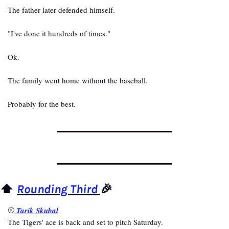
The father later defended himself.
"I've done it hundreds of times."
Ok.
The family went home without the baseball.
Probably for the best.
⬆️ 
Rounding Third 
🎉
⚾
Tarik Skubal
The Tigers' ace is back and set to pitch Saturday.