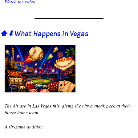
Watch the video
⬆️⬇️ What Happens in Vegas
The A's are 
in
 Las Vegas this, giving
 the city a sneak peek at their 
future home team.
A six-game audition.