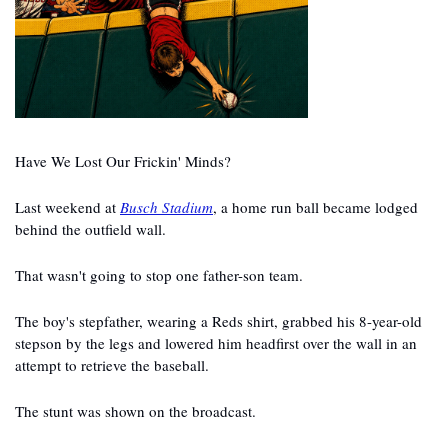
Have We Lost Our Frickin' Minds?
Last weekend at 
Busch Stadium
, a home run ball became lodged 
behind the outfield wall.
That wasn't going to stop one father-son team.
The boy's stepfather, wearing a Reds shirt, grabbed his 8-year-old 
stepson by the legs and lowered him headfirst over the wall in an 
attempt to retrieve the baseball.
The stunt was shown on the broadcast.