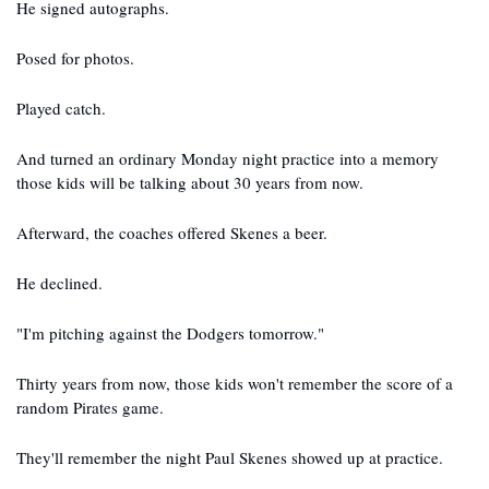
He signed autographs.
Posed for photos.
Played catch.
And turned an ordinary Monday night practice into a memory 
those kids will be talking about 30 years from now.
Afterward, the coaches offered Skenes a beer.
He declined.
"I'm pitching against the Dodgers tomorrow."
Thirty years from now, those kids won't remember the score of a 
random Pirates game.
They'll remember the night Paul Skenes showed up at practice.