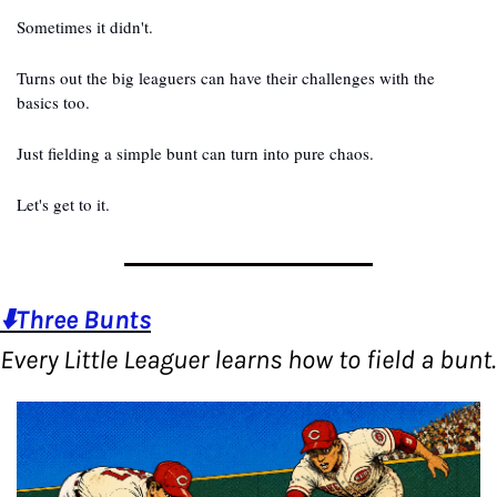
Sometimes it didn't.
Turns out the big leaguers can have their challenges with the 
basics too.
Just fielding a simple bunt can turn into pure chaos.
Let's get to it.
⬇️Three Bunts
Every Lit