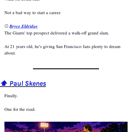
Not a bad way to start a career.
⚾ 
Bryce Eldridge
The Giants' top prospect delivered a walk-off grand slam.
At 21 years old, he's giving San Francisco fans plenty to dream 
about.
⬆️ Paul Skenes
Finally.
One for the road.