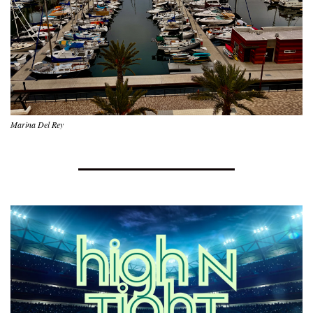
Marina Del Rey