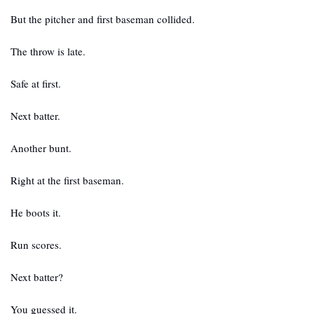
But the pitcher and first baseman collided.
The throw is late.
Safe at first.
Next batter.
Another bunt.
Right at the first baseman. 
He boots it.
Run scores.
Next batter?
You guessed it.