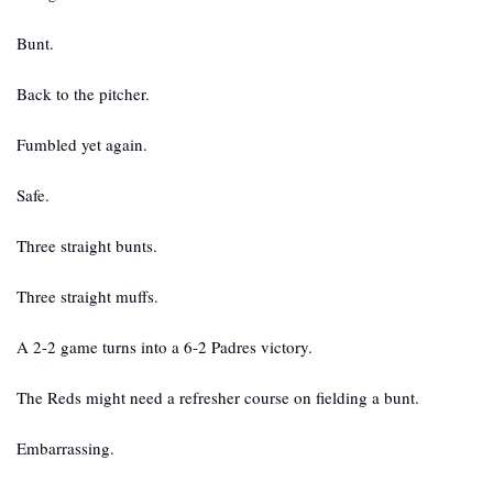
Bunt.
Back to the pitcher.
Fumbled yet again.
Safe.
Three straight bunts.
Three straight muffs.
A 2-2 game turns into a 6-2 Padres victory.
The Reds might need a refresher course on fielding a bunt.
Embarrassing.