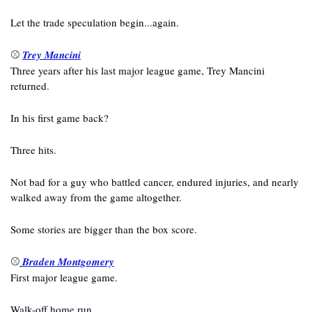
Let the trade speculation begin...again.
⚾ 
Trey Mancini
Three years after his last major league game, Trey Mancini 
returned.
In his first game back?
Three hits.
Not bad for a guy who battled cancer, endured injuries, and nearly 
walked away from the game altogether.
Some stories are bigger than the box score.
⚾
Braden Montgomery
First major league game.
Walk-off home run.