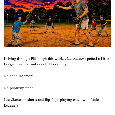
Driving through Pittsburgh this week, 
Paul Skenes
 spotted a Little 
League practice and decided to stop by.
No announcement.
No publicity stunt.
Just Skenes in shorts and flip-flops playing catch with Little 
Leaguers.