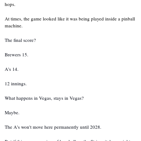
hops. 
At times, the game looked like it was being played inside a pinball 
machine.
The final score?
Brewers 15.
A's 14.
12 innings.
What happens in Vegas, stays in Vegas?
Maybe.
The A's won't move here permanently until 2028.