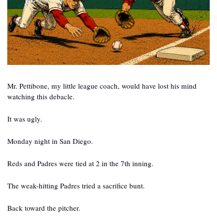
Mr. Pettibone, my little league coach, would have lost his mind 
watching this debacle.
It was ugly.
Monday night in San Diego.
Reds and Padres were tied at 2 in the 7th inning.
The weak-hitting Padres tried a sacrifice bunt.
Back toward the pitcher.