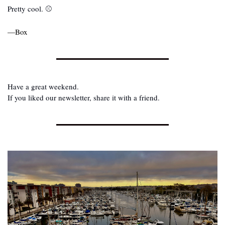
Pretty cool. ⚾
—Box
Have a great weekend.
If you liked our newsletter, share it with a friend.