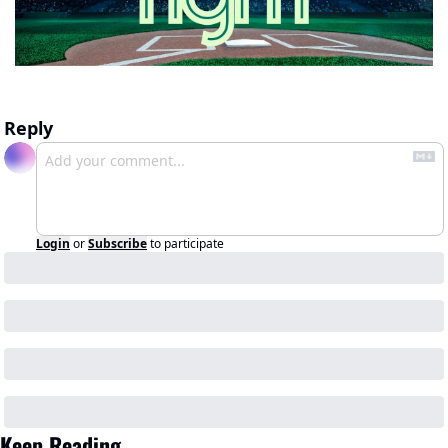
Reply
Login
or
Subscribe
to participate
Keep Reading