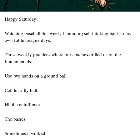
Happy Saturday!
Watching baseball this week, I found myself thinking back to my 
own Little League days.
Those weekly practices where our coaches drilled us on the 
fundamentals.
Use two hands on a ground ball.
Call for a fly ball.
Hit the cutoff man.
The basics.
Sometimes it worked.