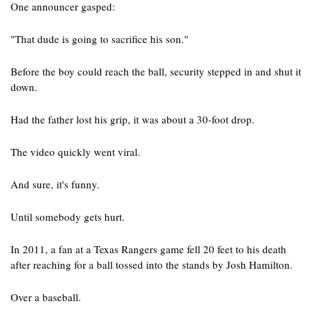
One announcer gasped:
"That dude is going to sacrifice his son."
Before the boy could reach the ball, security stepped in and shut it 
down.
Had the father lost his grip, it was about a 30-foot drop.
The video quickly went viral.
And sure, it's funny.
Until somebody gets hurt.
In 2011, a fan at a Texas Rangers game fell 20 feet to his death 
after reaching for a ball tossed into the stands by Josh Hamilton.
Over a baseball.