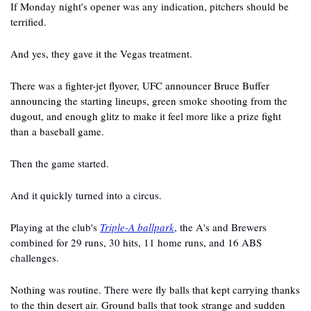
If Monday night's opener was any indication, pitchers should be 
terrified.
And yes, they gave it the Vegas treatment.
There was a fighter-jet flyover, UFC announcer Bruce Buffer 
announcing the starting lineups, green smoke shooting from the 
dugout, and enough glitz to make it feel more like a prize fight 
than a baseball game.
Then the game started.
And it quickly turned into a circus.
Playing at the club's 
Triple-A ballpark
, the A's and Brewers 
combined for 29 runs, 30 hits, 11 home runs, and 16 ABS 
challenges.
Nothing was routine. 
There were
 fly balls that kept carrying thanks 
to the thin desert air. Ground balls that took strange and sudden 