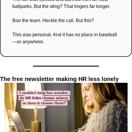
ballparks. But the sting? That lingers far longer.
Boo the team. Heckle the call. But this?
This was personal. And it has no place in baseball
—or anywhere.
The free newsletter making HR less lonely