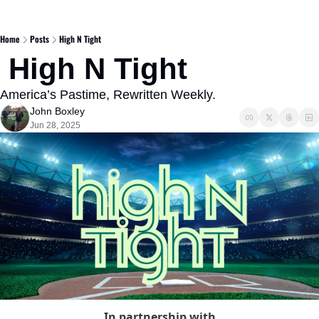
Home
Posts
High N Tight
 High N Tight 
America’s Pastime, Rewritten Weekly.
John Boxley
Jun 28, 2025
In partnership with