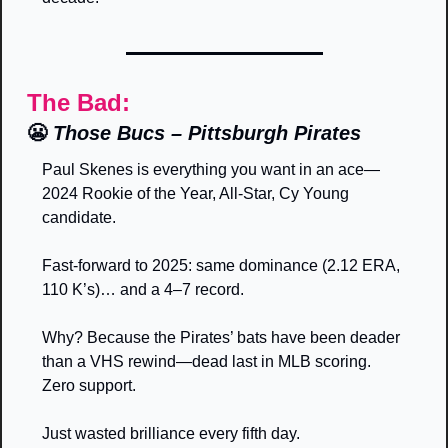
The Bad:
😬
Those Bucs – Pittsburgh Pirates
Paul Skenes is everything you want in an ace—
2024 Rookie of the Year, All-Star, Cy Young 
candidate. 
Fast-forward to 2025: same dominance (2.12 ERA, 
110 K’s)… and a 4–7 record. 
Why? Because the Pirates’ bats have been deader 
than a VHS rewind—dead last in MLB scoring. 
Zero support. 
Just wasted brilliance every fifth day.