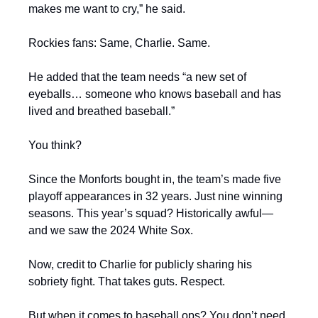
makes me want to cry,” he said.
Rockies fans: Same, Charlie. Same.
He added that the team needs “a new set of 
eyeballs… someone who knows baseball and has 
lived and breathed baseball.”
You think?
Since the Monforts bought in, the team’s made five 
playoff appearances in 32 years. Just nine winning 
seasons. This year’s squad? Historically awful—
and we saw the 2024 White Sox.
Now, credit to Charlie for publicly sharing his 
sobriety fight. That takes guts. Respect.
But when it comes to baseball ops? You don’t need 