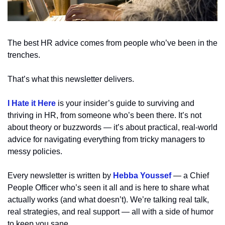
The best HR advice comes from people who’ve been in the 
trenches.
That’s what this newsletter delivers. 
I Hate it Here
 is your insider’s guide to surviving and 
thriving in HR, from someone who’s been there. It’s not 
about theory or buzzwords — it’s about practical, real-world 
advice for navigating everything from tricky managers to 
messy policies.
Every newsletter is written by 
Hebba Youssef
 — a Chief 
People Officer who’s seen it all and is here to share what 
actually works (and what doesn’t). We’re talking real talk, 
real strategies, and real support — all with a side of humor 
to keep you sane.