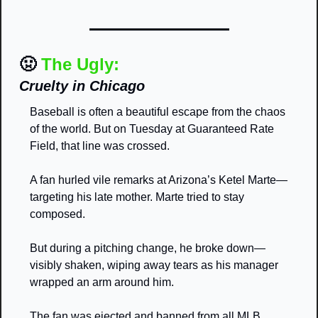
🤢
The Ugly:
Cruelty in Chicago
Baseball is often a beautiful escape from the chaos 
of the world. But on Tuesday at Guaranteed Rate 
Field, that line was crossed.
A fan hurled vile remarks at Arizona’s Ketel Marte—
targeting his late mother. Marte tried to stay 
composed.
But during a pitching change, he broke down—
visibly shaken, wiping away tears as his manager 
wrapped an arm around him.
The fan was ejected and banned from all MLB 