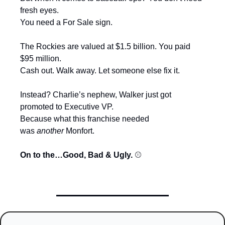
fresh eyes.
You need a For Sale sign.
The Rockies are valued at $1.5 billion. You paid 
$95 million.
Cash out. Walk away. Let someone else fix it.
Instead? Charlie’s nephew, Walker just got 
promoted to Executive VP.
Because what this franchise needed 
was 
another
 Monfort.
On to the…Good, Bad & Ugly. 
⚾️