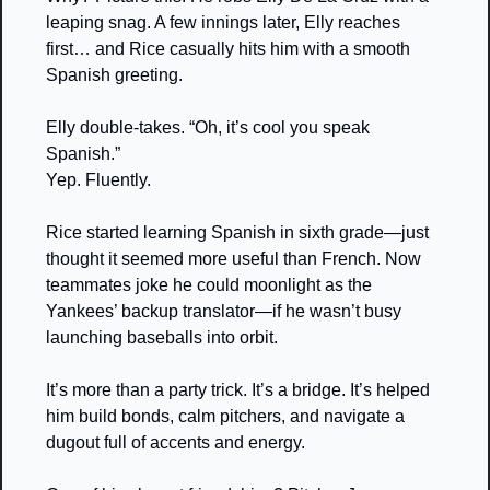
leaping snag. A few innings later, Elly reaches 
first… and Rice casually hits him with a smooth 
Spanish greeting.
Elly double-takes. “Oh, it’s cool you speak 
Spanish.”
Yep. Fluently. 
Rice started learning Spanish in sixth grade—just 
thought it seemed more useful than French. Now 
teammates joke he could moonlight as the 
Yankees’ backup translator—if he wasn’t busy 
launching baseballs into orbit.
It’s more than a party trick. It’s a bridge. It’s helped 
him build bonds, calm pitchers, and navigate a 
dugout full of accents and energy.