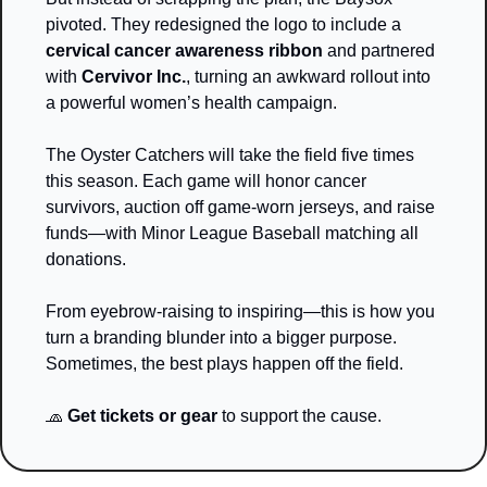
pivoted. They redesigned the logo to include a 
cervical cancer awareness ribbon
 and partnered 
with 
Cervivor Inc.
, turning an awkward rollout into 
a powerful women’s health campaign.
The Oyster Catchers will take the field five times 
this season. Each game will honor cancer 
survivors, auction off game-worn jerseys, and raise 
funds—with Minor League Baseball matching all 
donations.
From eyebrow-raising to inspiring—this is how you 
turn a branding blunder into a bigger purpose.
Sometimes, the best plays happen off the field.
🧢
Get tickets or gear
 to support the cause.