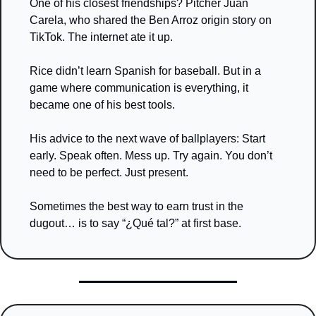
One of his closest friendships? Pitcher Juan 
Carela, who shared the Ben Arroz origin story on 
TikTok. The internet ate it up.
Rice didn’t learn Spanish for baseball. But in a 
game where communication is everything, it 
became one of his best tools.
His advice to the next wave of ballplayers: Start 
early. Speak often. Mess up. Try again. You don’t 
need to be perfect. Just present.
Sometimes the best way to earn trust in the 
dugout… is to say “¿Qué tal?” at first base.