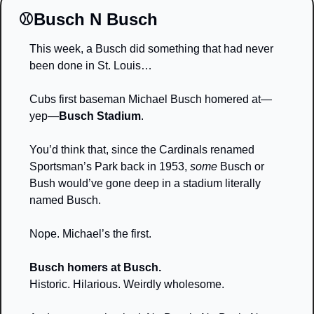
⚾️Busch N Busch
This week, a Busch did something that had never 
been done in St. Louis…
Cubs first baseman Michael Busch homered at—
yep—
Busch Stadium
.
You’d think that, since the Cardinals renamed 
Sportsman’s Park back in 1953, 
some
 Busch or 
Bush would’ve gone deep in a stadium literally 
named Busch.
Nope. Michael’s the first.
Busch homers at Busch.
Historic. Hilarious. Weirdly wholesome.