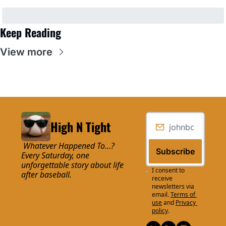
Keep Reading
View more
High N Tight
 Whatever Happened To…? 
Subscribe
Every Saturday, one 
unforgettable story about life 
I consent to 
after baseball.
receive 
newsletters via 
email.
Terms of 
use
and
Privacy 
policy
.