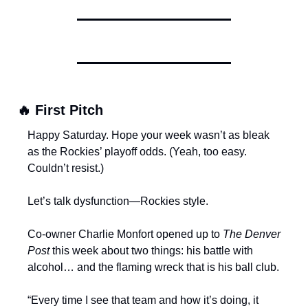
🔥
 First Pitch
Happy Saturday. Hope your week wasn’t as bleak 
as the Rockies’ playoff odds. (Yeah, too easy. 
Couldn’t resist.)
Let’s talk dysfunction—Rockies style.
Co-owner Charlie Monfort opened up to 
The Denver 
Post
 this week about two things: his battle with 
alcohol… and the flaming wreck that is his ball club.
“Every time I see that team and how it’s doing, it 