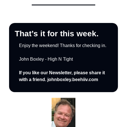
That’s it for this week.
Enjoy the weekend! Thanks for checking in.
John Boxley - High N Tight
If you like our Newsletter, please share it 
with a friend. johnboxley.beehiiv.com