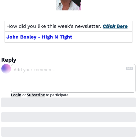
How did you like this week’s newsletter. 
Click here
John Boxley - High N Tight
Reply
Login
or
Subscribe
to participate