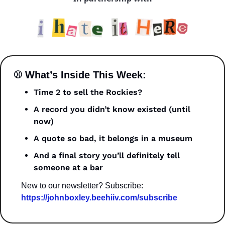
⚾ What’s Inside This Week:
Time 2 to sell the Rockies?
A record you didn’t know existed (until 
now)
A quote so bad, it belongs in a museum
And a final story you’ll definitely tell 
someone at a bar
New to our newsletter? Subscribe: 
https://johnboxley.beehiiv.com/subscribe