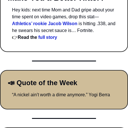
Hey kids: next time Mom and Dad gripe about your 
time spent on video games, drop this stat—
Athletics’ rookie Jacob Wilson
 is hitting .338, and 
he swears his secret sauce is… Fortnite.
👉
Read the 
full story 
📣
 Quote of the Week
“A nickel ain't worth a dime anymore.” Yogi Berra