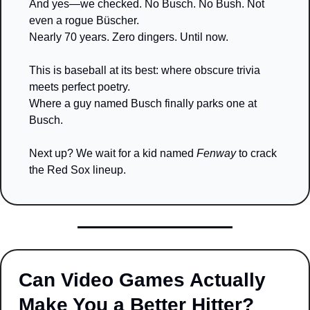
And yes—we checked. No Busch. No Bush. Not 
even a rogue Büscher.
Nearly 70 years. Zero dingers. Until now.
This is baseball at its best: where obscure trivia 
meets perfect poetry.
Where a guy named Busch finally parks one at 
Busch.
Next up? We wait for a kid named 
Fenway
 to crack 
the Red Sox lineup.
Can Video Games Actually 
Make You a Better Hitter?