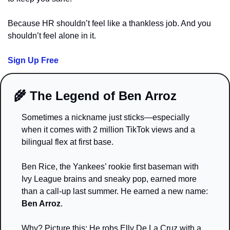
Because HR shouldn’t feel like a thankless job. And you 
shouldn’t feel alone in it.
Sign Up Free
🌾
 The Legend of Ben Arroz
Sometimes a nickname just sticks—especially 
when it comes with 2 million TikTok views and a 
bilingual flex at first base.
Ben Rice, the Yankees’ rookie first baseman with 
Ivy League brains and sneaky pop, earned more 
than a call-up last summer. He earned a new name: 
Ben Arroz
.
Why? Picture this: He robs Elly De La Cruz with a 