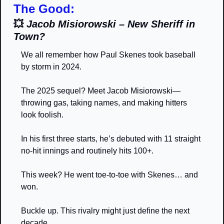
The Good:
💥
Jacob Misiorowski – New Sheriff in 
Town?
We all remember how Paul Skenes took baseball 
by storm in 2024.
The 2025 sequel? Meet Jacob Misiorowski—
throwing gas, taking names, and making hitters 
look foolish.
In his first three starts, he’s debuted with 11 straight 
no-hit innings and routinely hits 100+.
This week? He went toe-to-toe with Skenes… and 
won.
Buckle up. This rivalry might just define the next 
decade.