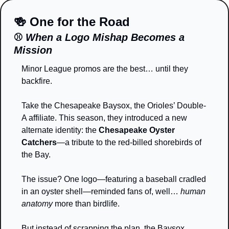
🍻
 One for the Road
⚾ 
When a Logo Mishap Becomes a 
Mission
Minor League promos are the best… until they 
backfire.
Take the Chesapeake Baysox, the Orioles’ Double-
A affiliate. This season, they introduced a new 
alternate identity: the 
Chesapeake Oyster 
Catchers
—a tribute to the red-billed shorebirds of 
the Bay.
The issue? One logo—featuring a baseball cradled 
in an oyster shell—reminded fans of, well… 
human 
anatomy
 more than birdlife.
But instead of scrapping the plan, the Baysox 