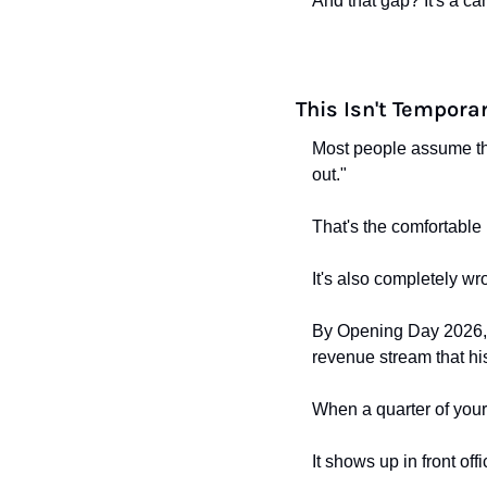
And that gap? It's a c
This Isn't Tempora
Most people assume the
out."
That's the comfortable 
It's also completely wr
By Opening Day 2026, 16
revenue stream that hi
When a quarter of your 
It shows up in front offi