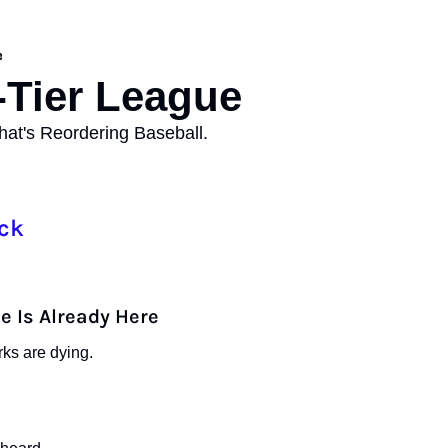
e
Tier League 
at's Reordering Baseball.
ck
e Is Already Here
ks are dying.