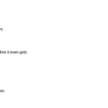
s.
ore it even gets 
ion.