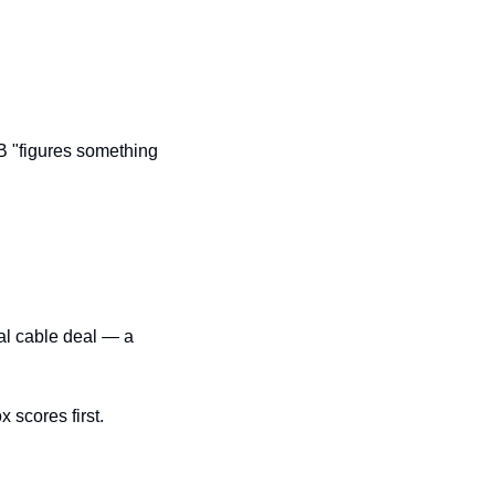
 "figures something 
al cable deal — a 
 scores first.