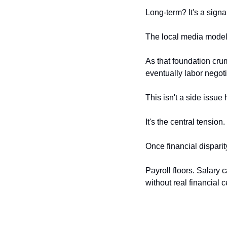
Long-term? It's a signa
The local media model 
As that foundation cru
eventually labor negoti
This isn't a side issue
It's the central tension.
Once financial dispari
Payroll floors. Salary 
without real financial c