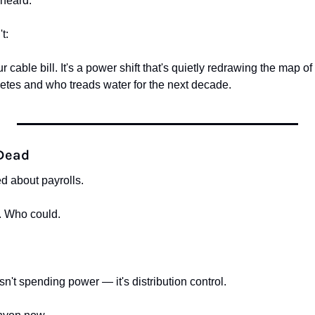
 heard.
t:
ur cable bill. It's a power shift that's quietly redrawing the map o
tes and who treads water for the next decade.
 Dead
d about payrolls.
. Who could.
sn't spending power — it's distribution control.