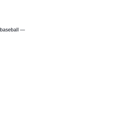
f baseball — 