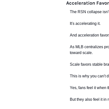
Acceleration Favor
The RSN collapse isn't
It's accelerating it.
And acceleration favor
As MLB centralizes prod
toward scale.
Scale favors stable br
This is why you can't
Yes, fans feel it when 
But they also feel it in