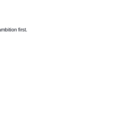
bition first.