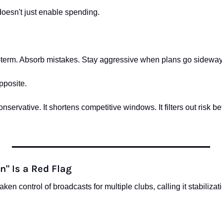
esn't just enable spending.
ng-term. Absorb mistakes. Stay aggressive when plans go sideway
pposite.
servative. It shortens competitive windows. It filters out risk bef
n" Is a Red Flag
en control of broadcasts for multiple clubs, calling it stabilizat