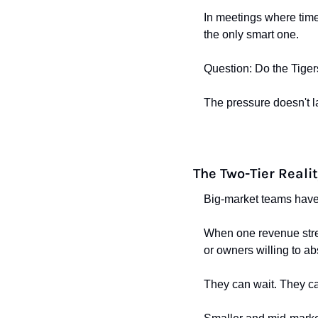
In meetings where timel
the only smart one.
Question: Do the Tiger
The pressure doesn't l
The Two-Tier Reali
Big-market teams have
When one revenue strea
or owners willing to ab
They can wait. They ca