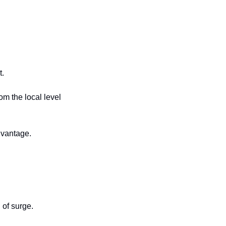
t.
m the local level 
dvantage.
 of surge.