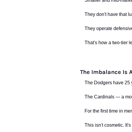
Smaller and mid-mark
They don't have that lu
They operate defensive
That's how a two-tier l
The Imbalance Is 
The Dodgers have 25 y
The Cardinals — a mode
For the first time in m
This isn't cosmetic. It's