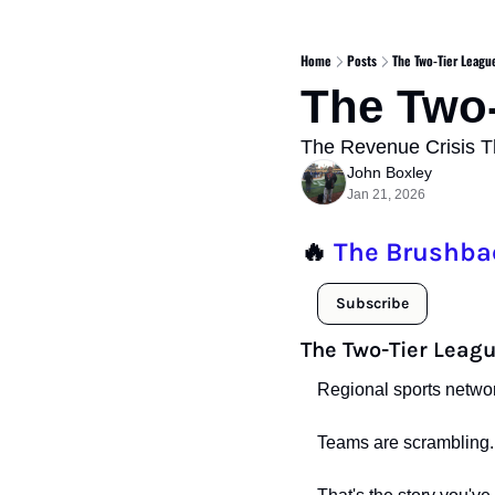
Home
Posts
The Two-Tier Leagu
The Two-
The Revenue Crisis Th
John Boxley
Jan 21, 2026
🔥
The Brushba
Subscribe
The Two-Tier Leagu
Regional sports networ
Teams are scrambling.