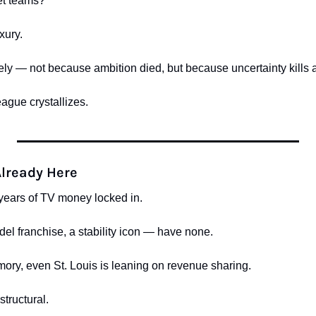
et teams?
xury.
ly — not because ambition died, but because uncertainty kills am
eague crystallizes.
Already Here
ears of TV money locked in.
l franchise, a stability icon — have none.
emory, even St. Louis is leaning on revenue sharing.
 structural.