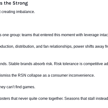
s the Strong
 creating imbalance.
s one group: teams that entered this moment with leverage intac
uction, distribution, and fan relationships, power shifts away fro
ands. Stable brands absorb risk. Risk tolerance is competitive a
 dismiss the RSN collapse as a consumer inconvenience.
they can't find games.
 rosters that never quite come together. Seasons that stall instead