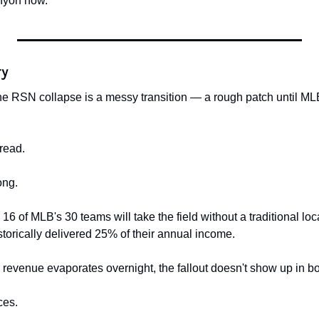
anyon now.
ry
 RSN collapse is a messy transition — a rough patch until MLB
read.
ong.
 of MLB's 30 teams will take the field without a traditional loc
storically delivered 25% of their annual income.
revenue evaporates overnight, the fallout doesn't show up in box
ces.