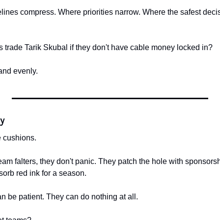
ines compress. Where priorities narrow. Where the safest decision
s trade Tarik Skubal if they don't have cable money locked in?
and evenly.
ty
 cushions.
m falters, they don't panic. They patch the hole with sponsorshi
sorb red ink for a season.
n be patient. They can do nothing at all.