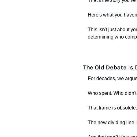
That's the story you've
Here's what you haven'
This isn't just about yo
determining who compe
The Old Debate Is
For decades, we argue
Who spent. Who didn't
That frame is obsolete.
The new dividing line i