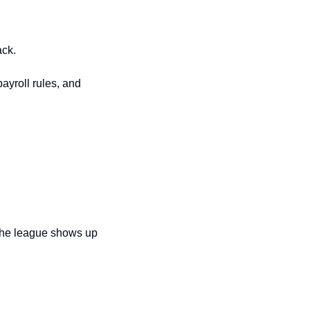
ack.
yroll rules, and 
 the league shows up 