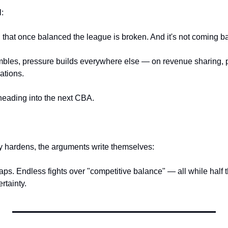
l:
that once balanced the league is broken. And it's not coming b
mbles, pressure builds everywhere else — on revenue sharing, pa
ations.
 heading into the next CBA.
ty hardens, the arguments write themselves:
caps. Endless fights over "competitive balance" — all while half
ertainty.