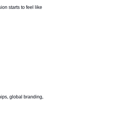
 starts to feel like 
ps, global branding, 