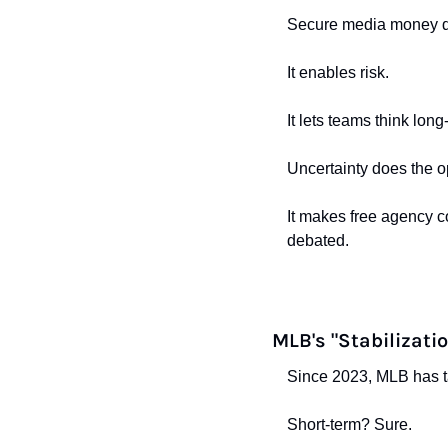
Secure media money do
It enables risk.
It lets teams think lo
Uncertainty does the o
It makes free agency con
debated.
MLB's "Stabilizatio
Since 2023, MLB has tak
Short-term? Sure.