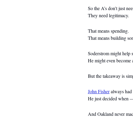
So the A’s don’t just ne
They need legitimacy.
That means spending.
That means building so
Soderstrom might help st
He might even become a 
But the takeaway is sim
John Fisher
 always had
He just decided when —
And Oakland never made 