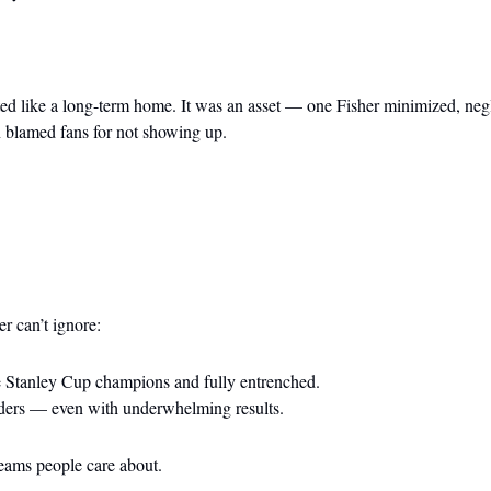
ed like a long-term home. It was an asset — one Fisher minimized, negl
 blamed fans for not showing up.
er can’t ignore:
 Stanley Cup champions and fully entrenched.
iders — even with underwhelming results.
eams people care about.