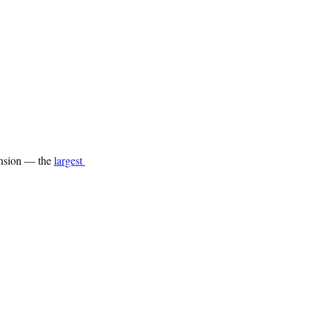
ension — the 
largest 