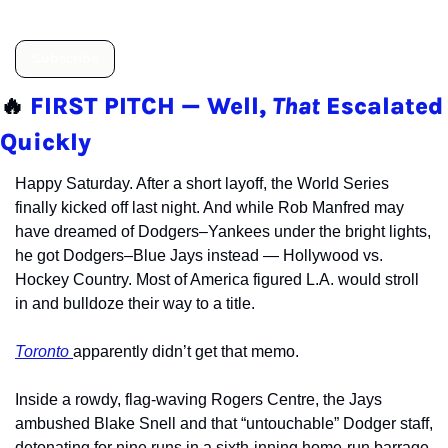
Subscribe
🔥
FIRST PITCH — Well, 
That
 Escalated 
Quickly
Happy Saturday. After a short layoff, the World Series 
finally kicked off last night. And while Rob Manfred may 
have dreamed of Dodgers–Yankees under the bright lights, 
he got Dodgers–Blue Jays instead — Hollywood vs. 
Hockey Country. Most of America figured L.A. would stroll 
in and bulldoze their way to a title.
Toronto 
apparently didn’t get that memo.
Inside a rowdy, flag-waving Rogers Centre, the Jays 
ambushed Blake Snell and that “untouchable” Dodger staff, 
detonating for nine runs in a sixth-inning home-run barrage 