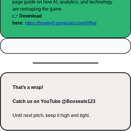
page guide on how AI, analytics, and technology 
are reshaping the game.
👉 
Download 
here:
https://boxley0.gumroad.com/l/rlfya
That’s a wrap!
Catch us on YouTube @Boxseats123
Until next pitch, keep it high and tight.