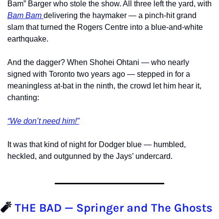
Bam” Barger who stole the show. All three left the yard, with 
Bam Bam 
delivering the haymaker — a pinch-hit grand 
slam that turned the Rogers Centre into a blue-and-white 
earthquake.
And the dagger? When Shohei Ohtani — who nearly 
signed with Toronto two years ago — stepped in for a 
meaningless at-bat in the ninth, the crowd let him hear it, 
chanting:
“We don’t need him!”
It was that kind of night for Dodger blue — humbled, 
heckled, and outgunned by the Jays’ undercard.
🧨
 THE BAD — Springer and The Ghosts 