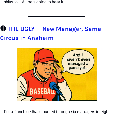
shifts to L.A., he’s going to hear it.
🔴
THE UGLY — New Manager, Same 
Circus in Anaheim
For a franchise that’s burned through six managers in eight 