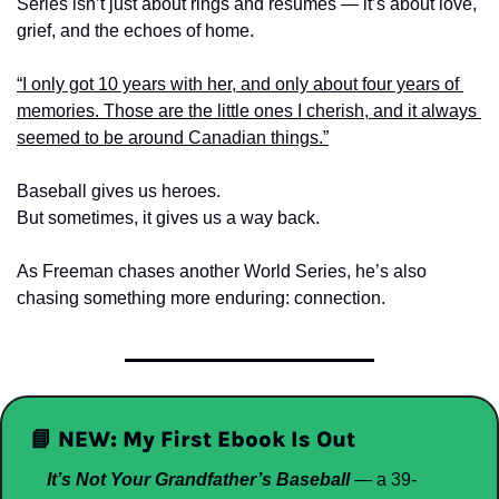
Series isn’t just about rings and résumés — it’s about love, 
grief, and the echoes of home.
“I only got 10 years with her, and only about four years of 
memories. Those are the little ones I cherish, and it always 
seemed to be around Canadian things.”
Baseball gives us heroes.
But sometimes, it gives us a way back.
As Freeman chases another World Series, he’s also 
chasing something more enduring: connection.
📘
NEW: My First Ebook Is Out
It’s Not Your Grandfather’s Baseball
 — a 39-