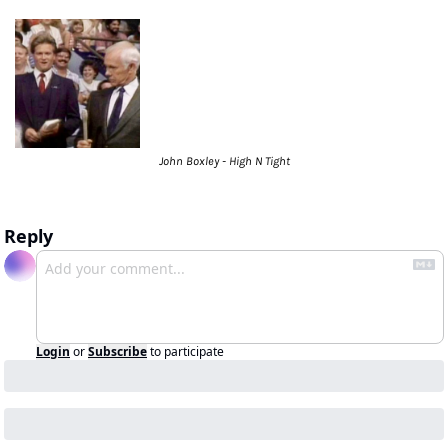
John Boxley - High N Tight
Reply
Login
or
Subscribe
to participate