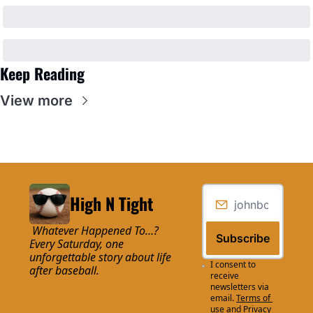
Keep Reading
View more
High N Tight
 Whatever Happened To…? 
Subscribe
Every Saturday, one 
unforgettable story about life 
I consent to 
after baseball.
receive 
newsletters via 
email.
Terms of 
use
and
Privacy 