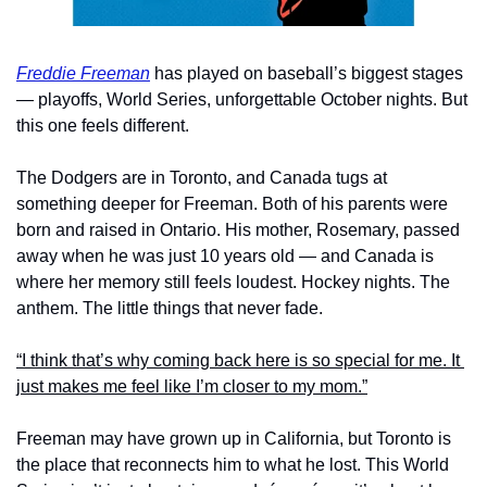
Freddie Freeman
 has played on baseball’s biggest stages 
— playoffs, World Series, unforgettable October nights. But 
this one feels different.
The Dodgers are in Toronto, and Canada tugs at 
something deeper for Freeman. Both of his parents were 
born and raised in Ontario. His mother, Rosemary, passed 
away when he was just 10 years old — and Canada is 
where her memory still feels loudest. Hockey nights. The 
anthem. The little things that never fade.
“I think that’s why coming back here is so special for me. It 
just makes me feel like I’m closer to my mom.”
Freeman may have grown up in California, but Toronto is 
the place that reconnects him to what he lost. This World 