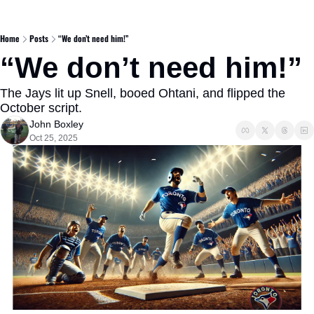
Home
Posts
“We don’t need him!”
“We don’t need him!” 
The Jays lit up Snell, booed Ohtani, and flipped the 
October script.
John Boxley
Oct 25, 2025