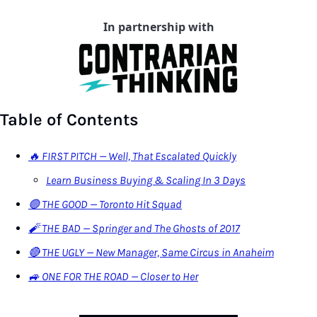
In partnership with
Table of Contents
🔥 FIRST PITCH — Well, That Escalated Quickly
Learn Business Buying & Scaling In 3 Days
🟢 THE GOOD — Toronto Hit Squad
🧨 THE BAD — Springer and The Ghosts of 2017
🔴 THE UGLY — New Manager, Same Circus in Anaheim
🚙 ONE FOR THE ROAD — Closer to Her