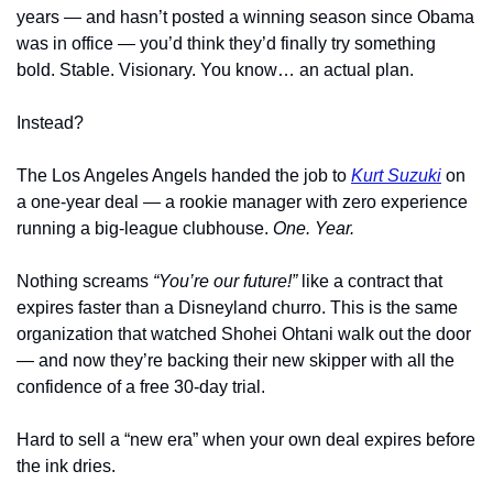
years — and hasn’t posted a winning season since Obama 
was in office — you’d think they’d finally try something 
bold. Stable. Visionary. You know… an actual plan.
Instead?
The Los Angeles Angels handed the job to 
Kurt Suzuki
 on 
a one-year deal — a rookie manager with zero experience 
running a big-league clubhouse. 
One. Year.
Nothing screams 
“You’re our future!”
 like a contract that 
expires faster than a Disneyland churro. This is the same 
organization that watched Shohei Ohtani walk out the door 
— and now they’re backing their new skipper with all the 
confidence of a free 30-day trial.
Hard to sell a “new era” when your own deal expires before 
the ink dries.