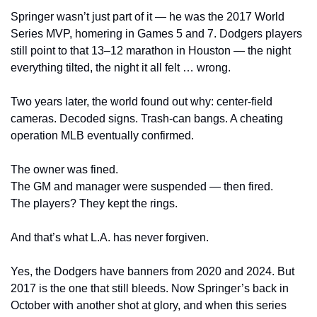
Springer wasn’t just part of it — he was the 2017 World 
Series MVP, homering in Games 5 and 7. Dodgers players 
still point to that 13–12 marathon in Houston — the night 
everything tilted, the night it all felt … wrong.
Two years later, the world found out why: center-field 
cameras. Decoded signs. Trash-can bangs. A cheating 
operation MLB eventually confirmed.
The owner was fined.
The GM and manager were suspended — then fired.
The players? They kept the rings.
And that’s what L.A. has never forgiven.
Yes, the Dodgers have banners from 2020 and 2024. But 
2017 is the one that still bleeds. Now Springer’s back in 
October with another shot at glory, and when this series 