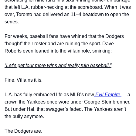
that left L.A. rubber-necking at the scoreboard. When it was 
over, Toronto had delivered an 11–4 beatdown to open the 
series.
For weeks, baseball fans have whined that the Dodgers 
“bought” their roster and are ruining the sport. Dave 
Roberts even leaned into the villain role, smirking:
“Let’s get four more wins and really ruin baseball.”
Fine. Villains it is.
L.A. has fully embraced life as MLB’s new
 Evil Empire 
— a 
crown the Yankees once wore under George Steinbrenner. 
But under Hal, that swagger’s faded. The Yankees aren’t 
the bully anymore.
The Dodgers are.