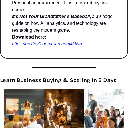
Personal announcement: I just released my first 
ebook —
It’s Not Your Grandfather’s Baseball
, a 39-page 
guide on how AI, analytics, and technology are 
reshaping the modern game.
Download here:
https://boxley0.gumroad.com/l/rlfya
Learn Business Buying & Scaling In 3 Days