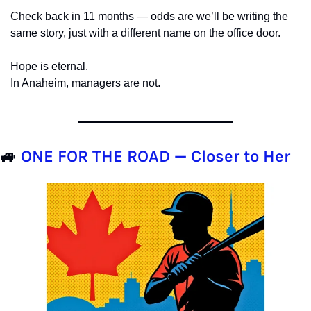
Check back in 11 months — odds are we’ll be writing the 
same story, just with a different name on the office door.
Hope is eternal.
In Anaheim, managers are not.
🚙
ONE FOR THE ROAD — 
Closer to Her