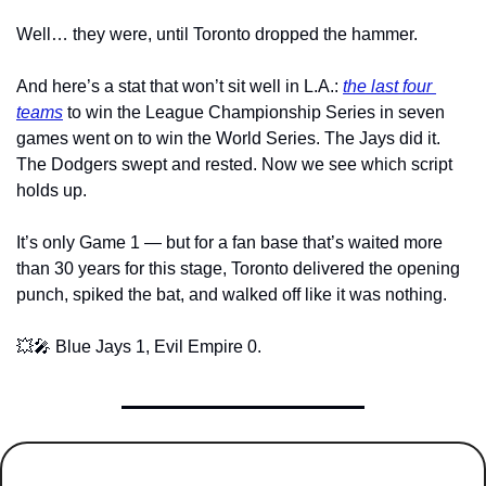
Well… they were, until Toronto dropped the hammer.
And here’s a stat that won’t sit well in L.A.: 
the last four 
teams
 to win the League Championship Series in seven 
games went on to win the World Series. The Jays did it. 
The Dodgers swept and rested. Now we see which script 
holds up.
It’s only Game 1 — but for a fan base that’s waited more 
than 30 years for this stage, Toronto delivered the opening 
punch, spiked the bat, and walked off like it was nothing.
💥
🎤
 Blue Jays 1, Evil Empire 0.