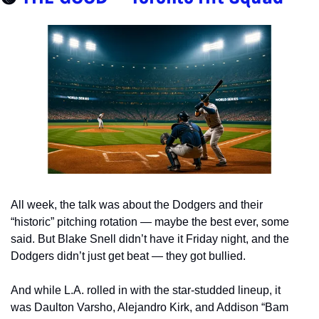
All week, the talk was about the Dodgers and their 
“historic” pitching rotation — maybe the best ever, some 
said. But Blake Snell didn’t have it Friday night, and the 
Dodgers didn’t just get beat — they got bullied.
And while L.A. rolled in with the star-studded lineup, it 
was Daulton Varsho, Alejandro Kirk, and Addison “Bam 