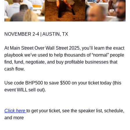
NOVEMBER 2-4 | AUSTIN, TX
At Main Street Over Wall Street 2025, you’ll learn the exact 
playbook we’ve used to help thousands of “normal” people 
find, fund, negotiate, and buy profitable businesses that 
cash flow.
Use code BHP500 to save $500 on your ticket today (this 
event WILL sell out).
Click here 
to get your ticket, see the speaker list, schedule, 
and more