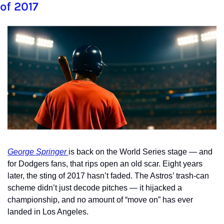
of 2017
George Springer 
is back on the World Series stage — and 
for Dodgers fans, that rips open an old scar. Eight years 
later, the sting of 2017 hasn’t faded. The Astros’ trash-can 
scheme didn’t just decode pitches — it hijacked a 
championship, and no amount of “move on” has ever 
landed in Los Angeles.