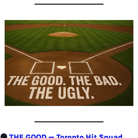
🟢
THE GOOD — Toronto Hit Squad