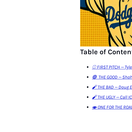
Table of Conten
⚾️ FIRST PITCH — Tyl
🟢  THE GOOD — Shoh
🧨 THE BAD — Doug 
🧨 THE UGLY — Call I
🍣 ONE FOR THE ROA