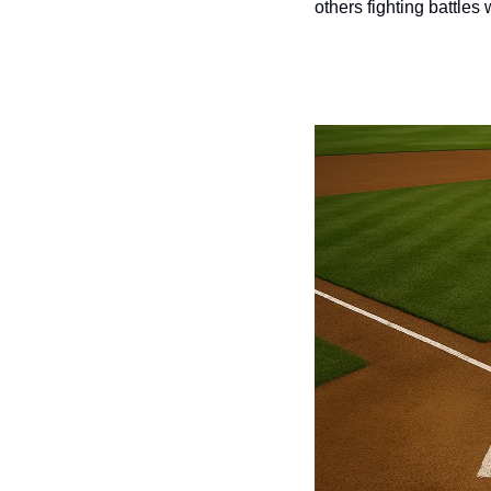
others fighting battles