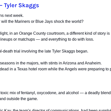
— Tyler Skaggs
ns next week.
will the Mariners or Blue Jays shock the world?
ight, in an Orange County courtroom, a different kind of story is 
 lineups or matchups — and everything to do with loss.
-death trial involving the late Tyler Skaggs began.
easons in the majors, with stints in Arizona and Anaheim.
dead in a Texas hotel room while the Angels were preparing to 
toxic mix of fentanyl, oxycodone, and alcohol — a deadly blend t
 and outside the game.
Eric Kay, the team’s director of communications, had been supply