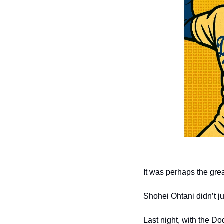
It was perhaps the grea
Shohei Ohtani didn’t 
Last night, with the D