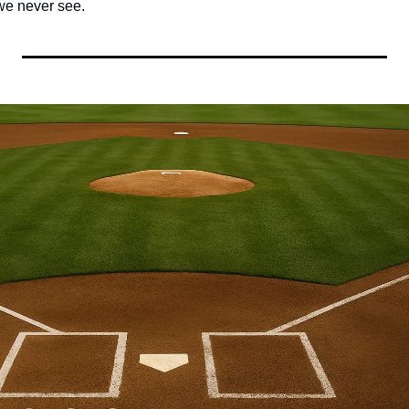
 we never see.