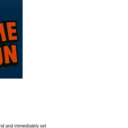
nd and immediately set 