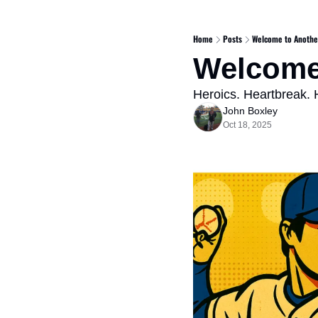
Home
Posts
Welcome to Anothe
Welcome
Heroics. Heartbreak.
John Boxley
Oct 18, 2025