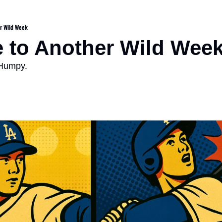
r Wild Week
 to Another Wild Wee
 Humpy.