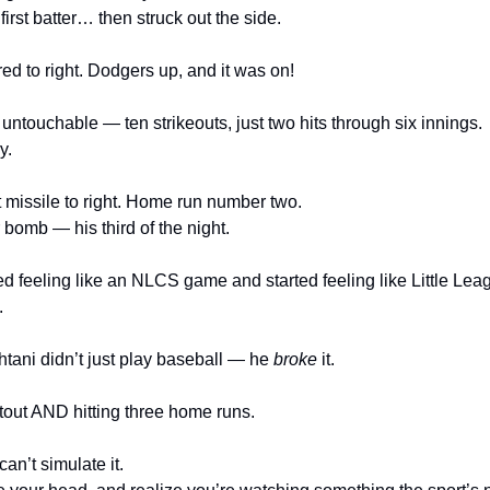
irst batter… then struck out the side.
d to right. Dodgers up, and it was on!
ntouchable — ten strikeouts, just two hits through six innings.
y.
ot missile to right. Home run number two.
 bomb — his third of the night.
ed feeling like an NLCS game and started feeling like Little Lea
.
tani didn’t just play baseball — he 
broke
 it.
tout AND hitting three home runs.
can’t simulate it.