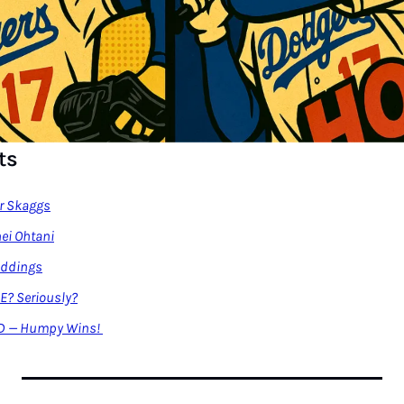
ts
er Skaggs
ei Ohtani
Eddings
CE? Seriously?
D — Humpy Wins! 