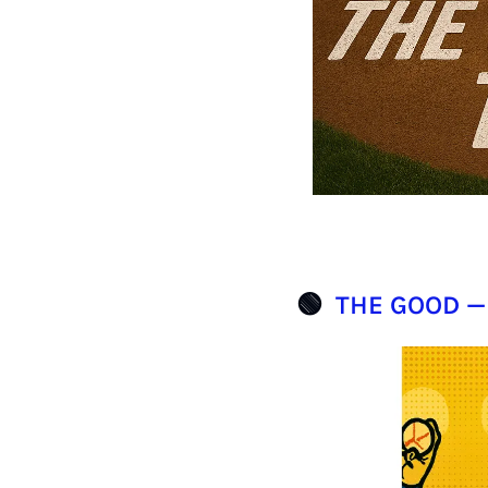
🟢
THE GOOD —