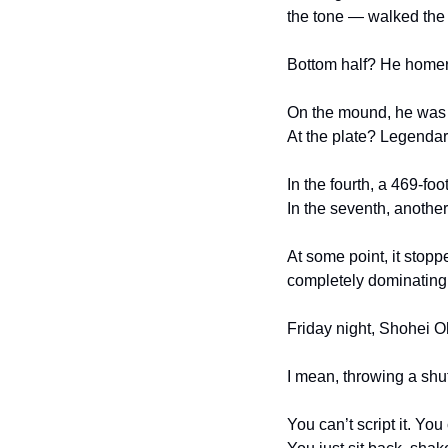
the tone — walked the f
Bottom half? He homere
On the mound, he was u
At the plate? Legendar
In the fourth, a 469-fo
In the seventh, another
At some point, it stopp
completely dominating
Friday night, Shohei Oh
I mean, throwing a shu
You can’t script it. You 