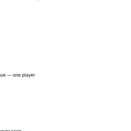
gue — one player 