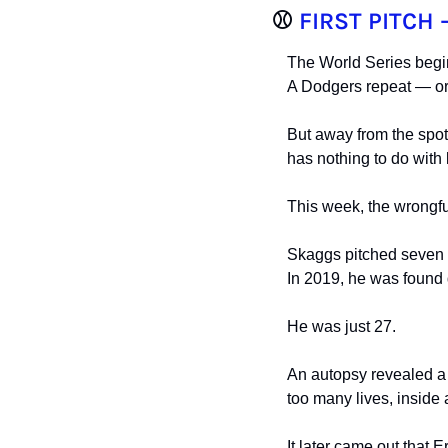
⚾️ 
FIRST PITCH 
The World Series begi
A Dodgers repeat — or 
But away from the spotl
has nothing to do with
This week, the wrongful
Skaggs pitched seven s
In 2019, he was found 
He was just 27.
An autopsy revealed a 
too many lives, inside
It later came out that 