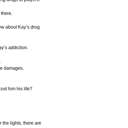
 there.
ew about Kay’s drug 
y’s addiction.
.
ive damages.
st him his life?
the lights, there are 