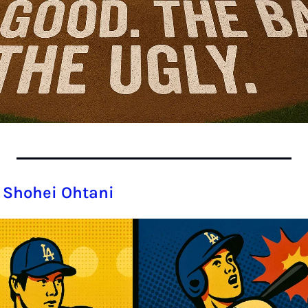
 Shohei Ohtani