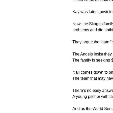
Kay was later convicte
Now, the Skaggs family
problems and did noth
They argue the team “pu
The Angels insist they
The family is seeking 
It all comes down to o
The team that may have
There’s no easy answe
A young pitcher with t
And as the World Series 