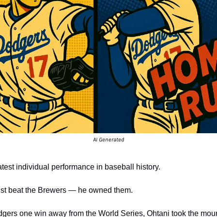
AI Generated
test individual performance in baseball history.
just beat the Brewers — he owned them.
odgers one win away from the World Series, Ohtani took the mou