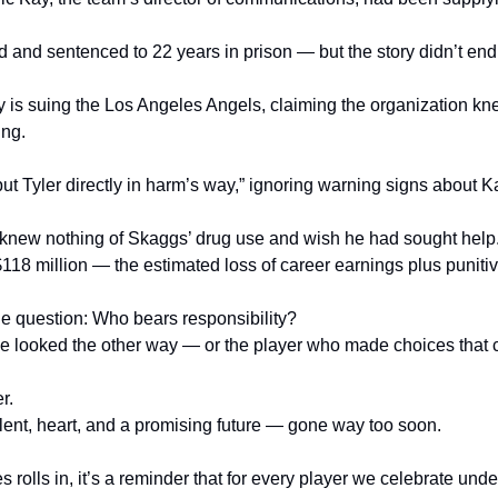
d and sentenced to 22 years in prison — but the story didn’t end
 is suing the Los Angeles Angels, claiming the organization kn
ing.
t Tyler directly in harm’s way,” ignoring warning signs about Ka
 knew nothing of Skaggs’ drug use and wish he had sought help
$118 million — the estimated loss of career earnings plus punit
ne question: Who bears responsibility?
 looked the other way — or the player who made choices that co
r.
alent, heart, and a promising future — gone way too soon.
rolls in, it’s a reminder that for every player we celebrate under 