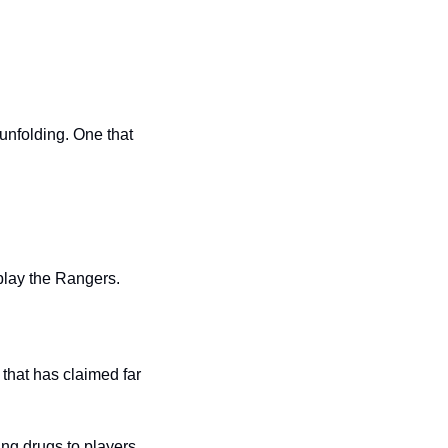
unfolding. One that 
play the Rangers.
hat has claimed far 
ing drugs to players.