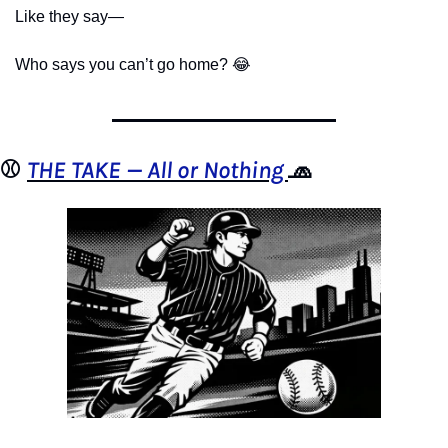
Like they say—
Who says you can’t go home? 
😂
⚾️ 
THE TAKE — All or Nothing 
🧢