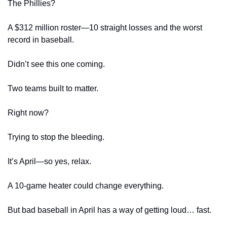
The Phillies?
A $312 million roster—10 straight losses and the worst 
record in baseball.
Didn’t see this one coming.
Two teams built to matter.
Right now?
Trying to stop the bleeding.
It’s April—so yes, relax.
A 10-game heater could change everything.
But bad baseball in April has a way of getting loud… fast.