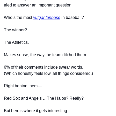
tried to answer an important question:
Who’s the most 
vulgar fanbase
 in baseball?
The winner?
The Athletics.
Makes sense, the way the team ditched them.
6% of their comments include swear words.
(Which honestly feels low, all things considered.)
Right behind them—
Red Sox and Angels …The Halos? Really?
But here’s where it gets interesting—