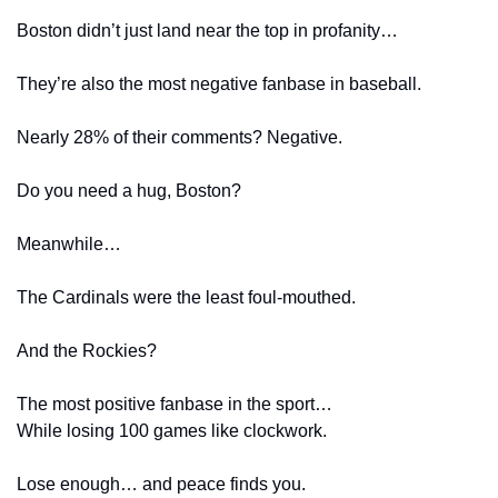
Boston didn’t just land near the top in profanity…
They’re also the most negative fanbase in baseball.
Nearly 28% of their comments? Negative.
Do you need a hug, Boston?
Meanwhile…
The Cardinals were the least foul-mouthed.
And the Rockies?
The most positive fanbase in the sport…
While losing 100 games like clockwork.
Lose enough… and peace finds you.