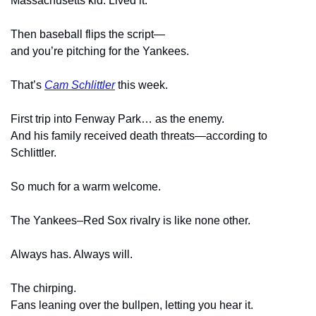
Massachusetts kid. Lived it.
Then baseball flips the script—
and you’re pitching for the Yankees.
That’s 
Cam Schlittler
 this week.
First trip into Fenway Park… as the enemy.
And his family received death threats—according to 
Schlittler.
So much for a warm welcome.
The Yankees–Red Sox rivalry is like none other.
Always has. Always will.
The chirping.
Fans leaning over the bullpen, letting you hear it.