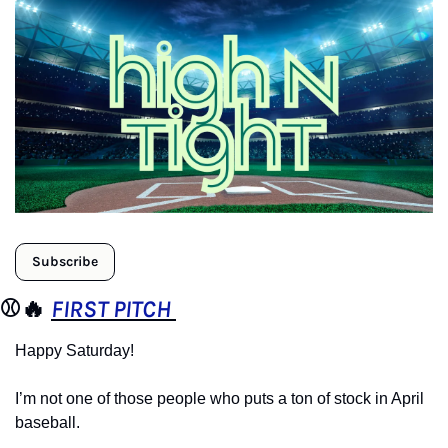
Subscribe
⚾️
🔥
FIRST PITCH 
Happy Saturday!
I’m not one of those people who puts a ton of stock in April 
baseball.