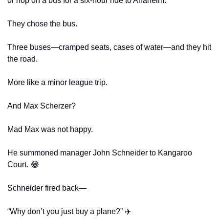
or hop on a bus for a six-hour ride to Anaheim.
They chose the bus.
Three buses—cramped seats, cases of water—and they hit 
the road.
More like a minor league trip.
And Max Scherzer?
Mad Max was not happy.
He summoned manager John Schneider to Kangaroo 
Court. 
😂
Schneider fired back—
“Why don’t you just buy a plane?” ✈️