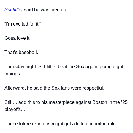
Schlittler
 said he was fired up.
“I'm excited for it."
Gotta love it.
That’s baseball.
Thursday night, Schlittler beat the Sox again, going eight 
innings.
Afterward, he said the Sox fans were respectful.
Still… add this to his masterpiece against Boston in the ’25 
playoffs…
Those future reunions might get a little uncomfortable.