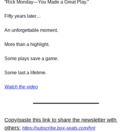
“Rick Monday—You Made a Great Play.”
Fifty years later…
An unforgettable moment.
More than a highlight.
Some plays save a game.
Some last a lifetime.
Watch
 the video
Copy/paste this link to share the newsletter with 
others:
https://subscribe.box-seats.com/hnt