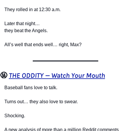
They rolled in at 12:30 a.m.
Later that night…
they beat the Angels.
All’s well that ends well… right, Max?
🤬
THE ODDITY — Watch Your Mouth
Baseball fans love to talk.
Turns out… they also love to swear.
Shocking.
A new analysis of more than a million Reddit comments 