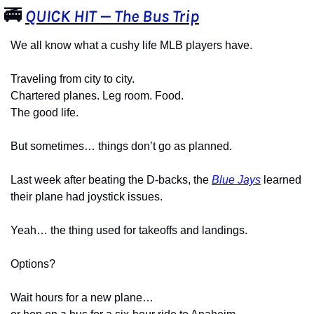
🚎
QUICK HIT — The Bus Trip
We all know what a cushy life MLB players have.
Traveling from city to city.
Chartered planes. Leg room. Food.
The good life.
But sometimes… things don’t go as planned.
Last week after beating the D-backs, the 
Blue Jays
 learned 
their plane had joystick issues.
Yeah… the thing used for takeoffs and landings.
Options?
Wait hours for a new plane…