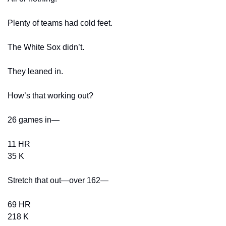
Plenty of teams had cold feet.
The White Sox didn’t.
They leaned in.
How’s that working out?
26 games in—
11 HR
35 K
Stretch that out—over 162—
69 HR
218 K