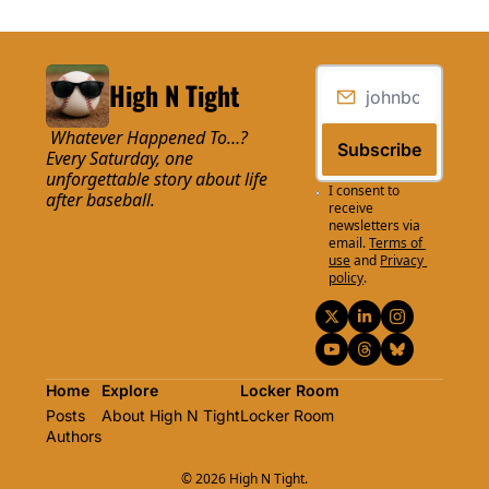
High N Tight
 Whatever Happened To…? 
Subscribe
Every Saturday, one 
unforgettable story about life 
I consent to 
after baseball.
receive 
newsletters via 
email.
Terms of 
use
and
Privacy 
policy
.
Home
Explore
Locker Room
Posts
About High N Tight
Locker Room
Authors
© 2026 High N Tight.