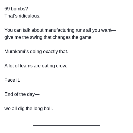
69 bombs?
That’s ridiculous.
You can talk about manufacturing runs all you want—
give me the swing that changes the game.
Murakami’s doing exactly that.
A lot of teams are eating crow.
Face it.
End of the day—
we all dig the long ball.