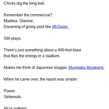
Chicks dig the long ball.
Remember the commercial?
Maddux. Glavine.
Dreaming of going yard like 
McGwire.
Still plays.
There’s just something about a 400-foot blast
that flips the energy in a stadium.
Makes me think of Japanese slugger, 
Munetaka Murakami.
When he came over, the report was simple:
Power.
Strikeouts.
All or nothing.