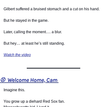
Gilbert suffered a bruised stomach and a cut on his hand.
But he stayed in the game.
Later, calling the moment…. a blur.
But hey… at least he’s still standing.
Watch the video
⚾  Welcome Home, Cam 
Imagine this.
You grow up a diehard Red Sox fan.