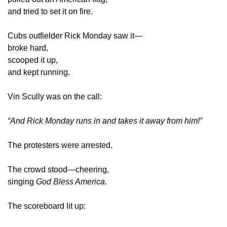
and tried to set it on fire.
Cubs outfielder Rick Monday saw it—
broke hard,
scooped it up,
and kept running.
Vin Scully was on the call:
“And Rick Monday runs in and takes it away from him!”
The protesters were arrested.
The crowd stood—cheering,
singing 
God Bless America.
The scoreboard lit up: