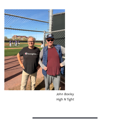
John Boxley
High N Tight