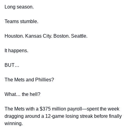
Long season.
Teams stumble.
Houston. Kansas City. Boston. Seattle.
It happens.
BUT…
The Mets and Phillies?
What… the hell?
The Mets with a $375 million payroll—spent the week 
dragging around a 12-game losing streak before finally 
winning.