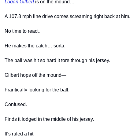
Logan Gilbert
 is on the mound…
A 107.8 mph line drive comes screaming right back at him.
No time to react.
He makes the catch… sorta.
The ball was hit so hard it tore through his jersey.
Gilbert hops off the mound—
Frantically looking for the ball.
Confused.
Finds it lodged in the middle of his jersey.
It’s ruled a hit.