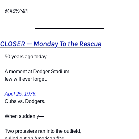
@#$%^&*!
CLOSER — Monday To the Rescue
50 years ago today.
A moment at Dodger Stadium
few will ever forget.
April 25, 1976.
Cubs vs. Dodgers.
When suddenly—
Two protesters ran into the outfield,
pulled out an American flag,