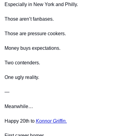
Especially in New York and Philly.
Those aren’t fanbases.
Those are pressure cookers.
Money buys expectations.
Two contenders.
One ugly reality.
—
Meanwhile…
Happy 20th to 
Konnor Griffin.
First career homer.