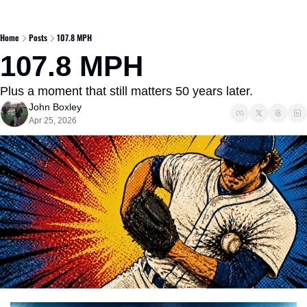
Home
Posts
107.8 MPH
107.8 MPH
Plus a moment that still matters 50 years later.
John Boxley
Apr 25, 2026