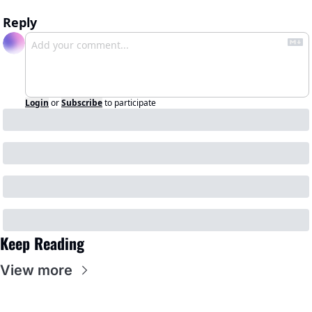
Reply
Login
or
Subscribe
to participate
Keep Reading
View more