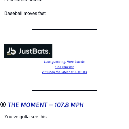
Baseball moves fast.
Less guessing. More barrels.
Find your bat.
👉 Shop the latest at JustBats
⚾️ 
THE MOMENT — 107.8 MPH
You’ve gotta see this.