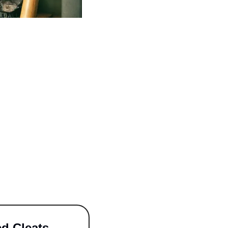
ed Cleats