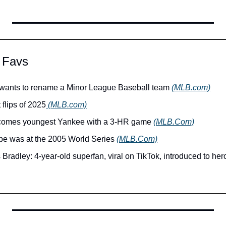
 Favs
 wants to rename a Minor League Baseball team 
(MLB.com)
 flips of 2025
 (MLB.com)
ecomes youngest Yankee with a 3-HR game 
(MLB.Com)
e was at the 2005 World Series 
(MLB.Com)