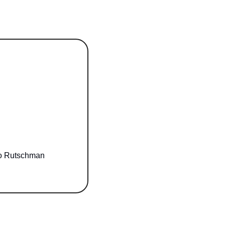
Adley meets Bradley: 4-year-old superfan, viral on TikTok, introduced to hero Rutschman 