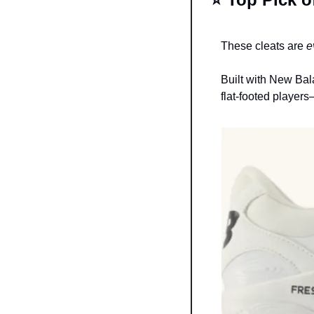
These cleats are 
e
Built with New Bal
flat-footed player