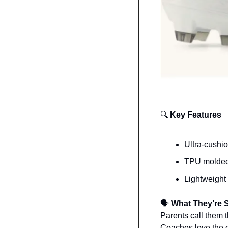
🔍
 Key Features
Ultra-cushi
TPU molded c
Lightweight 
🗣️
 What They’re 
Parents call them 
Coaches love the q