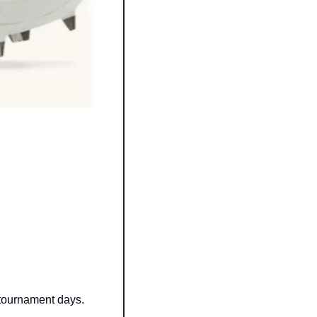
 tournament days.