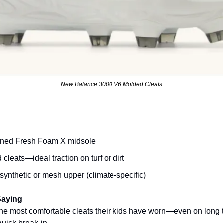
New Balance 3000 V6 Molded Cleats
oned Fresh Foam X midsole
leats—ideal traction on turf or dirt
synthetic or mesh upper (climate-specific)
Saying
the most comfortable cleats their kids have worn—even on long
uick break-in.