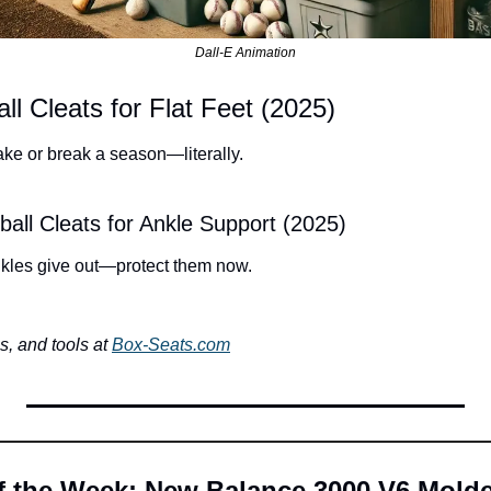
Dall-E Animation
ll Cleats for Flat Feet (2025)
ake or break a season—literally.
all Cleats for Ankle Support (2025)
ankles give out—protect them now.
, and tools at 
Box-Seats.com
of the Week: New Balance 3000 V6 Mold