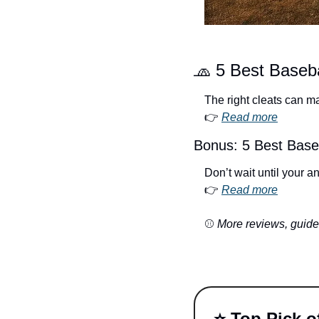
🧢
 5 Best Baseba
The right cleats can m
👉 
Read more
Bonus: 5 Best Baseb
Don’t wait until your 
👉 
Read more
⚾ 
More reviews, guides
⭐️ Top Pick 