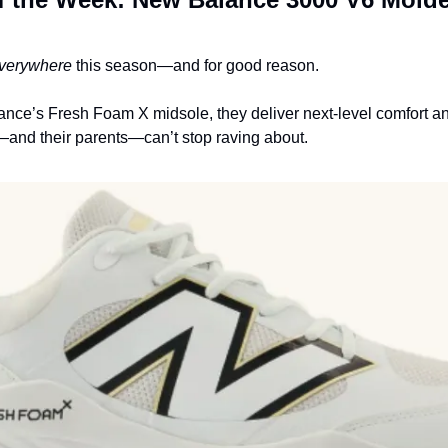
verywhere
 this season—and for good reason.
ance’s Fresh Foam X midsole, they deliver next-level comfort and
s—and their parents—can’t stop raving about.