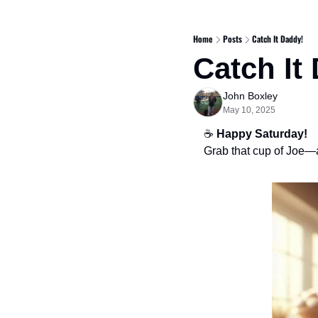
Home
Posts
Catch It Daddy!
Catch It
John Boxley
May 10, 2025
☕ 
Happy Saturday!
Grab that cup of Joe—