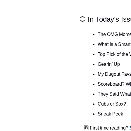
⚾️ In Today’s Is
The OMG Mome
What Is a Smart
Top Pick of the
Gearin’ Up
My Dugout Fav
Scoreboard? W
They Said Wha
Cubs or Sox?
Sneak Peek
🆕
 First time reading? 