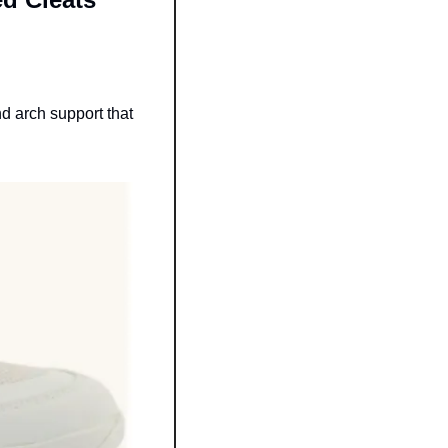
 arch support that 