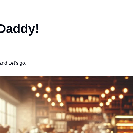
 Daddy!
and Let’s go.