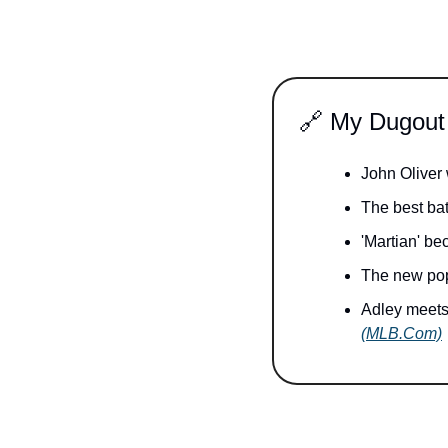
🔗
 My Dugout
John Oliver
The best bat
'Martian' b
The new pop
(MLB.Com)