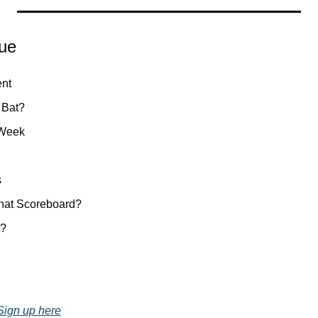
sue
nt
 Bat?
 Week
s
hat Scoreboard?
t?
Sign up here