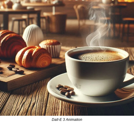
Dall-E 3 Animation