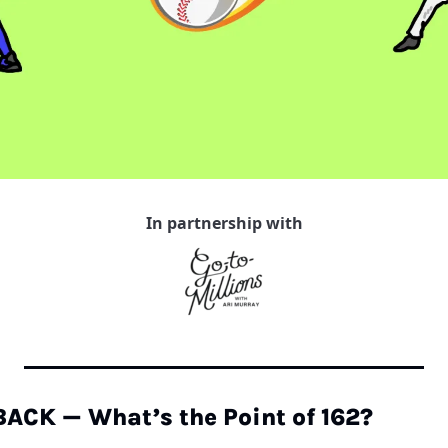
In partnership with
CK — What’s the Point of 162?