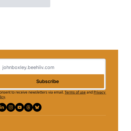
Subscribe
consent to receive newsletters via email.
Terms of use
and
Privacy 
licy
.