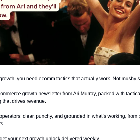
r growth, you need ecomm tactics that actually work. Not mushy s
ecommerce growth newsletter from Ari Murray, packed with tactical
 that drives revenue.
r operators: clear, punchy, and grounded in what’s working, from p
ts.
get your next growth unlock delivered weekly.