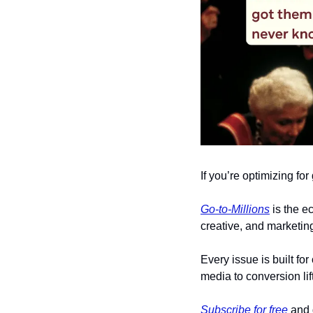
If you’re optimizing fo
Go-to-Millions
 is the 
creative, and marketing
Every issue is built fo
media to conversion lif
Subscribe for free
 and 