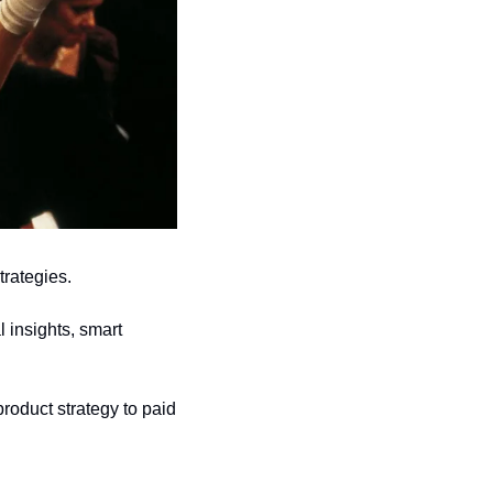
trategies.
 insights, smart 
roduct strategy to paid 