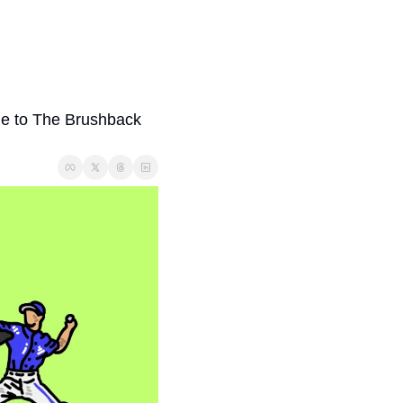
me to The Brushback 