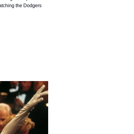
atching the Dodgers 