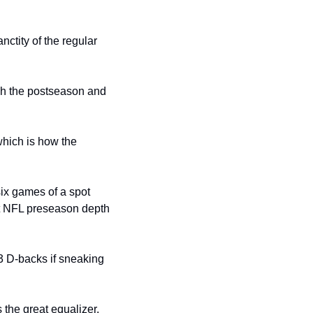
ctity of the regular 
sh the postseason and 
hich is how the 
ix games of a spot 
ut NFL preseason depth 
3 D-backs if sneaking 
the great equalizer. 