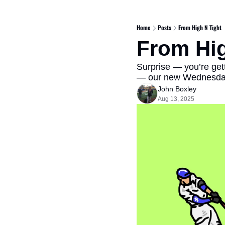
Home
Posts
From High N Tight
From Hig
Surprise — you’re get
— our new Wednesday 
John Boxley
Aug 13, 2025