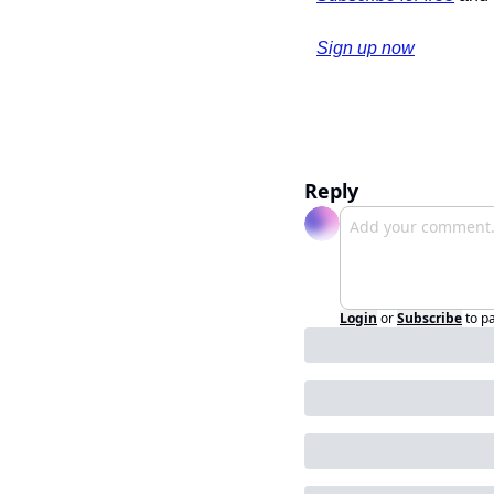
Sign up now
Reply
Login
or
Subscribe
to p