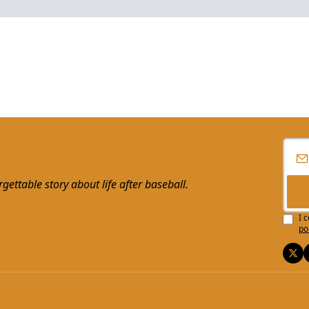
ttable story about life after baseball.
I 
po