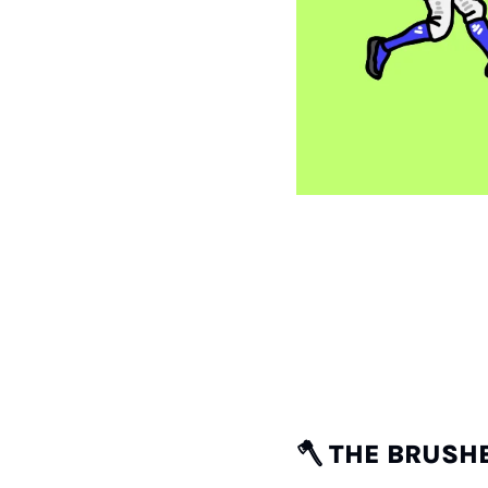
🪓
THE BRUSHBA