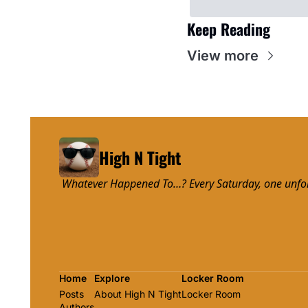
Keep Reading
View more
High N Tight
 Whatever Happened To…? Every Saturday, one unforge
Home
Explore
Locker Room
Posts
About High N Tight
Locker Room
Authors