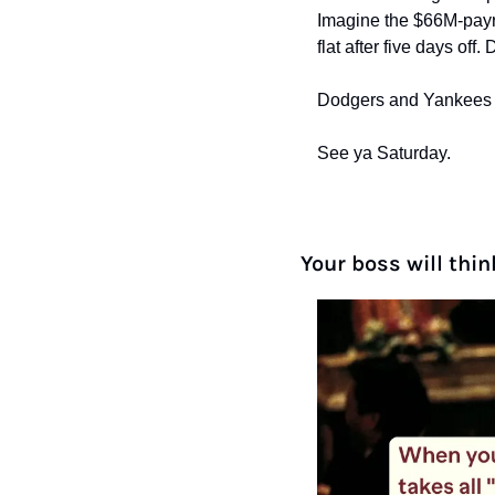
Imagine the $66M-payro
flat after five days off.
Dodgers and Yankees fan
See ya Saturday.
Your boss will thin