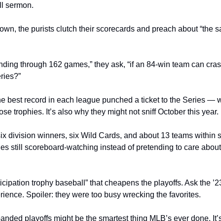
ll sermon.
n, the purists clutch their scorecards and preach about “the san
rinding through 162 games,” they ask, “if an 84-win team can cra
ries?”
he best record in each league punched a ticket to the Series — w
se trophies. It’s also why they might not sniff October this year.
ix division winners, six Wild Cards, and about 13 teams within s
ties still scoreboard-watching instead of pretending to care abo
ticipation trophy baseball” that cheapens the playoffs. Ask the ’2
ience. Spoiler: they were too busy wrecking the favorites.
nded playoffs might be the smartest thing MLB’s ever done. It’s 