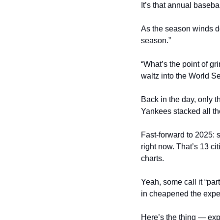
It’s that annual baseba
As the season winds dow
season.”
“What’s the point of g
waltz into the World Se
Back in the day, only t
Yankees stacked all tho
Fast-forward to 2025: s
right now. That’s 13 ci
charts.
Yeah, some call it “par
in cheapened the exper
Here’s the thing — expa