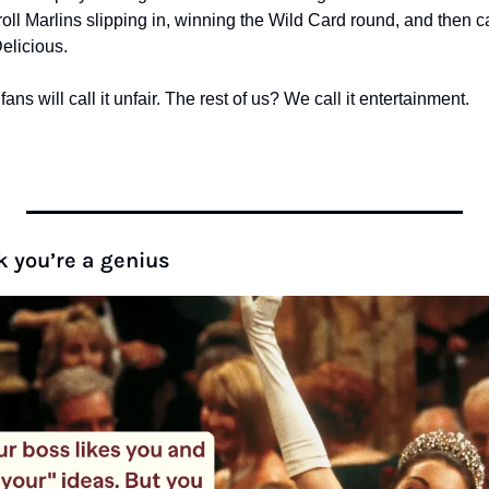
ll Marlins slipping in, winning the Wild Card round, and then c
 Delicious.
s will call it unfair. The rest of us? We call it entertainment.
k you’re a genius