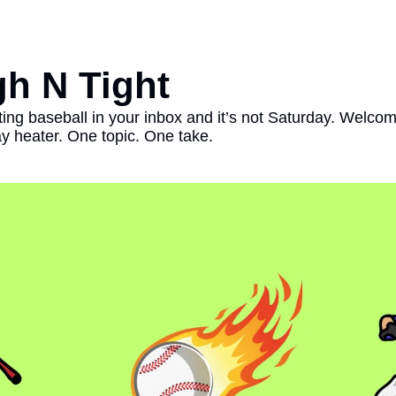
h N Tight
ting baseball in your inbox and it’s not Saturday. Welco
heater. One topic. One take. 