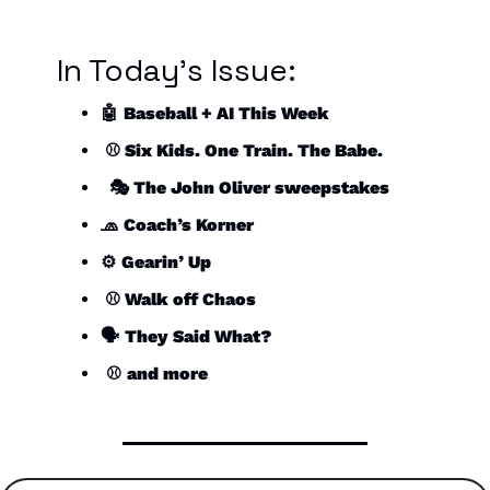
In Today’s Issue:
🤖
Baseball + AI This Week
 ⚾️ Six Kids. One Train. The Babe.
  🎭 The John Oliver sweepstakes
🧢
Coach’s Korner
⚙️ 
Gearin’ Up
 ⚾️ Walk off Chaos
🗣️ 
They Said What?
 ⚾️ 
and more