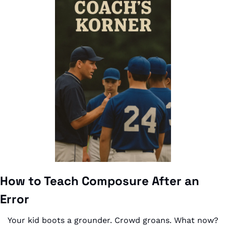
How to Teach Composure After an 
Error
Your kid boots a grounder. Crowd groans. What now?