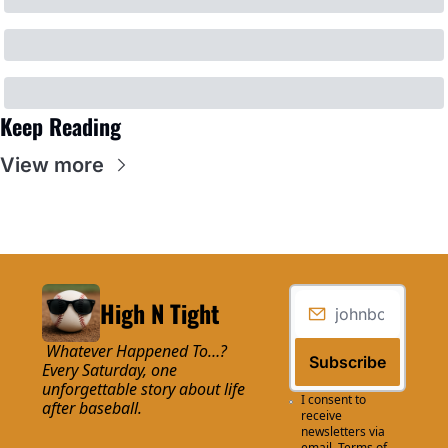
Keep Reading
View more
High N Tight
 Whatever Happened To…? 
Subscribe
Every Saturday, one 
unforgettable story about life 
I consent to 
after baseball.
receive 
newsletters via 
email.
Terms of 