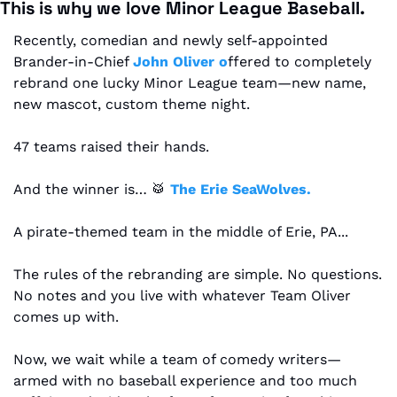
This is why we love Minor League Baseball.
Recently, comedian and newly self-appointed 
Brander-in-Chief 
John Oliver o
ffered to completely 
rebrand one lucky Minor League team—new name, 
new mascot, custom theme night.
47 teams raised their hands.
And the winner is… 
🥁
The Erie SeaWolves.
A pirate-themed team in the middle of Erie, PA...
The rules of the rebranding are simple. No questions. 
No notes and you live with whatever Team Oliver 
comes up with.
Now, we wait while a team of comedy writers—
armed with no baseball experience and too much 