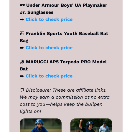
🕶️ Under Armour Boys' UA Playmaker 
Jr. Sunglasses
➡️ 
Click to check price 
🎒
 Franklin Sports Youth Baseball Bat 
Bag
➡️ 
Click to check price 
🪵
 MARUCCI AP5 Torpedo PRO Model 
Bat
➡️ 
Click to check price
🛒
Disclosure: These are affiliate links. 
We may earn a commission at no extra 
cost to you—helps keep the bullpen 
lights on!