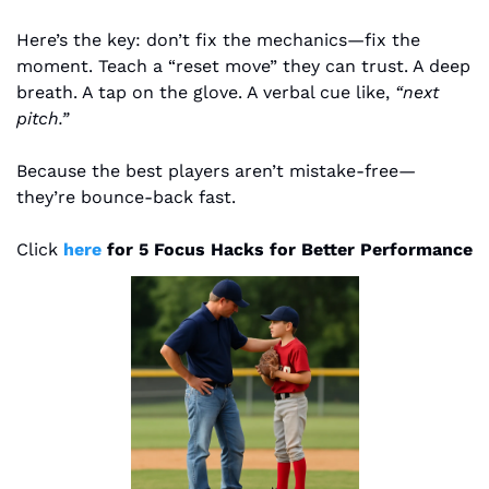
Here’s the key: don’t fix the mechanics—fix the 
moment. Teach a “reset move” they can trust. A deep 
breath. A tap on the glove. A verbal cue like, 
“next 
pitch.”
Because the best players aren’t mistake-free—
they’re bounce-back fast.
Click 
here 
for 5 Focus Hacks for Better Performance