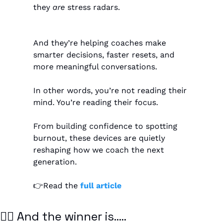
they 
are
 stress radars.
And they’re helping coaches make 
smarter decisions, faster resets, and 
more meaningful conversations.
In other words, you’re not reading their 
mind. You’re reading their focus.
From building confidence to spotting 
burnout, these devices are quietly 
reshaping how we coach the next 
generation.
👉Read the
 full article
🏴‍☠️ And the winner is…..