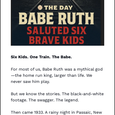
Six Kids. One Train. The Babe.
For most of us, Babe Ruth was a mythical god
—the home run king, larger than life. We 
never saw him play.
But we know the stories. The black-and-white 
footage. The swagger. The legend.
Then came 1933. A rainy night in Passaic, New 