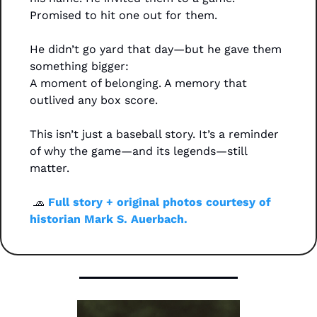
Promised to hit one out for them.
He didn’t go yard that day—but he gave them 
something bigger:
A moment of belonging. A memory that 
outlived any box score.
This isn’t just a baseball story. It’s a reminder 
of why the game—and its legends—still 
matter.
🧢
 Full story + original photos courtesy of 
historian Mark S. Auerbach. 