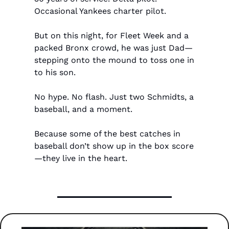
Occasional Yankees charter pilot.
But on this night, for Fleet Week and a 
packed Bronx crowd, he was just Dad—
stepping onto the mound to toss one in 
to his son.
No hype. No flash. Just two Schmidts, a 
baseball, and a moment.
Because some of the best catches in 
baseball don’t show up in the box score
—they live in the heart.