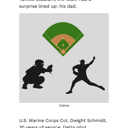
surprise lined up: his dad.
Canva
U.S. Marine Corps Col. Dwight Schmidt. 
30 years of service. Delta pilot. 