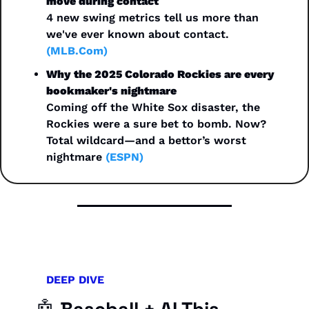
move during contact
4 new swing metrics tell us more than 
we've ever known about contact. 
(MLB.Com)
Why the 2025 Colorado Rockies are every 
bookmaker's nightmare
Coming off the White Sox disaster, the 
Rockies were a sure bet to bomb. Now? 
Total wildcard—and a bettor’s worst 
nightmare 
(ESPN)
DEEP DIVE