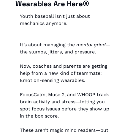
Wearables Are Here⚾️
Youth baseball isn’t just about 
mechanics anymore.
It’s about managing the 
mental grind
—
the slumps, jitters, and pressure.
Now, coaches and parents are getting 
help from a new kind of teammate:
Emotion-sensing wearables.
FocusCalm, Muse 2, and WHOOP track 
brain activity and stress—letting you 
spot focus issues before they show up 
in the box score.
These aren’t magic mind readers—but 