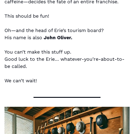
caffeine—decides the fate of an entire franchise.
This should be fun!
Oh—and the head of Erie’s tourism board?
His name is also 
John Oliver.
You can’t make this stuff up.
Good luck to the Erie… whatever-you’re-about-to-
be called.
We can’t wait!