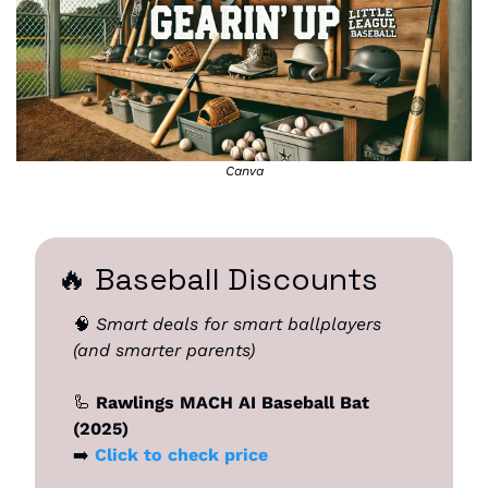
Canva
🔥
 Baseball Discounts
🧠
Smart deals for smart ballplayers 
(and smarter parents)
🦾
 Rawlings MACH AI Baseball Bat 
(2025)
➡️ 
Click to check price