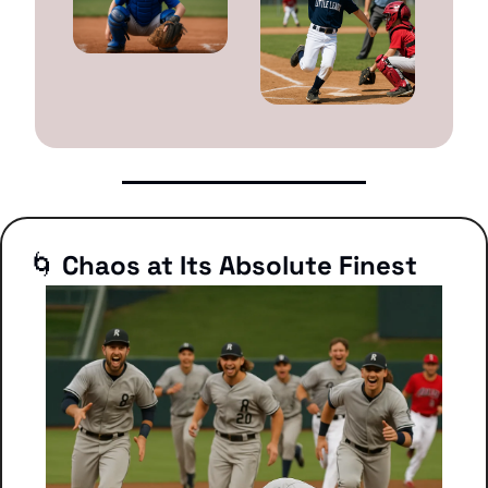
🌀
 Chaos at Its Absolute Finest