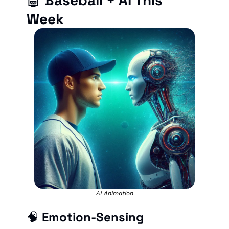
🤖
Baseball + AI This 
Week
AI Animation
🧠
 Emotion-Sensing 