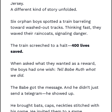
Jersey.
A different kind of story unfolded.
Six orphan boys spotted a train barreling 
toward washed-out tracks. Thinking fast, they 
waved their raincoats, signaling danger.
The train screeched to a halt—
400 lives 
saved.
When asked what they wanted as a reward, 
the boys had one wish: 
Tell Babe Ruth what 
we did.
The Babe got the message. And he didn’t just 
send a telegram—he showed up.
He brought bats, caps, neckties stitched with 
his name. He invited them to a game. 