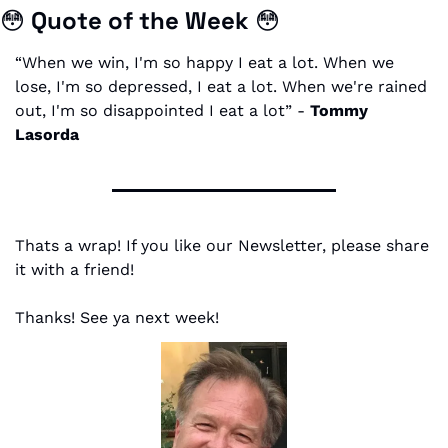
😳
Quote of the Week 
😳
“When we win, I'm so happy I eat a lot. When we 
lose, I'm so depressed, I eat a lot. When we're rained 
out, I'm so disappointed I eat a lot” - 
Tommy 
Lasorda
Thats a wrap! If you like our Newsletter, please share 
it with a friend!
Thanks! See ya next week!