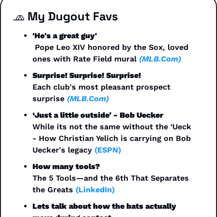
🧢
 My Dugout Favs
'He's a great guy'
 Pope Leo XIV honored by the Sox, loved 
ones with Rate Field mural 
(MLB.Com)
Surprise! Surprise! Surprise!
Each club's most pleasant prospect 
surprise 
(MLB.Com)
‘Just a little outside’ - Bob Uecker
While its not the same without the ‘Ueck 
- How Christian Yelich is carrying on Bob 
Uecker's legacy 
(ESPN)
How many tools?
The 5 Tools—and the 6th That Separates 
the Greats 
(LinkedIn)
Lets talk about how the bats actually 