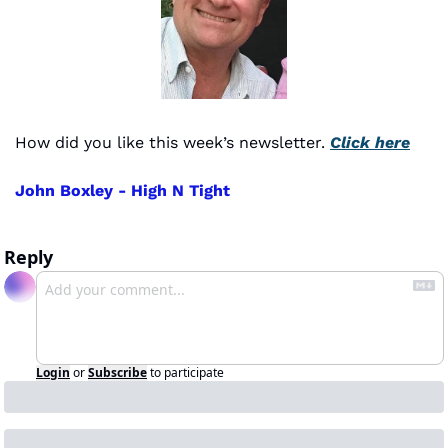
How did you like this week’s newsletter. 
Click here
John Boxley - High N Tight
Reply
Login
or
Subscribe
to participate