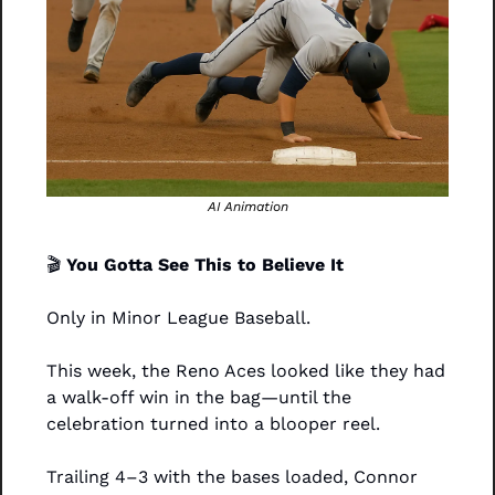
AI Animation
🎬 
You Gotta See This to Believe It
Only in Minor League Baseball.
This week, the Reno Aces looked like they had 
a walk-off win in the bag—until the 
celebration turned into a blooper reel.
Trailing 4–3 with the bases loaded, Connor 