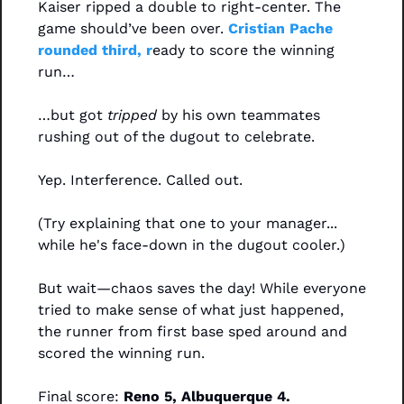
Kaiser ripped a double to right-center. The 
game should’ve been over. 
Cristian Pache 
rounded third, r
eady to score the winning 
run…
…but got 
tripped
 by his own teammates 
rushing out of the dugout to celebrate.
Yep. Interference. Called out.
(Try explaining that one to your manager... 
while he's face-down in the dugout cooler.)
But wait—chaos saves the day! While everyone 
tried to make sense of what just happened, 
the runner from first base sped around and 
scored the winning run. 
Final score: 
Reno 5, Albuquerque 4.