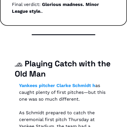
Final verdict: 
Glorious madness. Minor 
League style.
.
🧢
 Playing Catch with the 
Old Man
Yankees pitcher Clarke Schmidt h
as 
caught plenty of first pitches—but this 
one was so much different.
As Schmidt prepared to catch the 
ceremonial first pitch Thursday at 
Yankee Stadium, the team had a 