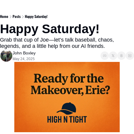
Home
Posts
Happy Saturday!
Happy Saturday!
Grab that cup of Joe—let’s talk baseball, chaos, 
legends, and a little help from our AI friends.
John Boxley
May 24, 2025