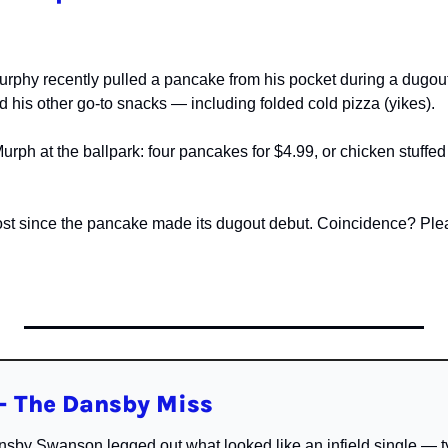
rphy recently pulled a pancake from his pocket during a dugout i
 his other go-to snacks — including folded cold pizza (yikes).
rph at the ballpark: four pancakes for $4.99, or chicken stuffed 
st since the pancake made its dugout debut. Coincidence? Plea
 The Dansby Miss
sby Swanson legged out what looked like an infield single — ty