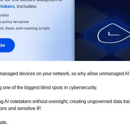
managed devices on your network, so why allow unmanaged AI 
one of the biggest blind spots in cybersecurity. 
 AI notetakers without oversight, creating ungoverned data trail
ons and sensitive IP.
late.