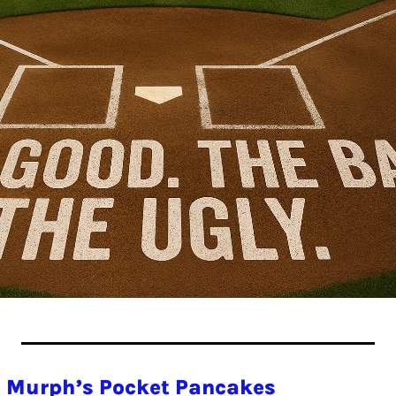
 Murph’s Pocket Pancakes