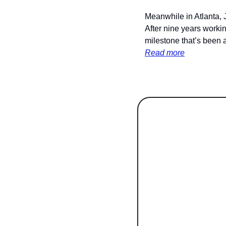
Meanwhile in Atlanta, 
After nine years workin
milestone that’s been 
Read more