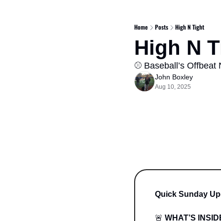
Home
Posts
High N Tight
High N Ti
⚾️ Baseball’s Offbeat 
John Boxley
Aug 10, 2025
Quick Sunday Up
🚨
WHAT’S INSID