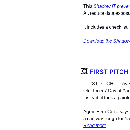
This 
Shadow IT preven
AI, reduce data exposu
It includes a checklis
Download the Shadow 
💥
FIRST PITCH
 FIRST PITCH — River
Old-Timers’ Day at Yan
Instead, it took a pain
Agent Fern Cuza says R
a cart was tough for Y
Read more