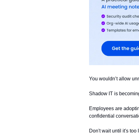
You wouldn’t allow un
Shadow IT is becoming 
Employees are adopting
confidential conversati
Don't wait until it's too 