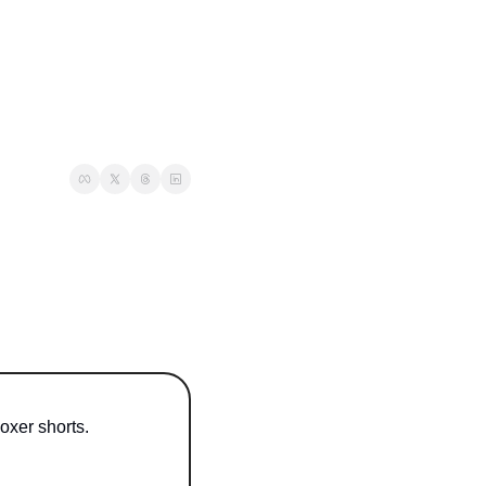
oxer shorts.