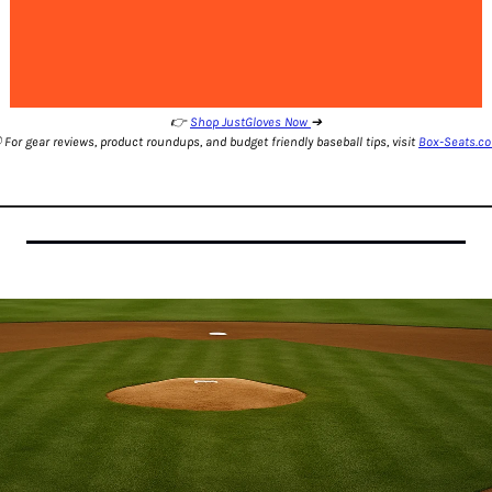
👉 
Shop JustGloves Now 
➔
️ For gear reviews, product roundups, and budget friendly baseball tips, visit 
Box-Seats.c