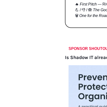
🔥
First Pitch
 — Ri
💪
 / 👎 / 
🙈
The Goo
🗑 
One for the Roa
SPONSOR SHOUTO
Is Shadow IT alrea