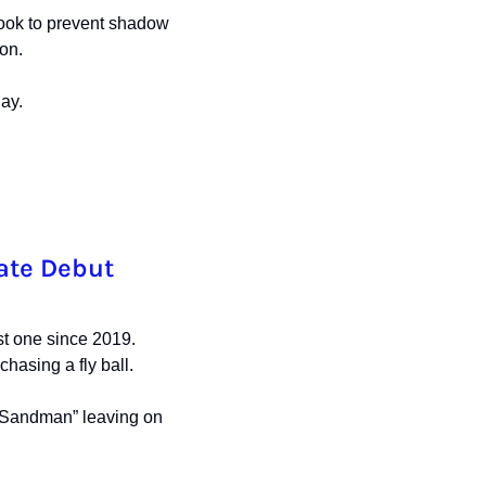
ook to prevent shadow 
on. 
ay.
late Debut
t one since 2019. 
chasing a fly ball.
“Sandman” leaving on 