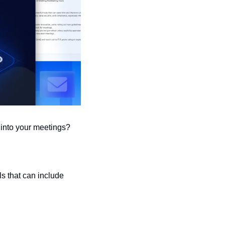
into your meetings?
s that can include 