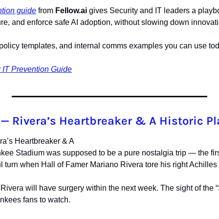
tion guide
 from 
Fellow.ai
 gives Security and IT leaders a playb
re, and enforce safe AI adoption, without slowing down innovati
t, policy templates, and internal comms examples you can use tod
IT Prevention Guide
— Rivera’s Heartbreaker & A Historic P
a’s Heartbreaker & A
kee Stadium was supposed to be a pure nostalgia trip — the firs
ful turn when Hall of Famer Mariano Rivera tore his right Achilles 
ivera will have surgery within the next week. The sight of the 
ankees fans to watch.