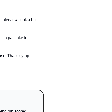
nterview, took a bite, 
in a pancake for 
se. That’s syrup-
ing run scored. 