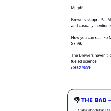
Murph! 
Brewers skipper Pat Mu
and casually mentioned
Now you can eat like Mu
$7.99.
The Brewers haven’t lo
fueled science.
Read more
👎
THE BAD —
Cubs shortstop Dan