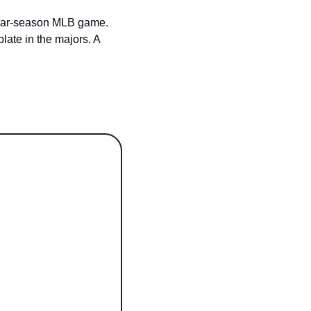
ular-season MLB game. 
late in the majors. A 