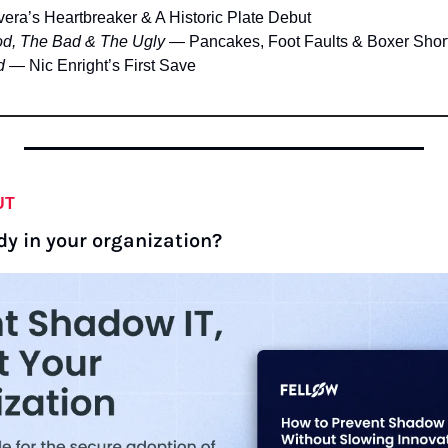
vera’s Heartbreaker & A Historic Plate Debut
d, The Bad & The Ugly
 — Pancakes, Foot Faults & Boxer Shor
d
 — Nic Enright’s First Save
UT
dy in your organization?