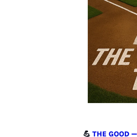
💪
THE GOOD —