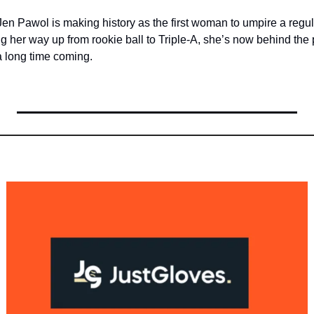
Jen Pawol is making history as the first woman to umpire a reg
g her way up from rookie ball to Triple-A, she’s now behind the p
a long time coming.