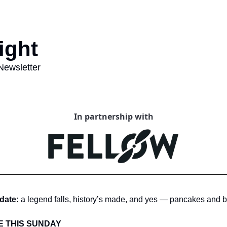
ght   
Newsletter 
In partnership with
date:
 a legend falls, history’s made, and yes — pancakes and b
E THIS SUNDAY