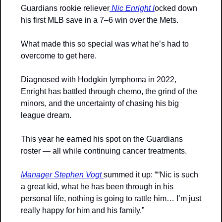
Guardians rookie reliever
 Nic Enright l
ocked down 
his first MLB save in a 7–6 win over the Mets.
What made this so special was what he’s had to 
overcome to get here. 
Diagnosed with Hodgkin lymphoma in 2022, 
Enright has battled through chemo, the grind of the 
minors, and the uncertainty of chasing his big 
league dream. 
This year he earned his spot on the Guardians 
roster — all while continuing cancer treatments.
Manager Stephen Vogt 
summed it up: ““Nic is such 
a great kid, what he has been through in his 
personal life, nothing is going to rattle him… I’m just 
really happy for him and his family.”