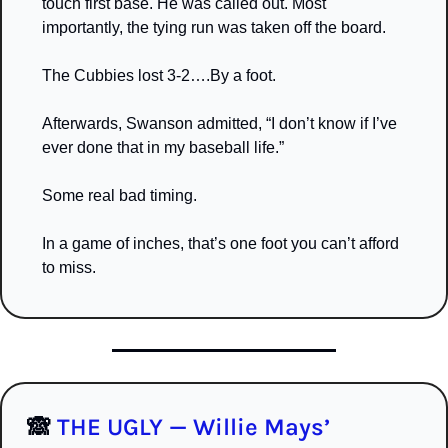
touch first base. He was called out. Most 
importantly, the tying run was taken off the board. 
The Cubbies lost 3-2….By a foot.
Afterwards, Swanson admitted, “I don’t know if I’ve 
ever done that in my baseball life.” 
Some real bad timing.
In a game of inches, that’s one foot you can’t afford 
to miss.
🙈
 THE UGLY — Willie Mays’ 