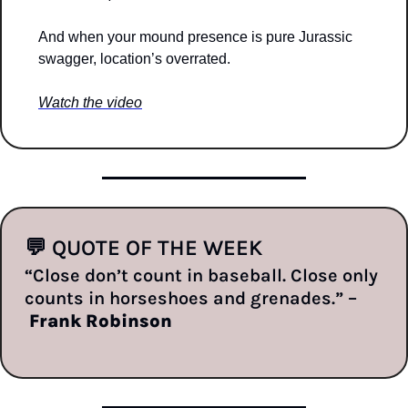
And when your mound presence is pure Jurassic 
swagger, location’s overrated.
Watch the video
💬
 QUOTE OF THE WEEK
“Close don’t count in baseball. Close only 
counts in horseshoes and grenades.” –
Frank Robinson