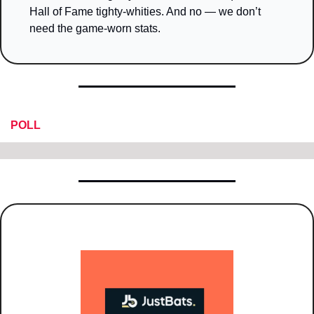
Hall of Fame tighty-whities. And no — we don’t 
need the game-worn stats.
POLL