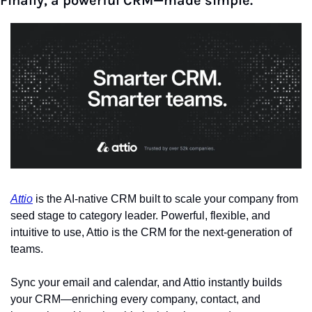
Finally, a powerful CRM—made simple.
Attio
 is the AI-native CRM built to scale your company from 
seed stage to category leader. Powerful, flexible, and 
intuitive to use, Attio is the CRM for the next-generation of 
teams.
Sync your email and calendar, and Attio instantly builds 
your CRM—enriching every company, contact, and 