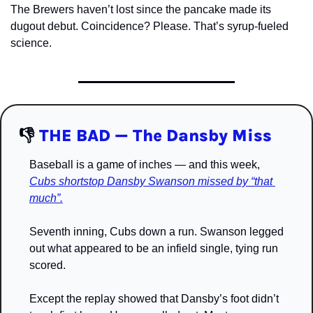
The Brewers haven’t lost since the pancake made its 
dugout debut. Coincidence? Please. That’s syrup-fueled 
science.
👎
THE BAD — The Dansby Miss
Baseball is a game of inches — and this week, 
Cubs shortstop Dansby Swanson missed by “that 
much”.
Seventh inning, Cubs down a run. Swanson legged 
out what appeared to be an infield single, tying run 
scored.
Except the replay showed that Dansby’s foot didn’t 