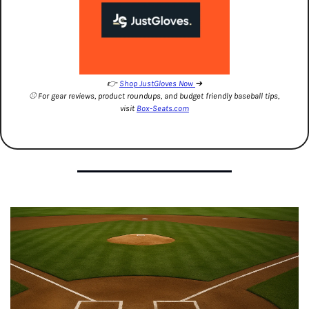
👉 
Shop JustGloves Now 
➔
⚾️ For gear reviews, product roundups, and budget friendly baseball tips, 
visit 
Box-Seats.com