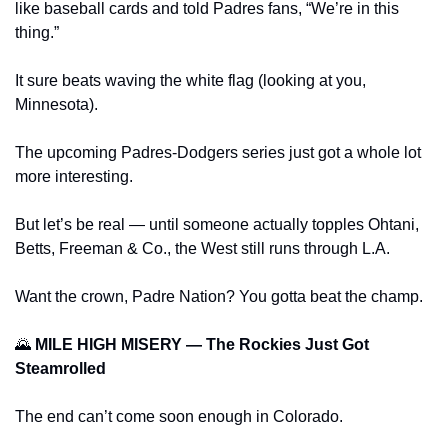
like baseball cards and told Padres fans, “We’re in this 
thing.” 
It sure beats waving the white flag (looking at you, 
Minnesota). 
The upcoming Padres‑Dodgers series just got a whole lot 
more interesting. 
But let’s be real — until someone actually topples Ohtani, 
Betts, Freeman & Co., the West still runs through L.A.
Want the crown, Padre Nation? You gotta beat the champ.
🌄
 MILE HIGH MISERY — The Rockies Just Got 
Steamrolled
The end can’t come soon enough in Colorado.