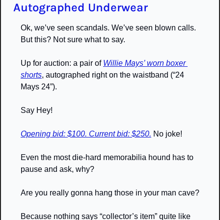
Autographed Underwear
Ok, we’ve seen scandals. We’ve seen blown calls. 
But this? Not sure what to say. 
Up for auction: a pair of 
Willie Mays’ worn boxer 
shorts
, autographed right on the waistband (“24 
Mays 24”). 
Say Hey!
Opening bid: $100. Current bid: $250.
 No joke! 
Even the most die-hard memorabilia hound has to 
pause and ask, why? 
Are you really gonna hang those in your man cave? 
Because nothing says “collector’s item” quite like 