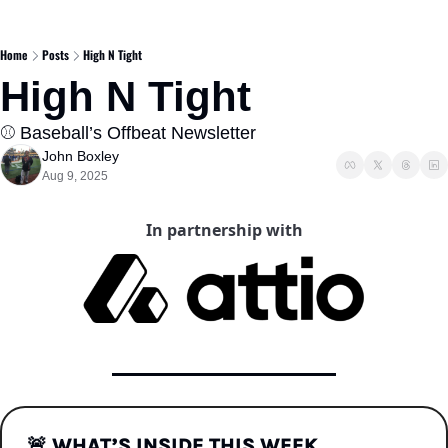
Home
Posts
High N Tight
High N Tight  
⚾️ Baseball’s Offbeat Newsletter 
John Boxley
Aug 9, 2025
In partnership with
🚨
WHAT’S INSIDE THIS WEEK