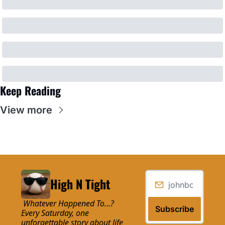
Keep Reading
View more
High N Tight
 Whatever Happened To…? 
Subscribe
Every Saturday, one 
unforgettable story about life 