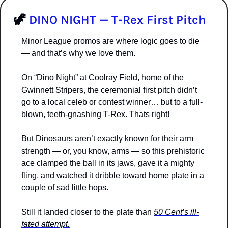
🦖
DINO NIGHT — T-Rex First Pitch
Minor League promos are where logic goes to die 
— and that’s why we love them.
On “Dino Night” at Coolray Field, home of the 
Gwinnett Stripers, the ceremonial first pitch didn’t 
go to a local celeb or contest winner… but to a full-
blown, teeth-gnashing T-Rex. Thats right!
But Dinosaurs aren’t exactly known for their arm 
strength — or, you know, arms — so this prehistoric 
ace clamped the ball in its jaws, gave it a mighty 
fling, and watched it dribble toward home plate in a 
couple of sad little hops.
Still it landed closer to the plate than 
50 Cent’s ill-
fated attempt.