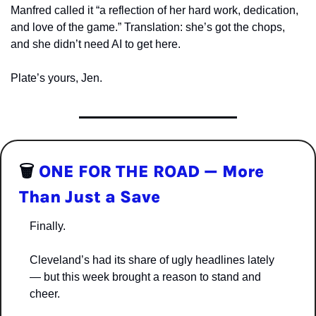
Manfred called it “a reflection of her hard work, dedication, 
and love of the game.” Translation: she’s got the chops, 
and she didn’t need AI to get here.
Plate’s yours, Jen.
🗑️ 
ONE FOR THE ROAD — More 
Than Just a Save
Finally.
Cleveland’s had its share of ugly headlines lately 
— but this week brought a reason to stand and 
cheer.