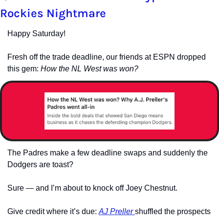
Rockies Nightmare
Happy Saturday!
Fresh off the trade deadline, our friends at ESPN dropped 
this gem: 
How the NL West was won?
The Padres make a few deadline swaps and suddenly the 
Dodgers are toast? 
Sure — and I’m about to knock off Joey Chestnut.
Give credit where it’s due: 
AJ Preller 
shuffled the prospects 