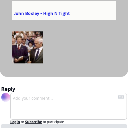
John Boxley - High N Tight
Reply
Login
or
Subscribe
to participate