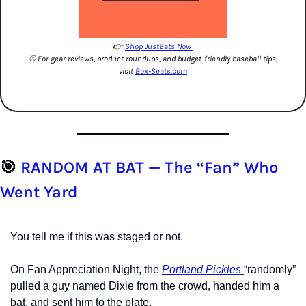
👉 
Shop JustBats Now 
⚾️ For gear reviews, product roundups, and budget-friendly baseball tips, 
visit 
Box-Seats.com
🎯
 RANDOM AT BAT — The “Fan” Who 
Went Yard
You tell me if this was staged or not.
On Fan Appreciation Night, the 
Portland Pickles 
“randomly” 
pulled a guy named Dixie from the crowd, handed him a 
bat, and sent him to the plate.