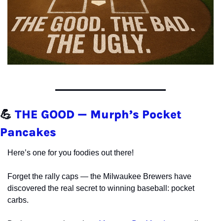
💪
THE GOOD — Murph’s Pocket 
Pancakes
Here’s one for you foodies out there!
Forget the rally caps — the Milwaukee Brewers have 
discovered the real secret to winning baseball: pocket 
carbs.