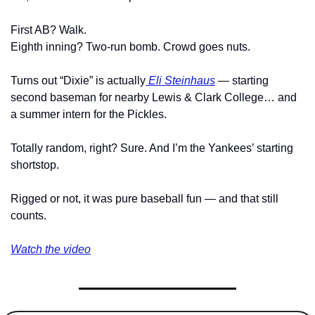
First AB? Walk.
Eighth inning? Two-run bomb. Crowd goes nuts.
Turns out “Dixie” is actually
 Eli Steinhaus
 — starting 
second baseman for nearby Lewis & Clark College… and 
a summer intern for the Pickles.
Totally random, right? Sure. And I’m the Yankees’ starting 
shortstop.
Rigged or not, it was pure baseball fun — and that still 
counts.
Watch the video