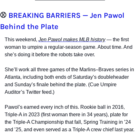
⚾ 
BREAKING BARRIERS — Jen Pawol 
Behind the Plate
This weekend, 
Jen Pawol makes MLB history
 — the first 
woman to umpire a regular-season game. About time. And 
she’s doing it before the robots take over.
She’ll work all three games of the Marlins–Braves series in 
Atlanta, including both ends of Saturday’s doubleheader 
and Sunday’s finale behind the plate. (Cue Umpire 
Auditor’s Twitter feed.)
Pawol’s earned every inch of this. Rookie ball in 2016, 
Triple-A in 2023 (first woman there in 34 years), plate for 
the Triple-A Championship that fall, Spring Training in ’24 
and ’25, and even served as a Triple-A crew chief last year.