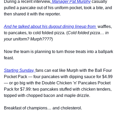
During a recent interview,
 Manager Pat Murphy
 casually 
pulled a pancake out of his uniform pocket, took a bite, and 
then shared it with the reporter.
And he talked about his dugout dining lineup from 
 waffles, 
to pancakes, to cold folded pizza. (
Cold folded pizza… in 
your uniform? Murph????
)
Now the team is planning to turn those treats into a ballpark 
feast.
Starting Sunday, 
fans can eat like Murph with the Ball Four 
Pocket Pack — four pancakes with dipping sauce for $4.99 
— or go big with the Double Chicken ’n’ Pancakes Pocket 
Pack for $7.99: two pancakes stuffed with chicken tenders, 
topped with chopped bacon and maple drizzle. 
Breakfast of champions… and cholesterol.