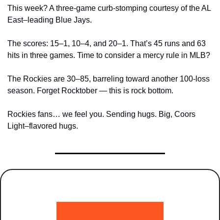
This week? A three-game curb-stomping courtesy of the AL 
East–leading Blue Jays. 
The scores: 15–1, 10–4, and 20–1. That’s 45 runs and 63 
hits in three games. Time to consider a mercy rule in MLB?
The Rockies are 30–85, barreling toward another 100-loss 
season. Forget Rocktober — this is rock bottom.
Rockies fans… we feel you. Sending hugs. Big, Coors 
Light–flavored hugs.