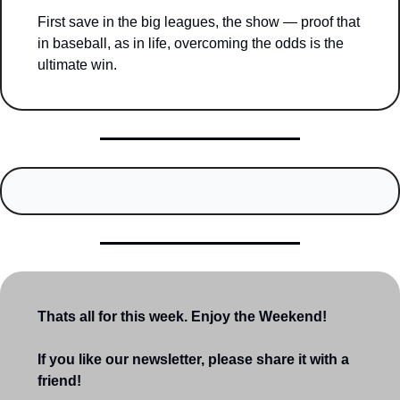
First save in the big leagues, the show — proof that 
in baseball, as in life, overcoming the odds is the 
ultimate win.
Thats all for this week. Enjoy the Weekend!
If you like our newsletter, please share it with a 
friend!