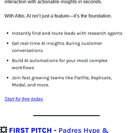
interaction with actionable insights in seconds.
With Attio, AI isn’t just a feature—it’s the foundation.
Instantly find and route leads with research agents
Get real-time AI insights during customer 
conversations
Build AI automations for your most complex 
workflows
Join fast growing teams like Flatfile, Replicate, 
Modal, and more.
Start for free today.
💥
FIRST PITCH - 
Padres Hype & 