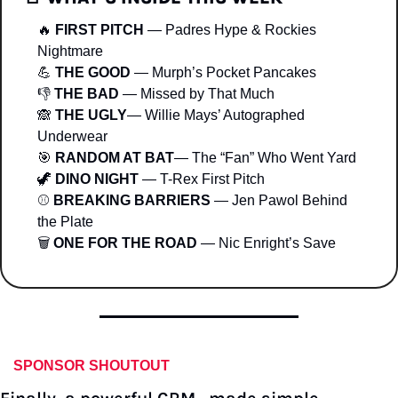
🔥
FIRST PITCH
 — Padres Hype & Rockies 
Nightmare
💪
THE GOOD
 — Murph’s Pocket Pancakes
👎 
THE BAD 
— Missed by That Much
🙈
THE UGLY
— Willie Mays’ Autographed 
Underwear
🎯
RANDOM AT BAT
— The “Fan” Who Went Yard
🦖
DINO NIGHT
 — T-Rex First Pitch
⚾ 
BREAKING BARRIERS
 — Jen Pawol Behind 
the Plate
🗑 
ONE FOR THE ROAD
 — Nic Enright’s Save
SPONSOR SHOUTOUT