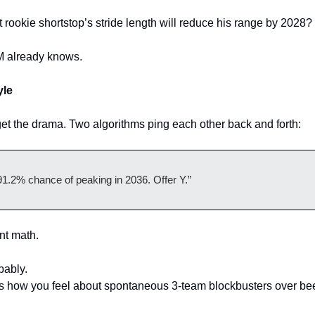
t rookie shortstop’s stride length will reduce his range by 2028?
M already knows.
yle
et the drama. Two algorithms ping each other back and forth:
91.2% chance of peaking in 2036. Offer Y.”
ient math.
bably.
how you feel about spontaneous 3-team blockbusters over beers