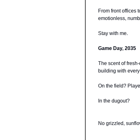
From front offices 
emotionless, numbe
Stay with me.
Game Day, 2035
The scent of fresh-c
building with every 
On the field? Playe
In the dugout?
No grizzled, sunfl