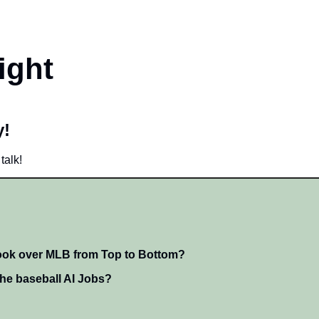
ight
! 
talk!
took over MLB from Top to Bottom?
he baseball AI Jobs?