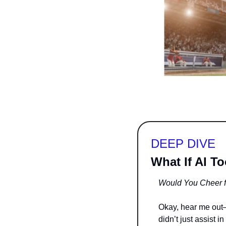
DEEP DIVE
What If AI T
Would You Cheer f
Okay, hear me out—th
didn’t just assist in 