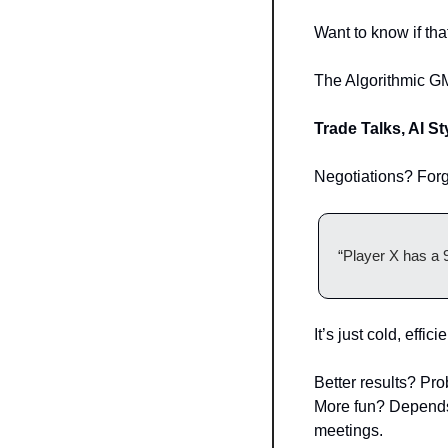
Want to know if tha
The Algorithmic G
Trade Talks, AI St
Negotiations? Forg
“Player X has a 
It’s just cold, effic
Better results? Pro
More fun? Depends 
meetings.