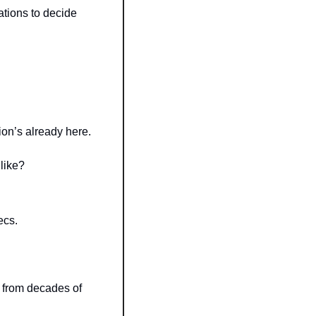
ations to decide 
on’s already here.
 like?
ecs.
 from decades of 