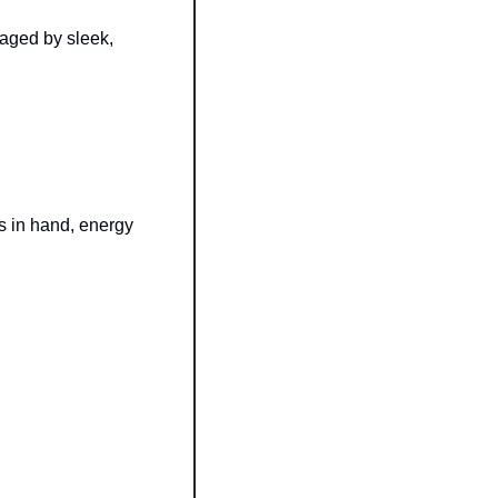
aged by sleek, 
gs in hand, energy 