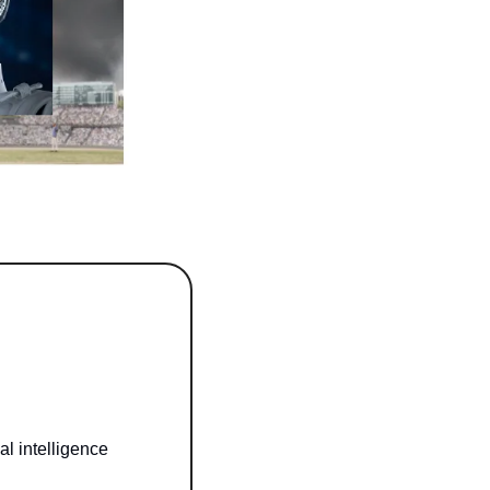
l intelligence 