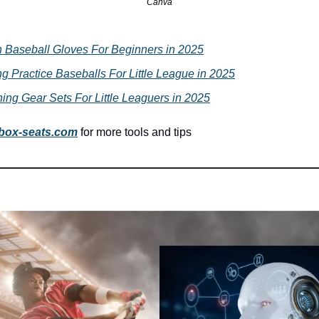
Canva
h Baseball Gloves For Beginners in 2025
ng Practice Baseballs For Little League in 2025
ing Gear Sets For Little Leaguers in 2025
box-seats.com
for more tools and tips