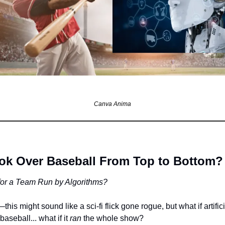
Canva Anima
ook Over Baseball From Top to Bottom?
or a Team Run by Algorithms?
is might sound like a sci-fi flick gone rogue, but what if artificia
baseball... what if it 
ran
 the whole show?