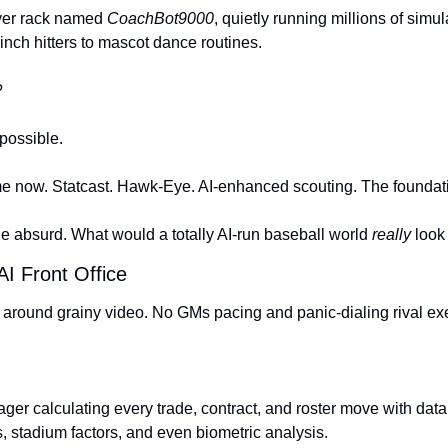
ver rack named 
CoachBot9000
, quietly running millions of simul
nch hitters to mascot dance routines.
?
ossible.
me now. Statcast. Hawk-Eye. AI-enhanced scouting. The foundati
the absurd. What would a totally AI-run baseball world 
really
 look
I Front Office
around grainy video. No GMs pacing and panic-dialing rival ex
er calculating every trade, contract, and roster move with data
, stadium factors, and even biometric analysis.