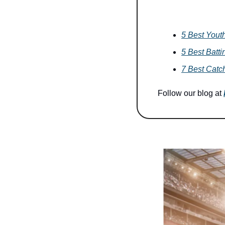
5 Best Yout
5 Best Batti
7 Best Catch
Follow our blog at 