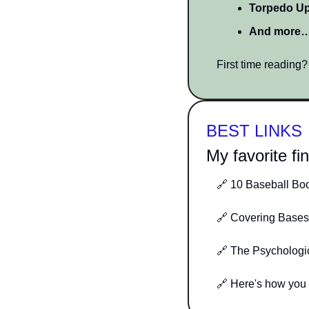
Torpedo U
And more
First time reading
BEST LINKS
My favorite fi
🔗
 10 Baseball Bo
🔗
 Covering Bases
🔗
 The Psychologi
🔗
 Here's how you 