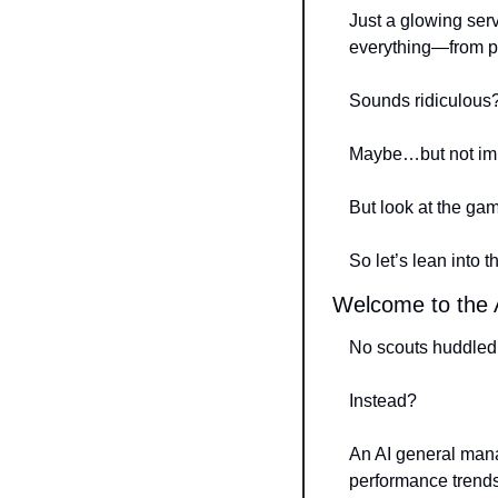
Just a glowing ser
everything—from pi
Sounds ridiculous
Maybe…but not imp
But look at the ga
So let’s lean into 
Welcome to the A
No scouts huddled 
Instead?
An AI general manag
performance trends