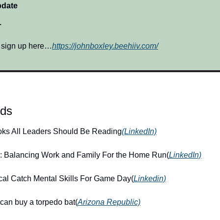
pdate
…
? sign up here…
https://johnboxley.beehiiv.com/
nds
oks All Leaders Should Be Reading
(LinkedIn)
: Balancing Work and Family For the Home Run(
LinkedIn)
cal Catch Mental Skills For Game Day(
Linkedin)
can buy a torpedo bat(
Arizona Republic)