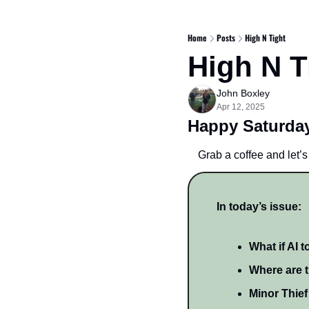
Home
Posts
High N Tight
High N T
John Boxley
Apr 12, 2025
Happy Saturday
Grab a coffee and let’s 
In today’s issue:
What if AI 
Where are t
Minor Thief