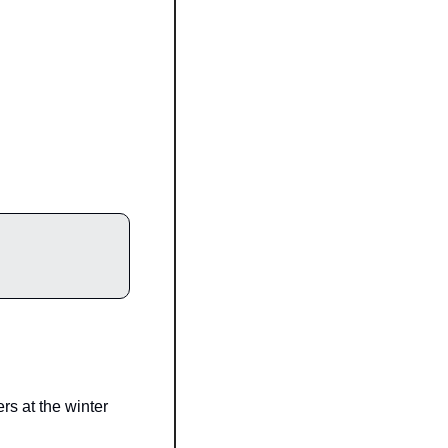
 at the winter 