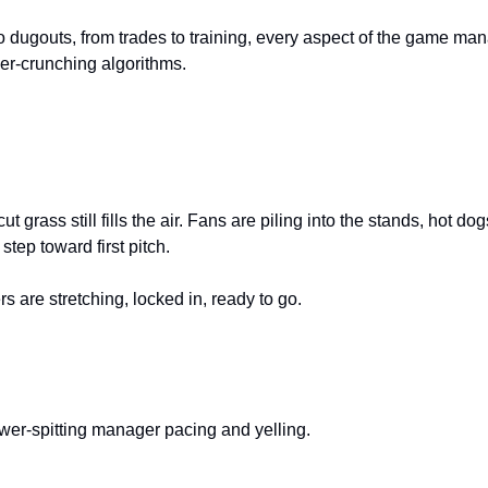
to dugouts, from trades to training, every aspect of the game man
r-crunching algorithms.
ut grass still fills the air. Fans are piling into the stands, hot do
step toward first pitch.
rs are stretching, locked in, ready to go.
ower-spitting manager pacing and yelling.