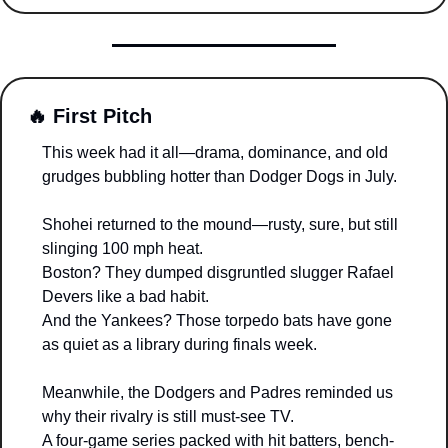
🔥
 First Pitch
This week had it all—drama, dominance, and old 
grudges bubbling hotter than Dodger Dogs in July.
Shohei returned to the mound—rusty, sure, but still 
slinging 100 mph heat.
Boston? They dumped disgruntled slugger Rafael 
Devers like a bad habit.
And the Yankees? Those torpedo bats have gone 
as quiet as a library during finals week.
Meanwhile, the Dodgers and Padres reminded us 
why their rivalry is still must-see TV.
A four-game series packed with hit batters, bench-