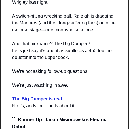
Wrigley last night.
A switch-hitting wrecking ball, Raleigh is dragging 
the Mariners (and their long-suffering fans) onto the 
national stage—one moonshot at a time.
And that nickname? The Big Dumper?
Let’s just say it’s about as subtle as a 450-foot no-
doubter into the upper deck.
We’re not asking follow-up questions.
We’re just watching in awe.
The Big Dumper is real.
No ifs, ands, or… butts about it.
💥
Runner-Up: Jacob Misiorowski’s Electric 
Debut