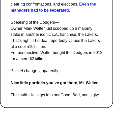
clearing confrontations, and ejections. 
Even the 
managers had to be separated.
Speaking of the Dodgers—
Owner Mark Walter just scooped up a majority 
stake in another iconic L.A. franchise: the Lakers. 
That’s right. The deal reportedly values the Lakers 
at a cool $10 billion.
For perspective, Walter bought the Dodgers in 2012 
for a mere $2 billion.
Pocket change, apparently.
Nice little portfolio you’ve got there, Mr. Walter.
That said—let’s get into our Good, Bad, and Ugly: