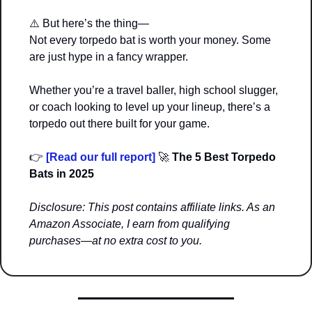
⚠️ But here’s the thing—
Not every torpedo bat is worth your money. Some 
are just hype in a fancy wrapper.
Whether you’re a travel baller, high school slugger, 
or coach looking to level up your lineup, there’s a 
torpedo out there built for your game.
👉 
[Read our full report]
🚀
 The 5 Best Torpedo 
Bats in 2025
Disclosure: This post contains affiliate links. As an 
Amazon Associate, I earn from qualifying 
purchases—at no extra cost to you.