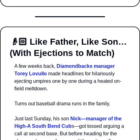
👴🏻 
Like Father, Like Son… 
(With Ejections to Match)
A few weeks back, 
Diamondbacks manager 
Torey Lovullo 
made headlines for hilariously 
ejecting umpires one by one during a heated on-
field meltdown.
Turns out baseball drama runs in the family.
Just last Sunday, his son 
Nick—manager of the 
High-A South Bend Cub
s—got tossed arguing a 
call at second base. But before heading for the 