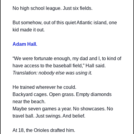
No high school league. Just six fields.
But somehow, out of this quiet Atlantic island, one 
kid made it out.
Adam Hall.
“We were fortunate enough, my dad and I, to kind of 
have access to the baseball field,” Hall said.
Translation: nobody else was using it.
He trained wherever he could.
Backyard cages. Open grass. Empty diamonds 
near the beach.
Maybe seven games a year. No showcases. No 
travel ball. Just swings. And belief.
At 18, the Orioles drafted him.