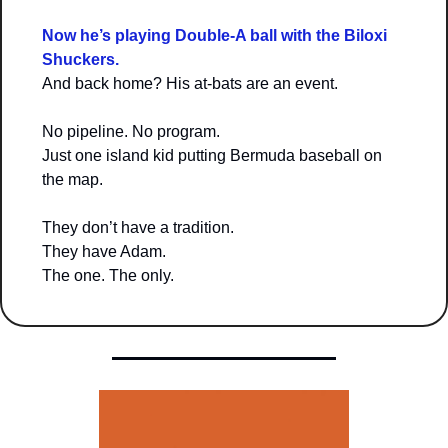
Now he’s playing Double-A ball with the Biloxi 
Shuckers.
And back home? His at-bats are an event.
No pipeline. No program.
Just one island kid putting Bermuda baseball on 
the map.
They don’t have a tradition.
They have Adam.
The one. The only.