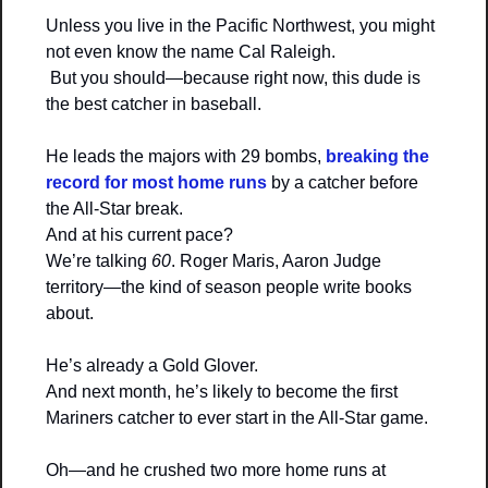
Unless you live in the Pacific Northwest, you might 
not even know the name Cal Raleigh.
 But you should—because right now, this dude is 
the best catcher in baseball.
He leads the majors with 29 bombs, 
breaking the 
record for most home runs
 by a catcher before 
the All-Star break.
And at his current pace?
We’re talking 
60
. Roger Maris, Aaron Judge 
territory—the kind of season people write books 
about.
He’s already a Gold Glover.
And next month, he’s likely to become the first 
Mariners catcher to ever start in the All-Star game.
Oh—and he crushed two more home runs at 