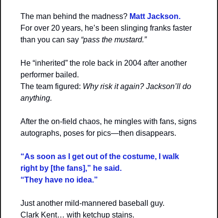
The man behind the madness? 
Matt Jackson.
For over 20 years, he’s been slinging franks faster 
than you can say 
“pass the mustard.”
He “inherited” the role back in 2004 after another 
performer bailed.
The team figured: 
Why risk it again? Jackson’ll do 
anything.
After the on-field chaos, he mingles with fans, signs 
autographs, poses for pics—then disappears.
“As soon as I get out of the costume, I walk 
right by [the fans],” he said.
“They have no idea.”
Just another mild-mannered baseball guy.
Clark Kent… with ketchup stains.