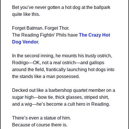
Bet you’ve never gotten a hot dog at the ballpark 
quite like this.
Forget Batman. Forget Thor.
The Reading Fightin’ Phils have 
The Crazy Hot 
Dog Vendor.
In the second inning, he mounts his trusty ostrich, 
Rodrigo—OK, not a 
real
 ostrich—and gallops 
around the field, frantically launching hot dogs into 
the stands like a man possessed.
Decked out like a barbershop quartet member on a 
sugar high—bow tie, thick glasses, striped shirt, 
and a wig—he’s become a cult hero in Reading.
There’s even a statue of him.
Because of course there is.