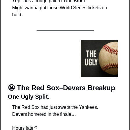
Yep—it’s a rough patch in the Bronx.
Might wanna put those World Series tickets on 
hold.
😬
The Red Sox–Devers Breakup
One Ugly Split.
The Red Sox had just swept the Yankees.
Devers homered in the finale…
Hours later?