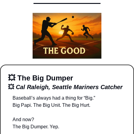
💥
The Big Dumper
💥
Cal Raleigh, Seattle Mariners Catcher
Baseball’s always had a thing for “Big.”
Big Papi. The Big Unit. The Big Hurt.
And now?
The Big Dumper. Yep.