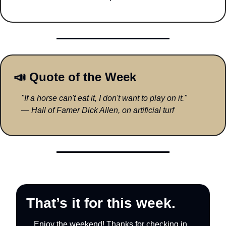
📣
 Quote of the Week
"If a horse can't eat it, I don't want to play on it."
— 
Hall of Famer Dick Allen, on artificial turf
That’s it for this week.
Enjoy the weekend! Thanks for checking in.