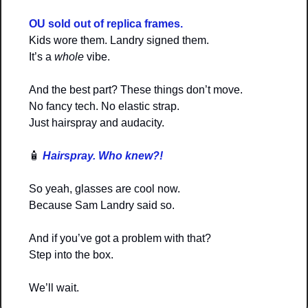
OU sold out of replica frames.
Kids wore them. Landry signed them.
It’s a 
whole
 vibe.
And the best part? These things don’t move.
No fancy tech. No elastic strap.
Just hairspray and audacity.
🧴
Hairspray. Who knew?!
So yeah, glasses are cool now.
Because Sam Landry said so.
And if you’ve got a problem with that?
Step into the box.
We’ll wait.