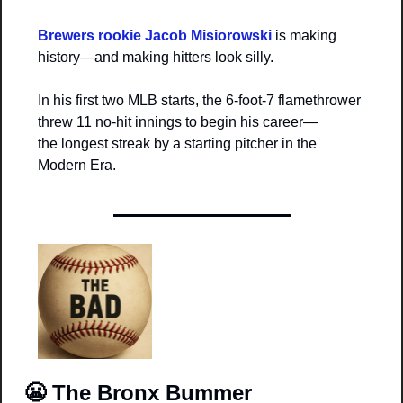
Brewers rookie Jacob Misiorowski
 is making 
history—and making hitters look silly.
In his first two MLB starts, the 6-foot-7 flamethrower 
threw 11 no-hit innings to begin his career—
the longest streak by a starting pitcher in the 
Modern Era.
😬
The Bronx Bummer