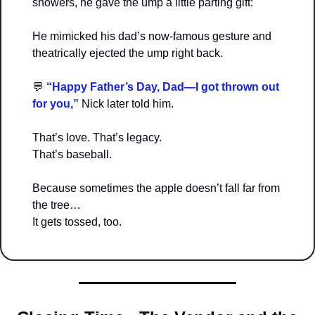
showers, he gave the ump a little parting gift:
He mimicked his dad’s now-famous gesture and 
theatrically ejected the ump right back.
💬
 “Happy Father’s Day, Dad—I got thrown out 
for you,” 
Nick later told him.
That’s love. That’s legacy.
That’s baseball.
Because sometimes the apple doesn’t fall far from 
the tree…
It gets tossed, too.