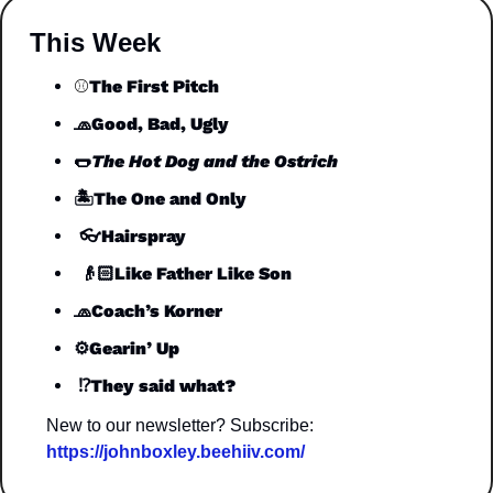
This Week
The First Pitch
⚾️
🧢
Good, Bad, Ugly
🌭
The Hot Dog and the Ostrich
🏝️
The One and Only
 👓
Hairspray
 👴🏻
Like Father Like Son
🧢
Coach’s Korner
⚙️Gearin’ Up
 ⁉️They said what?
New to our newsletter? Subscribe: 
https://johnboxley.beehiiv.com/