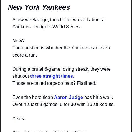
New York Yankees
A few weeks ago, the chatter was all about a 
Yankees–Dodgers World Series.
Now?
The question is whether the Yankees can even 
score a run.
During a brutal 6-game losing streak, they were 
shut out 
three straight times.
Those so-called torpedo bats? Flatlined.
Even the herculean
 Aaron Judge 
has hit a wall.
Over his last 8 games: 6-for-30 with 16 strikeouts.
Yikes.