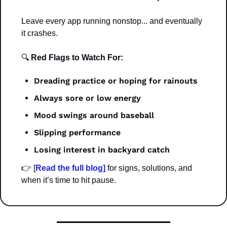
Leave every app running nonstop... and eventually 
it crashes.
🔍
 Red Flags to Watch For:
Dreading practice or hoping for rainouts
Always sore or low energy
Mood swings around baseball
Slipping performance
Losing interest in backyard catch
👉 [
Read the full blog]
 for signs, solutions, and 
when it’s time to hit pause.