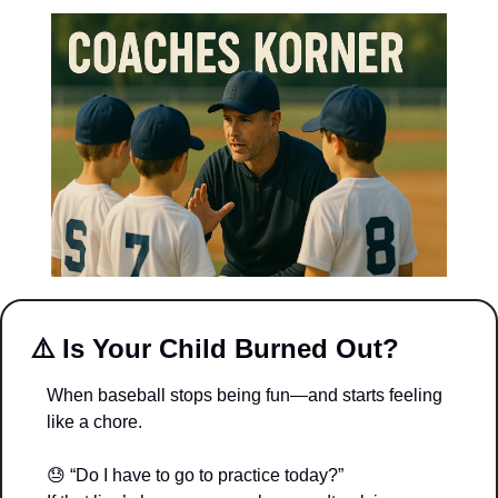
⚠️ 
Is Your Child Burned Out?
When baseball stops being fun—and starts feeling 
like a chore.
😓
 “Do I have to go to practice today?”