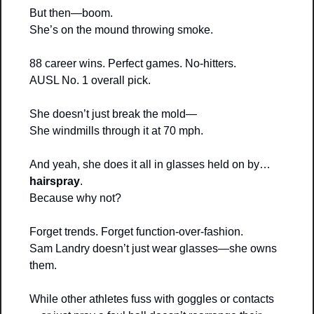
But then—boom.
She’s on the mound throwing smoke.
88 career wins. Perfect games. No-hitters.
AUSL No. 1 overall pick.
She doesn’t just break the mold—
She windmills through it at 70 mph.
And yeah, she does it all in glasses held on by… 
hairspray
.
Because why not?
Forget trends. Forget function-over-fashion.
Sam Landry doesn’t just wear glasses—she owns 
them.
While other athletes fuss with goggles or contacts