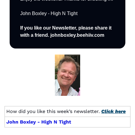
John Boxley - High N Tight
If you like our Newsletter, please share it 
with a friend. johnboxley.beehiiv.com
How did you like this week’s newsletter. 
Click here
John Boxley - High N Tight