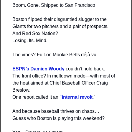
Boom. Gone. Shipped to San Francisco
Boston flipped their disgruntled slugger to the 
Giants for two pitchers and a pair of prospects.
And Red Sox Nation?
Losing. Its. Mind.
The vibes? Full-on Mookie Betts déjà vu.
ESPN’s Damien Woody 
couldn’t hold back.
The front office? In meltdown mode—with most of 
the heat aimed at Chief Baseball Officer Craig 
Breslow.
One report called it an
 “internal revolt
.”
And because baseball thrives on chaos…
Guess who Boston is playing this weekend?