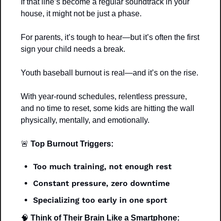
If that line’s become a regular soundtrack in your 
house, it might not be just a phase.
For parents, it’s tough to hear—but it’s often the first 
sign your child needs a break.
Youth baseball burnout is real—and it’s on the rise.
With year-round schedules, relentless pressure, 
and no time to reset, some kids are hitting the wall 
physically, mentally, and emotionally.
🚨
 Top Burnout Triggers:
Too much training, not enough rest
Constant pressure, zero downtime
Specializing too early in one sport
🧠
 Think of Their Brain Like a Smartphone: