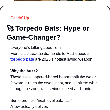
Gearin’ Up
🚀
Torpedo Bats: Hype or 
Game-Changer?
Everyone’s talking about ’em.
From Little League diamonds to MLB dugouts, 
torpedo bats
 are 2025’s hottest swing weapon.
Why the buzz?
These sleek, tapered-barrel beasts shift the weight 
forward, stretch the sweet spot, and let hitters whip 
through the zone with serious speed and control.
Some promise “next-level balance.”
A few actually deliver.