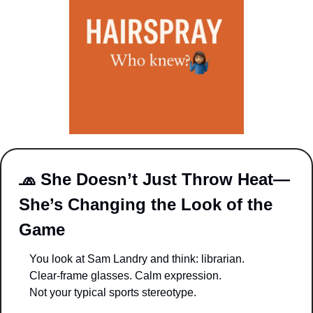
🧢
She Doesn’t Just Throw Heat—
She’s Changing the Look of the 
Game
You look at Sam Landry and think: librarian.
Clear-frame glasses. Calm expression.
Not your typical sports stereotype.