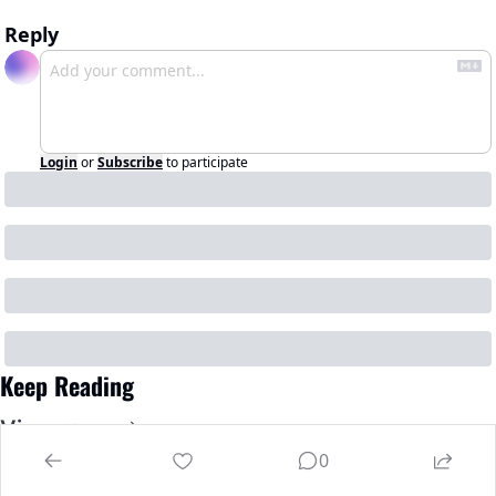
Reply
Login
or
Subscribe
to participate
Keep Reading
View more
0