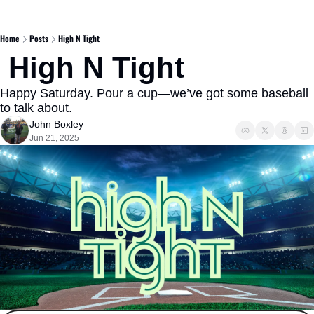
Home
Posts
High N Tight
 High N Tight 
Happy Saturday. Pour a cup—we’ve got some baseball 
to talk about.
John Boxley
Jun 21, 2025