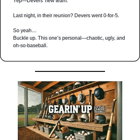
Yep—Devers’ new team.
Last night, in their reunion? Devers went 0-for-5.
So yeah…
Buckle up. This one’s personal—chaotic, ugly, and 
oh-so-baseball.