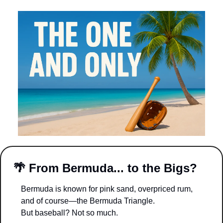
🌴
From Bermuda... to the Bigs?
Bermuda is known for pink sand, overpriced rum, 
and of course—the Bermuda Triangle.
But baseball? Not so much.