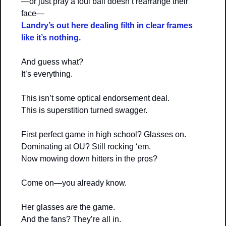
—or just pray a foul ball doesn’t rearrange their 
face—
Landry’s out here 
dealing filth in clear frames
like it’s nothing.
And guess what?
It’s everything.
This isn’t some optical endorsement deal.
This is superstition turned swagger.
First perfect game in high school? Glasses on.
Dominating at OU? Still rocking ‘em.
Now mowing down hitters in the pros?
Come on—you already know.
Her glasses 
are
 the game.
And the fans? They’re all in.