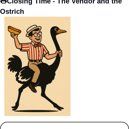
🌭
Closing Time - The Vendor and the 
Ostrich