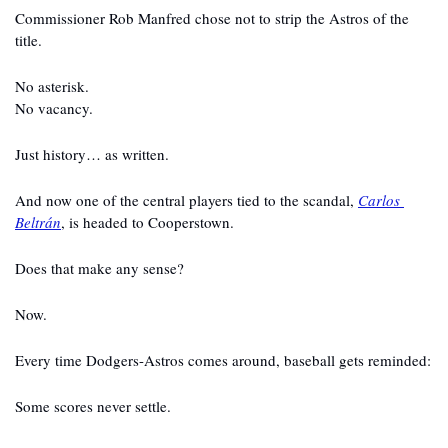
Commissioner Rob Manfred chose not to strip the Astros of the 
title.
No asterisk.
No vacancy.
Just history… as written.
And now one of the central players tied to the scandal, 
Carlos 
Beltrán
, is headed to Cooperstown.
Does that make any sense?
Now.
Every time Dodgers-Astros comes around, baseball gets reminded:
Some scores never settle.