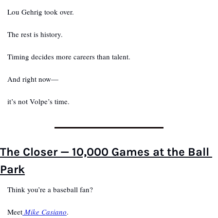
Lou Gehrig took over.
The rest is history.
Timing decides more careers than talent.
And right now—
it’s not Volpe’s time.
The Closer — 10,000 Games at the Ball 
Park
Think you’re a baseball fan?
Meet
 Mike Casiano
.