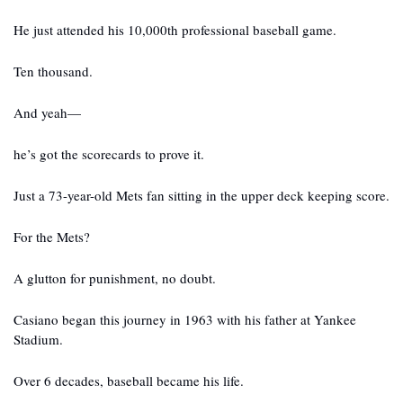
He just attended his 10,000th professional baseball game.
Ten thousand.
And yeah—
he’s got the scorecards to prove it.
Just a 73-year-old Mets fan sitting in the upper deck keeping score.
For the Mets?
A glutton for punishment, no doubt.
Casiano began this journey in 1963 with his father at Yankee 
Stadium.
Over 6 decades, baseball became his life.