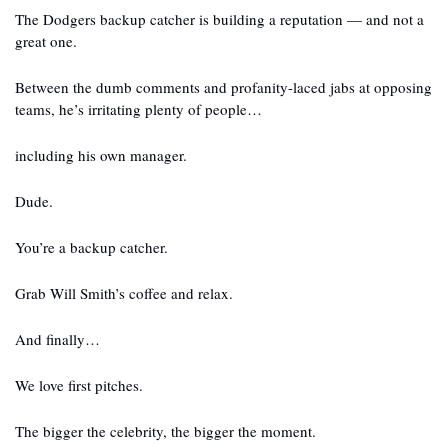
The Dodgers backup catcher is building a reputation — and not a 
great one.
Between the dumb comments and profanity-laced jabs at opposing 
teams, he’s irritating plenty of people…
including his own manager.
Dude.
You’re a backup catcher.
Grab Will Smith’s coffee and relax.
And finally…
We love first pitches.
The bigger the celebrity, the bigger the moment.