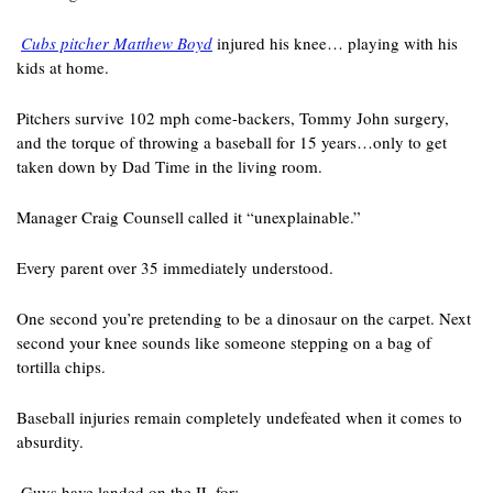
Cubs pitcher Matthew Boyd
 injured his knee… playing with his 
kids at home. 
Pitchers survive 102 mph come-backers, Tommy John surgery, 
and the torque of throwing a baseball for 15 years…only to get 
taken down by Dad Time in the living room. 
Manager Craig Counsell called it “unexplainable.” 
Every parent over 35 immediately understood.
One second you’re pretending to be a dinosaur on the carpet. Next 
second your knee sounds like someone stepping on a bag of 
tortilla chips. 
Baseball injuries remain completely undefeated when it comes to 
absurdity.
 Guys have landed on the IL for: