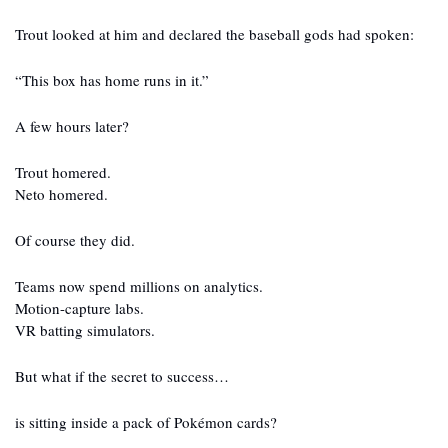
Trout looked at him and declared the baseball gods had spoken:
“This box has home runs in it.”
A few hours later?
Trout homered.
Neto homered.
Of course they did.
Teams now spend millions on analytics.
Motion-capture labs.
VR batting simulators.
But what if the secret to success…
is sitting inside a pack of Pokémon cards?