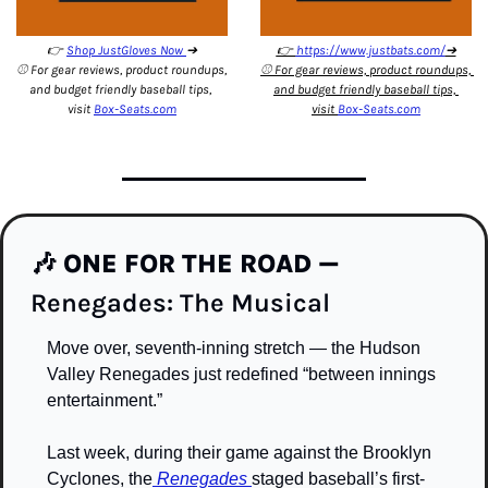
👉 
Shop JustGloves Now 
➔
👉 
https://www.justbats.com/
➔
⚾️ For gear reviews, product roundups, 
⚾️ For gear reviews, product roundups, 
and budget friendly baseball tips, 
and budget friendly baseball tips, 
visit 
Box-Seats.com
visit 
Box-Seats.com
🎶
ONE FOR THE ROAD — 
Renegades: The Musical 
Move over, seventh-inning stretch — the Hudson 
Valley Renegades just redefined “between innings 
entertainment.”
Last week, during their game against the Brooklyn 
Cyclones, the
 Renegades 
staged baseball’s first-