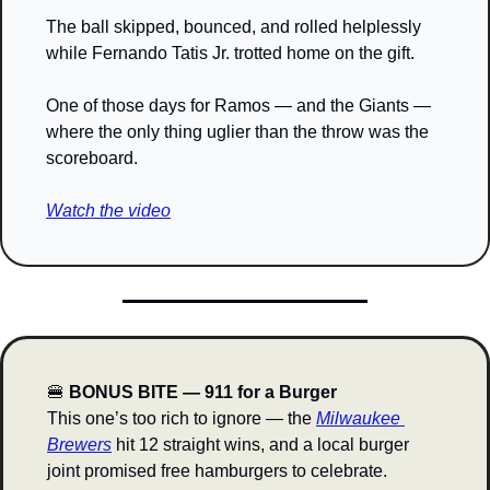
The ball skipped, bounced, and rolled helplessly 
while Fernando Tatis Jr. trotted home on the gift.
One of those days for Ramos — and the Giants — 
where the only thing uglier than the throw was the 
scoreboard.
Watch the video
🍔
 BONUS BITE — 911 for a Burger
This one’s too rich to ignore — the 
Milwaukee 
Brewers
 hit 12 straight wins, and a local burger 
joint promised free hamburgers to celebrate.