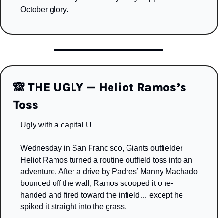
October glory.
🙈
 THE UGLY — Heliot Ramos’s 
Toss
Ugly with a capital U.
Wednesday in San Francisco, Giants outfielder 
Heliot Ramos turned a routine outfield toss into an 
adventure. After a drive by Padres’ Manny Machado 
bounced off the wall, Ramos scooped it one-
handed and fired toward the infield… except he 
spiked it straight into the grass.