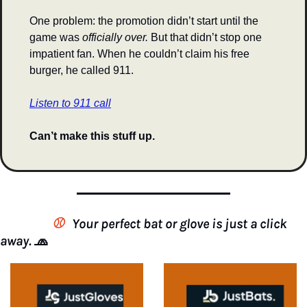
One problem: the promotion didn’t start until the 
game was 
officially over.
 But that didn’t stop one 
impatient fan. When he couldn’t claim his free 
burger, he called 911.
Listen to 911 call
Can’t make this stuff up.
                 ⚾️
Your perfect bat or glove is just a click 
away. 
🧢