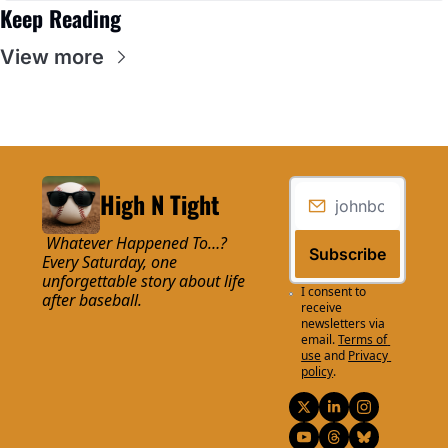
Keep Reading
View more
High N Tight
 Whatever Happened To…? 
Subscribe
Every Saturday, one 
unforgettable story about life 
I consent to 
after baseball.
receive 
newsletters via 
email.
Terms of 
use
and
Privacy 
policy
.