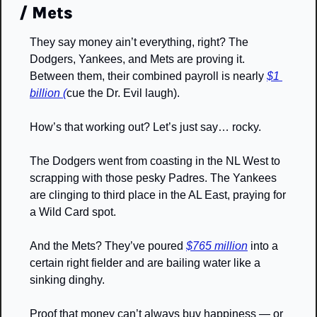
/ Mets
They say money ain’t everything, right? The 
Dodgers, Yankees, and Mets are proving it. 
Between them, their combined payroll is nearly 
$1 
billion (
cue the Dr. Evil laugh).
How’s that working out? Let’s just say… rocky. 
The Dodgers went from coasting in the NL West to 
scrapping with those pesky Padres. The Yankees 
are clinging to third place in the AL East, praying for 
a Wild Card spot. 
And the Mets? They’ve poured 
$765 million
 into a 
certain right fielder and are bailing water like a 
sinking dinghy.
Proof that money can’t always buy happiness — or 