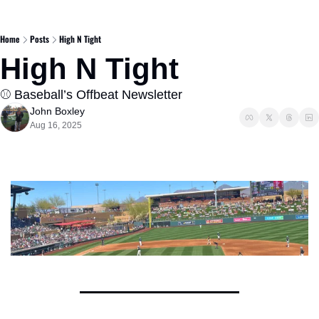
Home
Posts
High N Tight
High N Tight  
⚾️ Baseball’s Offbeat Newsletter  
John Boxley
Aug 16, 2025