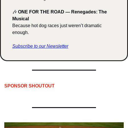
🎶
ONE FOR THE ROAD — Renegades: The 
Musical
Because hot dog races just weren’t dramatic 
enough.
Subscribe to our Newsletter
SPONSOR SHOUTOUT