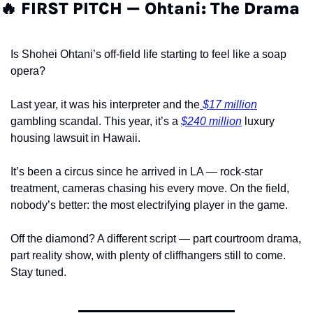
🔥
 FIRST PITCH — Ohtani: The Drama
Is Shohei Ohtani’s off-field life starting to feel like a soap 
opera?
Last year, it was his interpreter and the
 $17 million
gambling scandal. This year, it’s a 
$240 million
 luxury 
housing lawsuit in Hawaii.
It’s been a circus since he arrived in LA — rock-star 
treatment, cameras chasing his every move. On the field, 
nobody’s better: the most electrifying player in the game.
Off the diamond? A different script — part courtroom drama, 
part reality show, with plenty of cliffhangers still to come. 
Stay tuned.