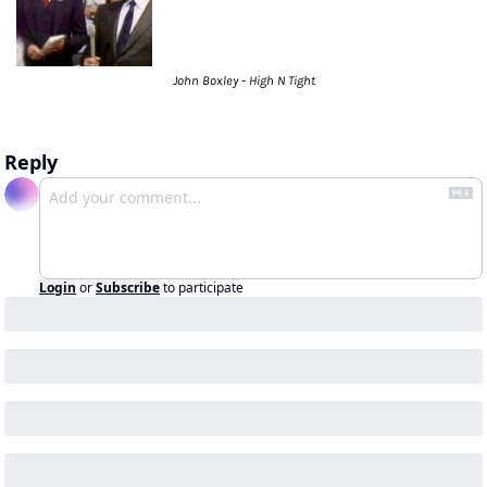
John Boxley - High N Tight
Reply
Login
or
Subscribe
to participate