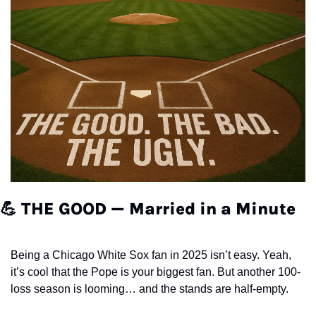
💪
THE GOOD — Married in a Minute
Being a Chicago White Sox fan in 2025 isn’t easy. Yeah, 
it’s cool that the Pope is your biggest fan. But another 100-
loss season is looming… and the stands are half-empty.