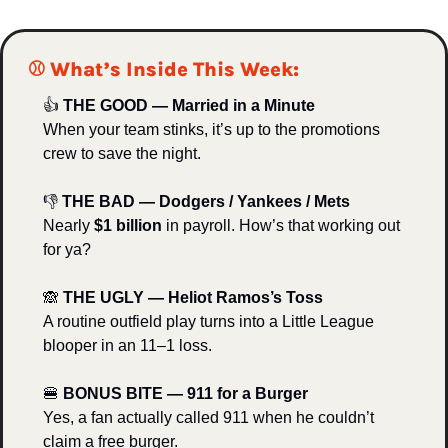
⚾️ What’s Inside This Week:
👍 
THE GOOD — Married in a Minute
When your team stinks, it’s up to the promotions 
crew to save the night.
👎 
THE BAD — Dodgers / Yankees / Mets
Nearly 
$1 billion
 in payroll. How’s that working out 
for ya?
🙈
THE UGLY — Heliot Ramos’s Toss
A routine outfield play turns into a Little League 
blooper in an 11–1 loss.
🍔
BONUS BITE — 911 for a Burger
Yes, a fan actually called 911 when he couldn’t 
claim a free burger.