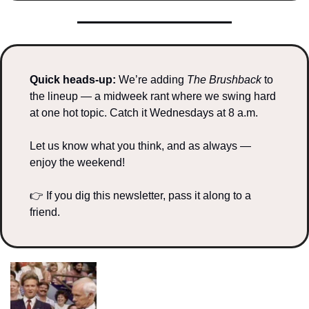
Quick heads-up: 
We’re adding 
The Brushback
 to 
the lineup — a midweek rant where we swing hard 
at one hot topic. Catch it Wednesdays at 8 a.m.
Let us know what you think, and as always — 
enjoy the weekend!
👉 If you dig this newsletter, pass it along to a 
friend.