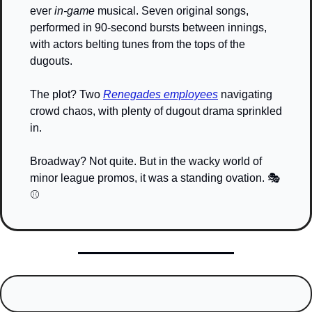
ever 
in-game
 musical. Seven original songs, 
performed in 90-second bursts between innings, 
with actors belting tunes from the tops of the 
dugouts.
The plot? Two 
Renegades employees
 navigating 
crowd chaos, with plenty of dugout drama sprinkled 
in.
Broadway? Not quite. But in the wacky world of 
minor league promos, it was a standing ovation. 🎭
⚾️