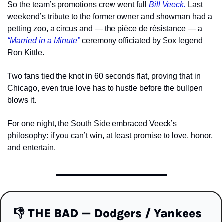
So the team’s promotions crew went full
 Bill Veeck. 
Last 
weekend’s tribute to the former owner and showman had a 
petting zoo, a circus and — the pièce de résistance — a 
“Married in a Minute” 
ceremony officiated by Sox legend 
Ron Kittle.
Two fans tied the knot in 60 seconds flat, proving that in 
Chicago, even true love has to hustle before the bullpen 
blows it.
For one night, the South Side embraced Veeck’s 
philosophy: if you can’t win, at least promise to love, honor, 
and entertain.
👎
 THE BAD — Dodgers / Yankees 