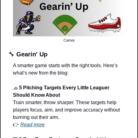
Canva
🔧
Gearin' Up
A smarter game starts with the right tools. Here’s 
what’s new from the blog:
🧢
5 Pitching Targets Every Little Leaguer 
Should Know About
Train smarter, throw sharper. These targets help 
players focus, aim, and improve accuracy without 
burning out their arm.
👉 
Read more