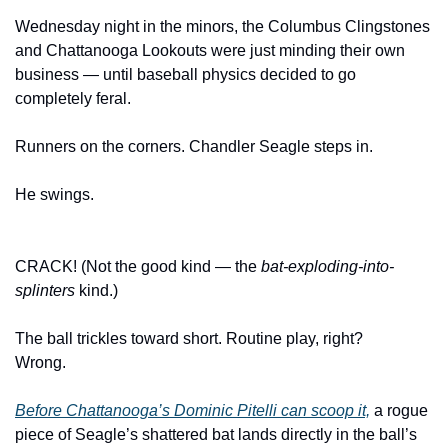
Wednesday night in the minors, the Columbus Clingstones 
and Chattanooga Lookouts were just minding their own 
business — until baseball physics decided to go 
completely feral.
Runners on the corners. Chandler Seagle steps in. 
He swings.
CRACK! (Not the good kind — the 
bat-exploding-into-
splinters
 kind.)
The ball trickles toward short. Routine play, right?
Wrong.
Before Chattanooga’s Dominic Pitelli can scoop it,
 a rogue 
piece of Seagle’s shattered bat lands directly in the ball’s 