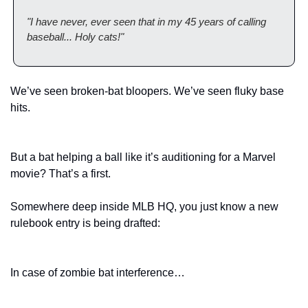
"I have never, ever seen that in my 45 years of calling 
baseball... Holy cats!"
We’ve seen broken-bat bloopers. We’ve seen fluky base 
hits.
But a bat helping a ball like it’s auditioning for a Marvel 
movie? That’s a first.
Somewhere deep inside MLB HQ, you just know a new 
rulebook entry is being drafted:
In case of zombie bat interference…