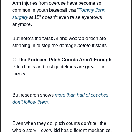
Arm injuries from overuse have become so 
common in youth baseball that “
Tommy John 
surgery
 at 15” doesn’t even raise eyebrows 
anymore.
But here’s the twist: AI and wearable tech are 
stepping in to stop the damage 
before
 it starts.
⚾ 
The Problem: Pitch Counts Aren’t Enough
Pitch limits and rest guidelines are great… in 
theory.
But research shows 
more than half of coaches 
don’t follow them.
Even when they do, pitch counts don’t tell the 
whole story—every kid has different mechanics, 