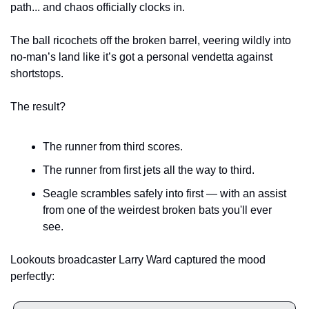
path... and chaos officially clocks in.
The ball ricochets off the broken barrel, veering wildly into 
no-man’s land like it’s got a personal vendetta against 
shortstops.
The result?
The runner from third scores.
The runner from first jets all the way to third.
Seagle scrambles safely into first — with an assist 
from one of the weirdest broken bats you'll ever 
see.
Lookouts broadcaster Larry Ward captured the mood 
perfectly: