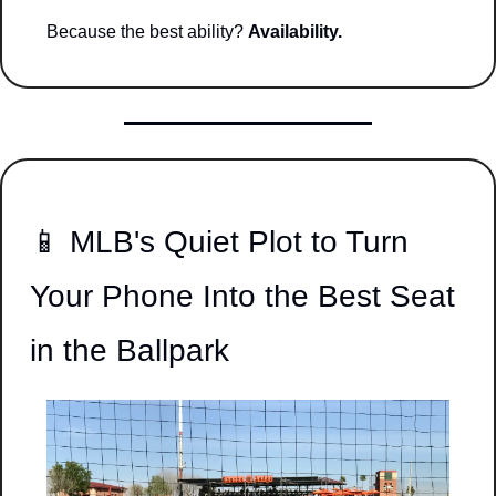
Because the best ability? 
Availability.
📱
 MLB's Quiet Plot to Turn 
Your Phone Into the Best Seat 
in the Ballpark