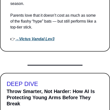
season. 
Parents love that it doesn’t cost as much as some 
of the flashy “hype” bats — but still performs like a 
top-tier stick.
👉
→
Victus Vandal Lev3
DEEP DIVE
Throw Smarter, Not Harder: How AI Is 
Protecting Young Arms Before They 
Break