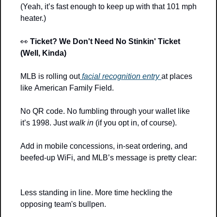
(Yeah, it’s fast enough to keep up with that 101 mph 
heater.)
👀
Ticket? We Don't Need No Stinkin' Ticket 
(Well, Kinda)
MLB is rolling out
 facial recognition entry 
at places 
like American Family Field.
No QR code. No fumbling through your wallet like 
it’s 1998. Just 
walk in
 (if you opt in, of course).
Add in mobile concessions, in-seat ordering, and 
beefed-up WiFi, and MLB’s message is pretty clear:
Less standing in line. More time heckling the 
opposing team's bullpen.