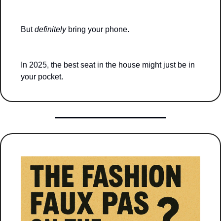
But 
definitely
 bring your phone.
In 2025, the best seat in the house might just be in 
your pocket.