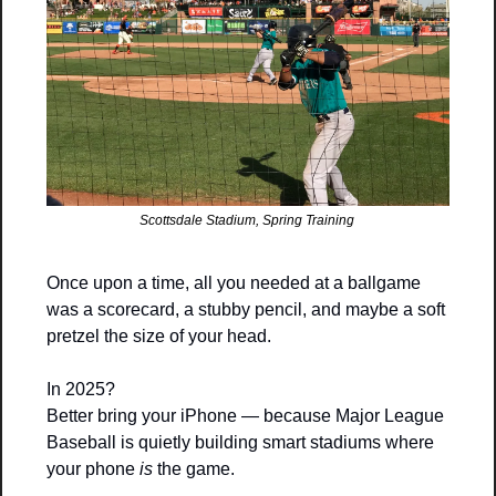
Scottsdale Stadium, Spring Training 
Once upon a time, all you needed at a ballgame 
was a scorecard, a stubby pencil, and maybe a soft 
pretzel the size of your head.
In 2025?
Better bring your iPhone — because Major League 
Baseball is quietly building smart stadiums where 
your phone 
is
 the game.