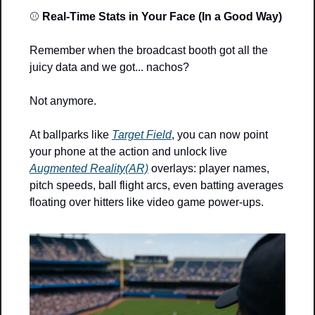
⚾ 
Real-Time Stats in Your Face (In a Good Way)
Remember when the broadcast booth got all the 
juicy data and we got... nachos?
Not anymore.
At ballparks like 
Target Field
, you can now point 
your phone at the action and unlock live 
Augmented Reality(AR)
 overlays: player names, 
pitch speeds, ball flight arcs, even batting averages 
floating over hitters like video game power-ups.