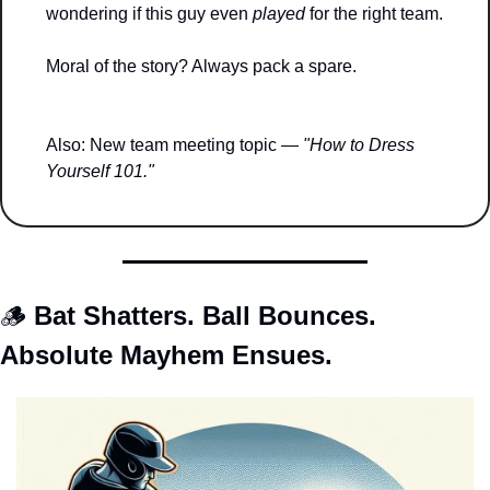
wondering if this guy even 
played
 for the right team.
Moral of the story? Always pack a spare.
Also: New team meeting topic — 
"How to Dress 
Yourself 101."
🪵
Bat Shatters. Ball Bounces. 
Absolute Mayhem Ensues.