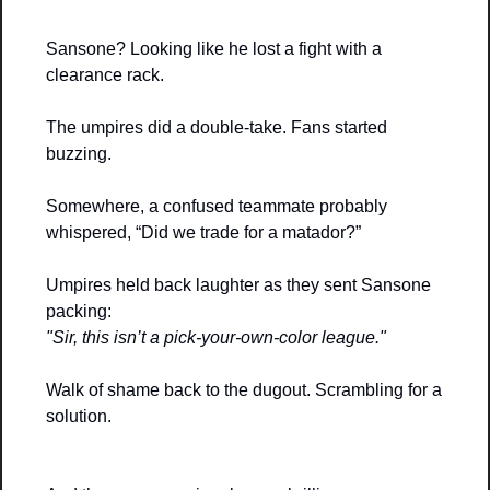
Sansone? Looking like he lost a fight with a 
clearance rack.
The umpires did a double-take. Fans started 
buzzing. 
Somewhere, a confused teammate probably 
whispered, “Did we trade for a matador?”
Umpires held back laughter as they sent Sansone 
packing:
"Sir, this isn’t a pick-your-own-color league."
Walk of shame back to the dugout. Scrambling for a 
solution.