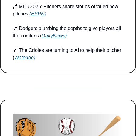
🔗
 MLB 2025: Pitchers share stories of failed new 
pitches 
(ESPN)
🔗
 Dodgers plumbing the depths to give players all 
the comforts (
DailyNews)
🔗
 The Orioles are turning to AI to help their pitcher 
(
Waterloo)