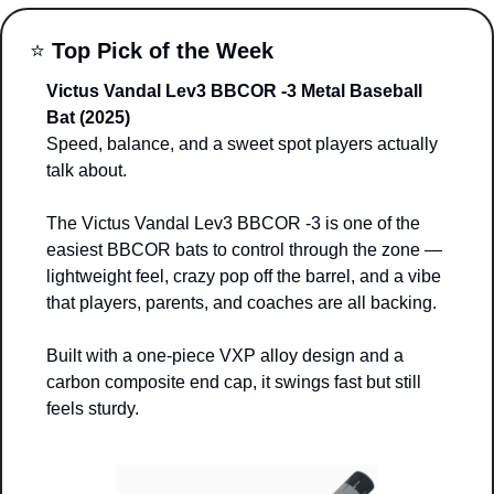
⭐ 
Top Pick of the Week
Victus Vandal Lev3 BBCOR -3 Metal Baseball 
Bat (2025)
Speed, balance, and a sweet spot players actually 
talk about. 
The Victus Vandal Lev3 BBCOR -3 is one of the 
easiest BBCOR bats to control through the zone — 
lightweight feel, crazy pop off the barrel, and a vibe 
that players, parents, and coaches are all backing.
Built with a one-piece VXP alloy design and a 
carbon composite end cap, it swings fast but still 
feels sturdy. 