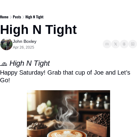
Home
Posts
High N Tight
High N Tight
John Boxley
Apr 26, 2025
🧢
High N Tight
Happy Saturday! Grab that cup of Joe and Let’s 
Go! 