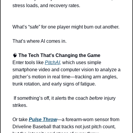
stress loads, and recovery rates.
What’s “safe” for one player might burn out another.
That’s where AI comes in.
🧠
The Tech That's Changing the Game
Enter tools like 
PitchAI,
 which uses simple 
smartphone video and computer vision to analyze a 
pitcher’s motion in real time—tracking arm angles, 
trunk rotation, and early signs of fatigue.
 If something’s off, it alerts the coach 
before
 injury 
strikes.
Or take 
Pulse Throw
—a forearm-worn sensor from 
Driveline Baseball that tracks not just pitch count, 