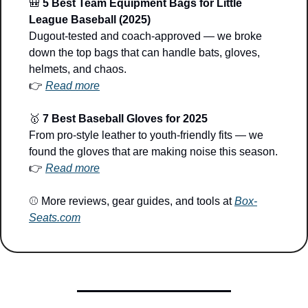
🎒
5 Best Team Equipment Bags for Little 
League Baseball (2025)
Dugout-tested and coach-approved — we broke 
down the top bags that can handle bats, gloves, 
helmets, and chaos.
👉 
Read more
🥇
7 Best Baseball Gloves for 2025
From pro-style leather to youth-friendly fits — we 
found the gloves that are making noise this season.
👉 
Read more
⚾ More reviews, gear guides, and tools at 
Box-
Seats.com