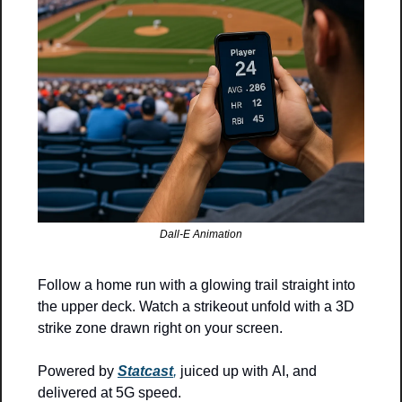
Dall-E Animation
Follow a home run with a glowing trail straight into 
the upper deck. Watch a strikeout unfold with a 3D 
strike zone drawn right on your screen.
Powered by 
Statcast
,
 juiced up with AI, and 
delivered at 5G speed.