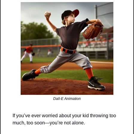
Dall-E Animation
If you’ve ever worried about your kid throwing too 
much, too soon—you’re not alone.