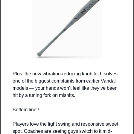
Plus, the new vibration-reducing knob tech solves 
one of the biggest complaints from earlier Vandal 
models — your hands won’t feel like they’ve been 
hit by a tuning fork on mishits.
Bottom line? 
Players love the light swing and responsive sweet 
spot. Coaches are seeing guys switch to it mid-