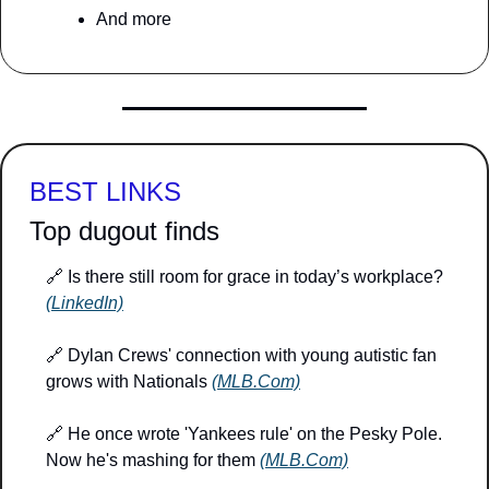
And more
BEST LINKS
Top dugout finds
🔗
 Is there still room for grace in today’s workplace? 
(LinkedIn)
🔗
 Dylan Crews' connection with young autistic fan 
grows with Nationals 
(MLB.Com)
🔗
 He once wrote 'Yankees rule' on the Pesky Pole. 
Now he's mashing for them 
(MLB.Com)