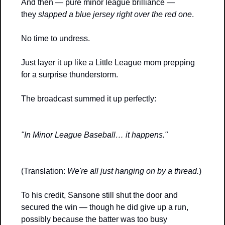
And then — pure minor league brilliance — 
they 
slapped a blue jersey right over the red one
. 
No time to undress. 
Just layer it up like a Little League mom prepping 
for a surprise thunderstorm.
The broadcast summed it up perfectly:
"In Minor League Baseball… it happens."
(Translation: 
We're all just hanging on by a thread.
)
To his credit, Sansone still shut the door and 
secured the win — though he did give up a run, 
possibly because the batter was too busy 