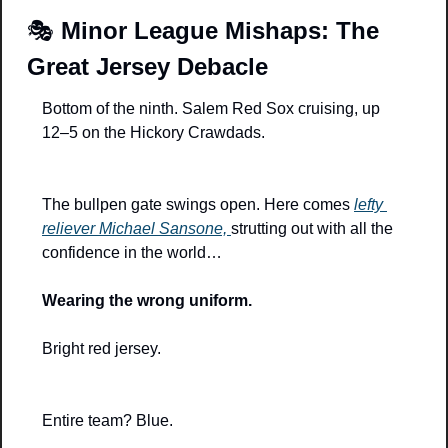
🎭 
Minor League Mishaps: The 
Great Jersey Debacle
Bottom of the ninth. Salem Red Sox cruising, up 
12–5 on the Hickory Crawdads.
The bullpen gate swings open. Here comes 
lefty 
reliever Michael Sansone, 
strutting out with all the 
confidence in the world…
Wearing the wrong uniform.
Bright red jersey.
Entire team? Blue.