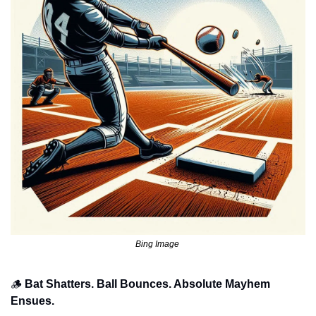
Bing Image 
🪵
Bat Shatters. Ball Bounces. Absolute Mayhem 
Ensues.