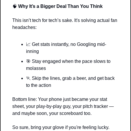
🧠
Why It’s a Bigger Deal Than You Think
This isn’t tech for tech’s sake. It's solving actual fan 
headaches:
📈
 Get stats instantly, no Googling mid-
inning
🎯
 Stay engaged when the pace slows to 
molasses
🏃
 Skip the lines, grab a beer, and get back 
to the action
Bottom line: Your phone just became your stat 
sheet, your play-by-play guy, your pitch tracker — 
and maybe soon, your scoreboard too.
So sure, bring your glove if you're feeling lucky.