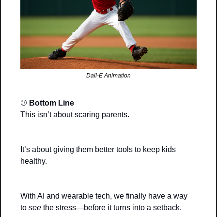
Dall-E Animation
⚾ 
Bottom Line
This isn’t about scaring parents.
It’s about giving them better tools to keep kids 
healthy.
With AI and wearable tech, we finally have a way 
to 
see
 the stress—before it turns into a setback.