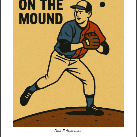
Dall-E Animation