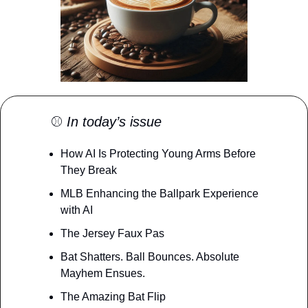
⚾️ 
In today’s issue
How AI Is Protecting Young Arms Before 
They Break
MLB Enhancing the Ballpark Experience 
with AI
The Jersey Faux Pas
Bat Shatters. Ball Bounces. Absolute 
Mayhem Ensues.
The Amazing Bat Flip 