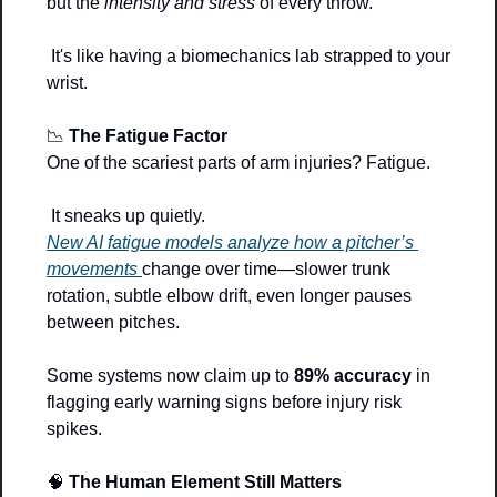
but the 
intensity and stress
 of every throw.
 It's like having a biomechanics lab strapped to your 
wrist.
📉
The Fatigue Factor
One of the scariest parts of arm injuries? Fatigue.
 It sneaks up quietly.
New AI fatigue models analyze how a pitcher’s 
movements 
change over time—slower trunk 
rotation, subtle elbow drift, even longer pauses 
between pitches. 
Some systems now claim up to 
89% accuracy
 in 
flagging early warning signs before injury risk 
spikes.
🧠
The Human Element Still Matters