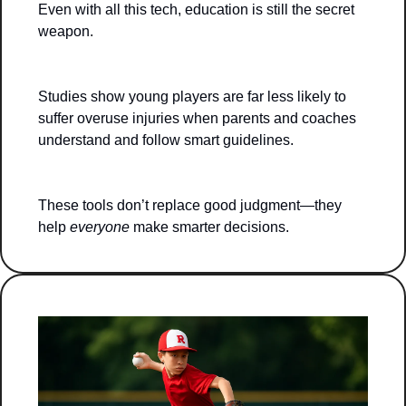
Even with all this tech, education is still the secret 
weapon.
Studies show young players are far less likely to 
suffer overuse injuries when parents and coaches 
understand and follow smart guidelines.
These tools don’t replace good judgment—they 
help 
everyone
 make smarter decisions.