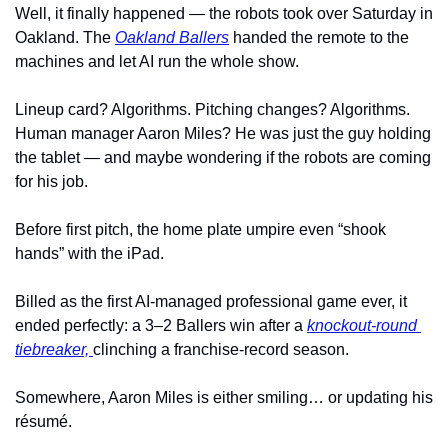
Well, it finally happened — the robots took over Saturday in 
Oakland. The 
Oakland Ballers
 handed the remote to the 
machines and let AI run the whole show.
Lineup card? Algorithms. Pitching changes? Algorithms. 
Human manager Aaron Miles? He was just the guy holding 
the tablet — and maybe wondering if the robots are coming 
for his job.
Before first pitch, the home plate umpire even “shook 
hands” with the iPad.
Billed as the first AI-managed professional game ever, it 
ended perfectly: a 3–2 Ballers win after a 
knockout-round 
tiebreaker,
clinching a franchise-record season.
Somewhere, Aaron Miles is either smiling… or updating his 
résumé.