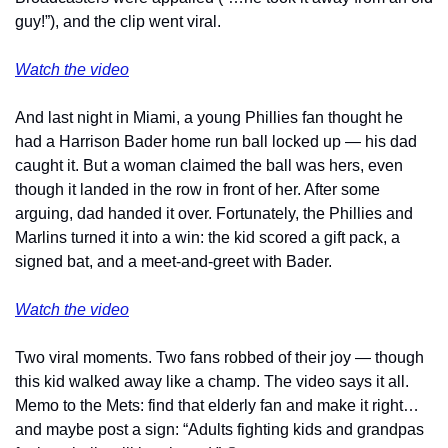
guy!”), and the clip went viral.
Watch the video
And last night in Miami, a young Phillies fan thought he 
had a Harrison Bader home run ball locked up — his dad 
caught it. But a woman claimed the ball was hers, even 
though it landed in the row in front of her. After some 
arguing, dad handed it over. Fortunately, the Phillies and 
Marlins turned it into a win: the kid scored a gift pack, a 
signed bat, and a meet-and-greet with Bader.
Watch the video
Two viral moments. Two fans robbed of their joy — though 
this kid walked away like a champ. The video says it all. 
Memo to the Mets: find that elderly fan and make it right… 
and maybe post a sign: “Adults fighting kids and grandpas 