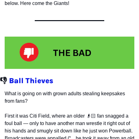
below. Here come the Giants!
👎 
Ball Thieves
What is going on with grown adults stealing keepsakes 
from fans?
First it was Citi Field, where an older 👴🏻 fan snagged a 
foul ball — only to have another man wrestle it right out of 
his hands and smugly sit down like he just won Powerball. 
Broadcasters were appalled (“…he took it away from an old 