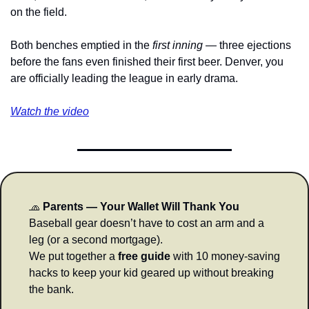
on the field.
Both benches emptied in the 
first inning
 — three ejections 
before the fans even finished their first beer. Denver, you 
are officially leading the league in early drama.
Watch the video
🧢
Parents — Your Wallet Will Thank You
Baseball gear doesn’t have to cost an arm and a 
leg (or a second mortgage).
We put together a 
free guide
 with 10 money-saving 
hacks to keep your kid geared up without breaking 
the bank.