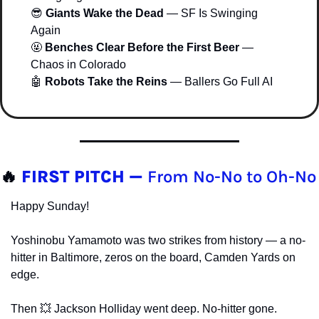
😎
Giants Wake the Dead
 — SF Is Swinging 
Again
🤬
Benches Clear Before the First Beer
 — 
Chaos in Colorado
🤖
Robots Take the Reins
 — Ballers Go Full AI
🔥
FIRST PITCH — 
From No-No to Oh-No
Happy Sunday!
Yoshinobu Yamamoto was two strikes from history — a no-
hitter in Baltimore, zeros on the board, Camden Yards on 
edge.
Then 
💥
 Jackson Holliday went deep. No-hitter gone. 