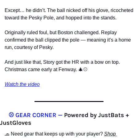
Except… he didn’t. The ball nicked off his glove, ricocheted 
toward the Pesky Pole, and hopped into the stands.
Originally ruled foul, but Boston challenged. Replay 
confirmed the ball clipped the pole — meaning it’s a home 
run, courtesy of Pesky.
And just like that, Story got the HR with a bow on top. 
Christmas came early at Fenway. 
🎄
⚾️
Watch the video
⚾️ GEAR CORNER —
 Powered by JustBats + 
JustGloves
🧢
 Need gear that keeps up with your player? 
Shop 