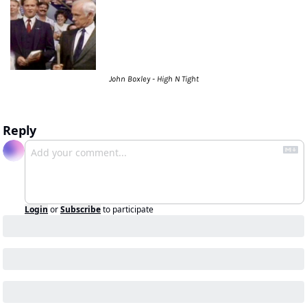
John Boxley - High N Tight
Reply
Login
or
Subscribe
to participate