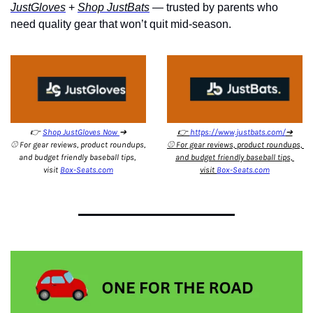
JustGloves
 + 
Shop JustBats
 — 
trusted by parents who 
need quality gear that won’t quit mid-season.
👉 
Shop JustGloves Now 
➔
👉 
https://www.justbats.com/
➔
⚾️ For gear reviews, product roundups, 
⚾️ For gear reviews, product roundups, 
and budget friendly baseball tips, 
and budget friendly baseball tips, 
visit 
Box-Seats.com
visit 
Box-Seats.com