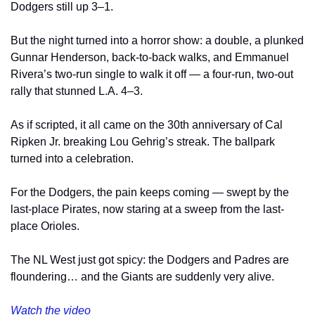
Dodgers still up 3–1.
But the night turned into a horror show: a double, a plunked 
Gunnar Henderson, back-to-back walks, and Emmanuel 
Rivera’s two-run single to walk it off — a four-run, two-out 
rally that stunned L.A. 4–3.
As if scripted, it all came on the 30th anniversary of Cal 
Ripken Jr. breaking Lou Gehrig’s streak. The ballpark 
turned into a celebration.
For the Dodgers, the pain keeps coming — swept by the 
last-place Pirates, now staring at a sweep from the last-
place Orioles.
The NL West just got spicy: the Dodgers and Padres are 
floundering… and the Giants are suddenly very alive.
Watch the video