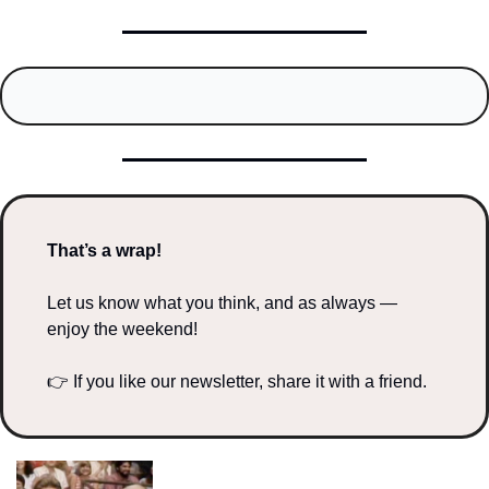
That’s a wrap!
Let us know what you think, and as always — 
enjoy the weekend!
👉 If you like our newsletter, share it with a friend.