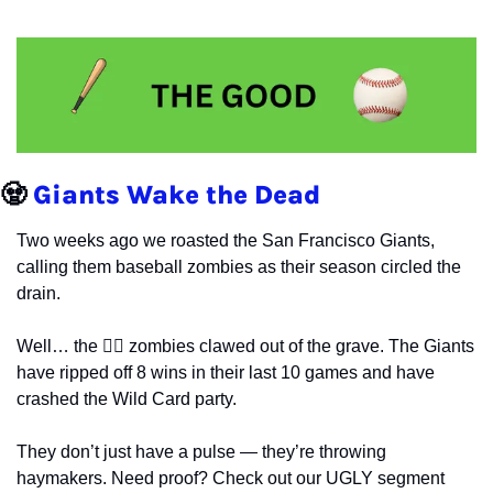
🧟
Giants Wake the Dead
Two weeks ago we roasted the San Francisco Giants, 
calling them baseball zombies as their season circled the 
drain.
Well… the 🧟‍♂️ zombies clawed out of the grave. The Giants 
have ripped off 8 wins in their last 10 games and have 
crashed the Wild Card party.
They don’t just have a pulse — they’re throwing 
haymakers. Need proof? Check out our UGLY segment 