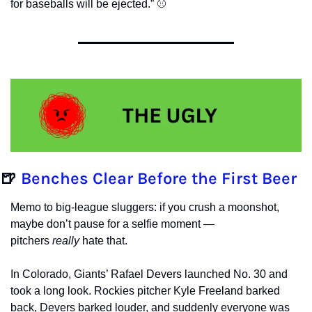
for baseballs will be ejected.” ⚾️ 
🍺
Benches Clear Before the First Beer
Memo to big-league sluggers: if you crush a moonshot, 
maybe don’t pause for a selfie moment — 
pitchers 
really
 hate that.
In Colorado, Giants’ Rafael Devers launched No. 30 and 
took a long look. Rockies pitcher Kyle Freeland barked 
back, Devers barked louder, and suddenly everyone was 