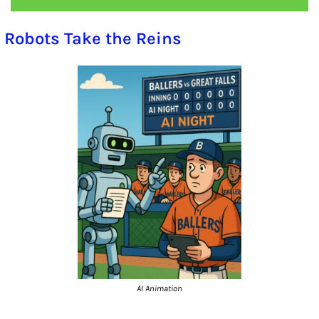
 Robots Take the Reins
AI Animation