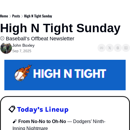
Home
Posts
High N Tight Sunday
High N Tight Sunday
⚾️ Baseball’s Offbeat Newsletter  
John Boxley
Sep 7, 2025
📋 
Today’s Lineup
🧨
From No-No to Oh-No
 — Dodgers’ Ninth-
Inning Nightmare