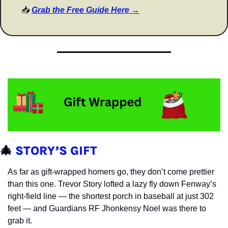
📥 
Grab the Free Guide Here →
🎄
STORY’S GIFT
As far as gift-wrapped homers go, they don’t come prettier 
than this one. Trevor Story lofted a lazy fly down Fenway’s 
right-field line — the shortest porch in baseball at just 302 
feet — and Guardians RF Jhonkensy Noel was there to 
grab it.