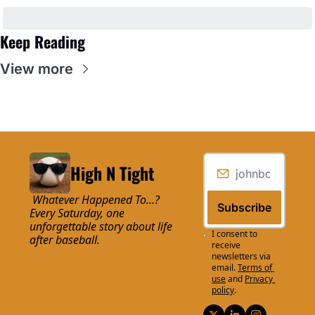
Keep Reading
View more
High N Tight
 Whatever Happened To…? 
Subscribe
Every Saturday, one 
unforgettable story about life 
I consent to 
after baseball.
receive 
newsletters via 
email.
Terms of 
use
and
Privacy 
policy
.