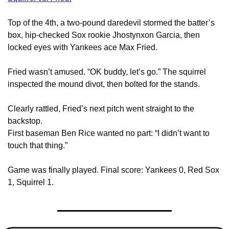
Top of the 4th, a two-pound daredevil stormed the batter’s 
box, hip-checked Sox rookie Jhostynxon Garcia, then 
locked eyes with Yankees ace Max Fried.
Fried wasn’t amused. “OK buddy, let’s go.” The squirrel 
inspected the mound divot, then bolted for the stands.
Clearly rattled, Fried’s next pitch went straight to the 
backstop.
First baseman Ben Rice wanted no part: “I didn’t want to 
touch that thing.”
Game was finally played. Final score: Yankees 0, Red Sox 
1, Squirrel 1.