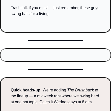
Trash talk if you must — just remember, these guys 
swing bats for a living.
Quick heads-up: 
We’re adding 
The Brushback
 to 
the lineup — a midweek rant where we swing hard 
at one hot topic. Catch it Wednesdays at 8 a.m.