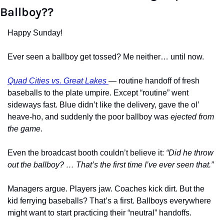
Ballboy??
Happy Sunday!
Ever seen a ballboy get tossed? Me neither… until now.
Quad Cities vs. Great Lakes 
— routine handoff of fresh 
baseballs to the plate umpire. Except “routine” went 
sideways fast. Blue didn’t like the delivery, gave the ol’ 
heave-ho, and suddenly the poor ballboy was 
ejected from 
the game
.
Even the broadcast booth couldn’t believe it: 
“Did he throw 
out the ballboy? … That’s the first time I’ve ever seen that.”
Managers argue. Players jaw. Coaches kick dirt. But the 
kid ferrying baseballs? That’s a first. Ballboys everywhere 
might want to start practicing their “neutral” handoffs.