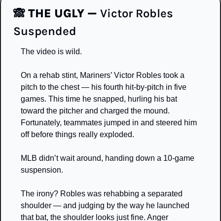
🙈
THE UGLY — 
Victor Robles 
Suspended
The video is wild.
On a rehab stint, Mariners’ Victor Robles took a 
pitch to the chest — his fourth hit-by-pitch in five 
games. This time he snapped, hurling his bat 
toward the pitcher and charged the mound. 
Fortunately, teammates jumped in and steered him 
off before things really exploded.
MLB didn’t wait around, handing down a 10-game 
suspension.
The irony? Robles was rehabbing a separated 
shoulder — and judging by the way he launched 
that bat, the shoulder looks just fine. Anger 