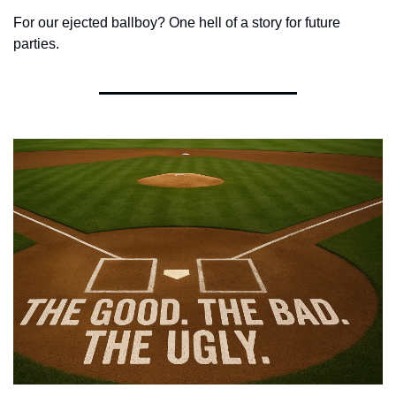
For our ejected ballboy? One hell of a story for future 
parties.