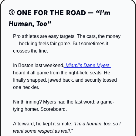
⚾️
 ONE FOR THE ROAD — 
“I’m 
Human, Too”
Pro athletes are easy targets. The cars, the money 
— heckling feels fair game. But sometimes it 
crosses the line.
In Boston last weekend,
 Miami’s Dane Myers 
heard it all game from the right-field seats. He 
finally snapped, jawed back, and security tossed 
one heckler.
Ninth inning? Myers had the last word: a game-
tying homer. Scoreboard.
Afterward, he kept it simple: 
“I’m a human, too, so I 
want some respect as well.”