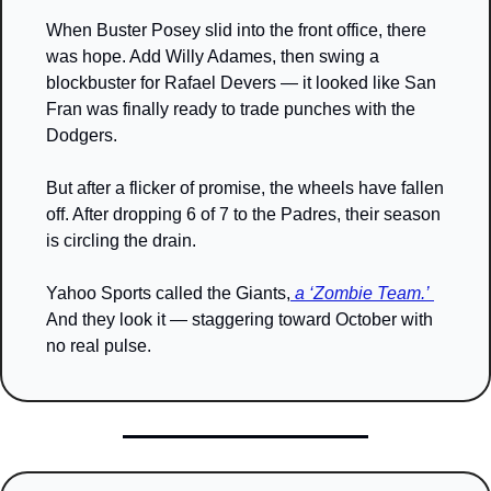
When Buster Posey slid into the front office, there 
was hope. Add Willy Adames, then swing a 
blockbuster for Rafael Devers — it looked like San 
Fran was finally ready to trade punches with the 
Dodgers.
But after a flicker of promise, the wheels have fallen 
off. After dropping 6 of 7 to the Padres, their season 
is circling the drain.
Yahoo Sports called the Giants,
 a ‘Zombie Team.’ 
And they look it — staggering toward October with 
no real pulse.