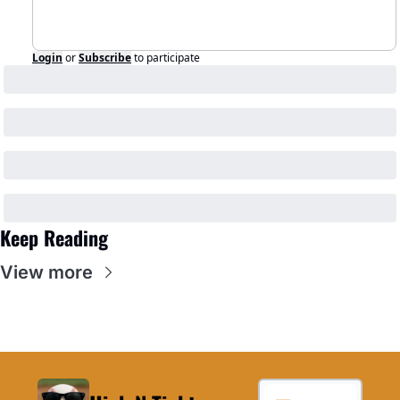
Login
or
Subscribe
to participate
Keep Reading
View more