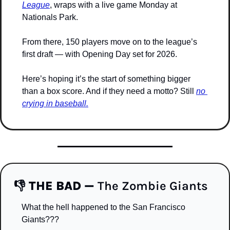
League
, wraps with a live game Monday at 
Nationals Park. 
From there, 150 players move on to the league’s 
first draft — with Opening Day set for 2026.
Here’s hoping it’s the start of something bigger 
than a box score. And if they need a motto? Still 
no 
crying in baseball.
👎 
THE BAD — 
The Zombie Giants
What the hell happened to the San Francisco 
Giants???