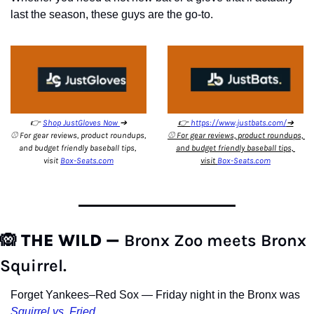
last the season, these guys are the go-to.
👉 
Shop JustGloves Now 
➔
👉 
https://www.justbats.com/
➔
⚾️ For gear reviews, product roundups, 
⚾️ For gear reviews, product roundups, 
and budget friendly baseball tips, 
and budget friendly baseball tips, 
visit 
Box-Seats.com
visit 
Box-Seats.com
🙉
THE WILD — 
Bronx Zoo meets Bronx 
Squirrel.
Forget Yankees–Red Sox — Friday night in the Bronx was 
Squirrel vs. Fried.