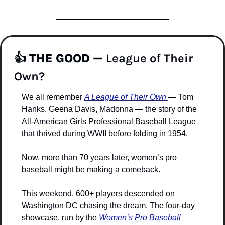
👍 
THE GOOD —
 League of Their 
Own?
We all remember 
A League of Their Own
— Tom 
Hanks, Geena Davis, Madonna — the story of the 
All-American Girls Professional Baseball League 
that thrived during WWII before folding in 1954.
Now, more than 70 years later, women’s pro 
baseball might be making a comeback.
This weekend, 600+ players descended on 
Washington DC chasing the dream. The four-day 
showcase, run by the 
Women’s Pro Baseball 