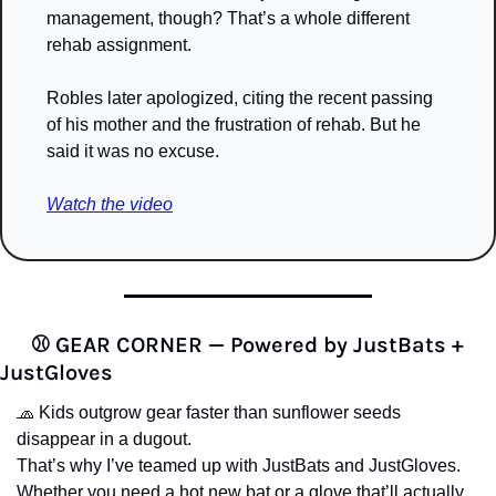
management, though? That’s a whole different 
rehab assignment.
Robles later apologized, citing the recent passing 
of his mother and the frustration of rehab. But he 
said it was no excuse.
Watch the video
⚾️ GEAR CORNER — Powered by JustBats + 
JustGloves
🧢
 Kids outgrow gear faster than sunflower seeds 
disappear in a dugout.
That’s why I’ve teamed up with JustBats and JustGloves. 
Whether you need a hot new bat or a glove that’ll actually 