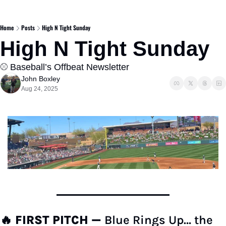
Home
Posts
High N Tight Sunday
High N Tight Sunday
⚾️ Baseball’s Offbeat Newsletter  
John Boxley
Aug 24, 2025
🔥
FIRST PITCH — 
Blue Rings Up… the 