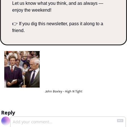
Let us know what you think, and as always — 
enjoy the weekend!
👉 If you dig this newsletter, pass it along to a 
friend.
John Boxley - High N Tight
Reply