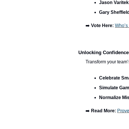
Jason Varitek
Gary Sheffiel
➡️ 
Vote Here:
Who’s 
Unlocking Confidence
Transform your team’s
Celebrate Sm
Simulate Gam
Normalize Mi
➡️ 
Read More:
Prove