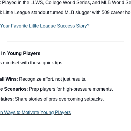
: Played in the LLWS, College World Series, and MLB World Se
d
: Little League standout turned MLB slugger with 509 career h
Your Favorite Little League Success Story?
 in Young Players
 mindset with these quick tips:
all Wins
: Recognize effort, not just results.
e Scenarios
: Prep players for high-pressure moments.
stakes
: Share stories of pros overcoming setbacks.
n Ways to Motivate Young Players