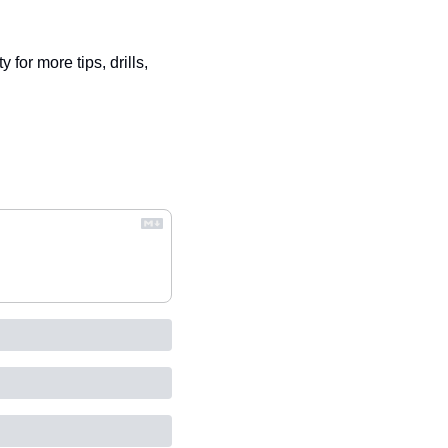
 for more tips, drills, 