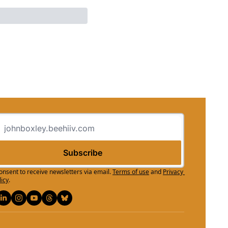
Subscribe
consent to receive newsletters via email.
Terms of use
and
Privacy 
licy
.