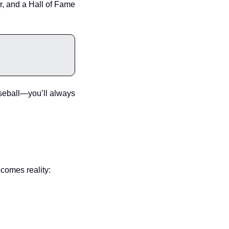
 and a Hall of Fame 
aseball—you’ll always 
ecomes reality: