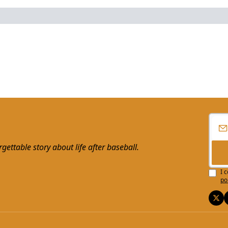
ttable story about life after baseball.
I 
po