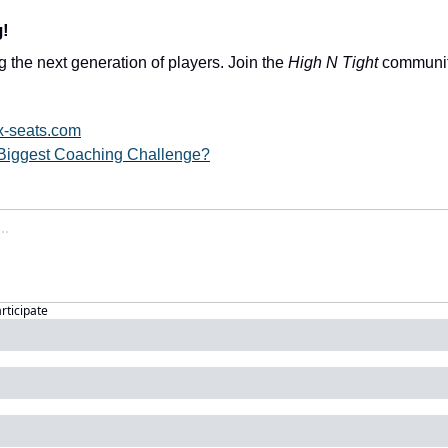
g!
 the next generation of players. Join the 
High N Tight
 community
x-seats.com
Biggest Coaching Challenge?
articipate