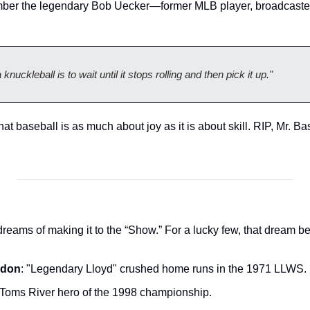
er the legendary Bob Uecker—former MLB player, broadcaster,
nuckleball is to wait until it stops rolling and then pick it up."
at baseball is as much about joy as it is about skill. RIP, Mr. B
dreams of making it to the “Show.” For a lucky few, that dream b
ndon
: "Legendary Lloyd" crushed home runs in the 1971 LLWS.
 Toms River hero of the 1998 championship.