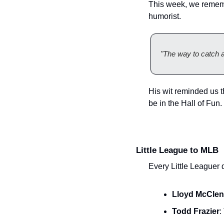
This week, we rememb
humorist.
"The way to catch a k
His wit reminded us th
be in the Hall of Fun.
Little League to MLB
Every Little Leaguer 
Lloyd McCle
Todd Frazier
: