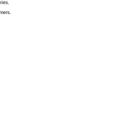
ries.
omers.