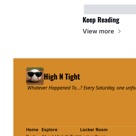
Keep Reading
View more
High N Tight
 Whatever Happened To…? Every Saturday, one unforge
Home
Explore
Locker Room