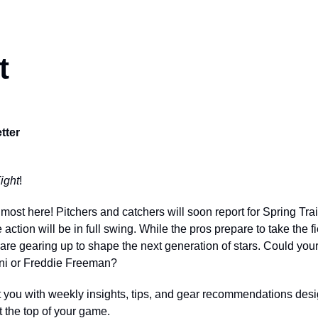
t
tter
ight
!
most here! Pitchers and catchers will soon report for Spring Tra
 action will be in full swing. While the pros prepare to take the fi
e gearing up to shape the next generation of stars. Could your
ni or Freddie Freeman?
 you with weekly insights, tips, and gear recommendations desi
the top of your game.