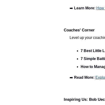
➡️ 
Learn More:
How 
Coaches’ Corner
Level up your coachi
7 Best Littl
7 Simple Batti
How to Manag
➡️ 
Read More:
Explo
Inspiring Us: Bob Uec