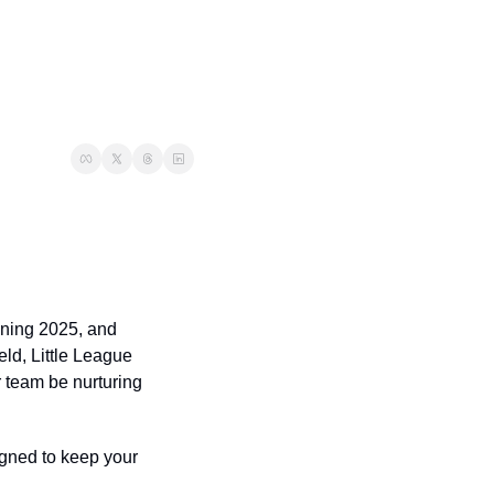
ining 2025, and 
eld, Little League 
 team be nurturing 
gned to keep your 