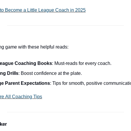
to Become a Little League Coach in 2025
ng game with these helpful reads:
e League Coaching Books
: Must-reads for every coach.
ng Drills
: Boost confidence at the plate.
e Parent Expectations
: Tips for smooth, positive communicati
re All Coaching Tips
ker