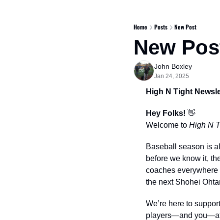
Home
Posts
New Post
New Pos
John Boxley
Jan 24, 2025
High N Tight Newsle
Hey Folks! 
👋
Welcome to 
High N T
Baseball season is al
before we know it, the
coaches everywhere ar
the next Shohei Ohta
We’re here to support
players—and you—at 