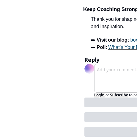
Keep Coaching Stron
Thank you for shaping
and inspiration.
➡️ 
Visit our blog:
bo
➡️ 
Poll:
What’s Your 
Reply
Login
or
Subscribe
to p