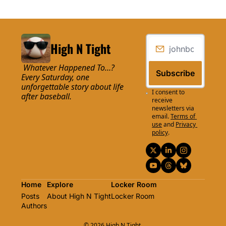
High N Tight
 Whatever Happened To…? 
Subscribe
Every Saturday, one 
unforgettable story about life 
I consent to 
after baseball.
receive 
newsletters via 
email.
Terms of 
use
and
Privacy 
policy
.
Home
Explore
Locker Room
Posts
About High N Tight
Locker Room
Authors
© 2026 High N Tight.