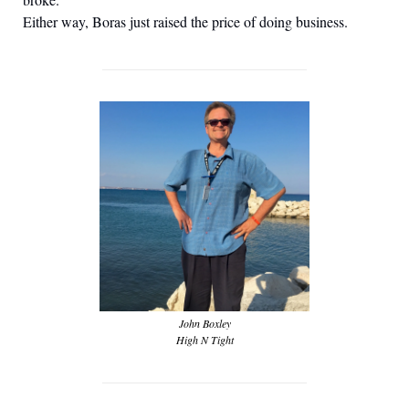
Either way, Boras just raised the price of doing business.
John Boxley
High N Tight