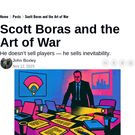
Home
Posts
Scott Boras and the Art of War
Scott Boras and the 
Art of War
He doesn’t sell players — he sells inevitability.
John Boxley
Nov 12, 2025