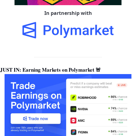
In partnership with
JUST IN: Earning Markets on Polymarket 
🚨