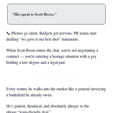
“His agent is Scott Boras.”
📞
 Phones go silent. Budgets get nervous. PR teams start 
drafting “we gave it our best shot” statements.
When Scott Boras enters the chat, you’re not negotiating a 
contract — you’re entering a hostage situation with a guy 
holding a law degree and a legal pad.
Every winter, he walks into the market like a general surveying 
a battlefield he already owns.
He’s patient, theatrical, and absolutely allergic to the 
phrase “team-friendly deal.”