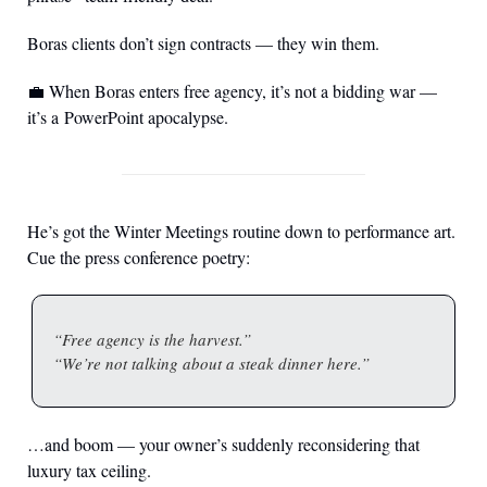
Boras clients don’t sign contracts — they win them.
💼
 When Boras enters free agency, it’s not a bidding war — 
it’s a PowerPoint apocalypse.
He’s got the Winter Meetings routine down to performance art. 
Cue the press conference poetry:
“Free agency is the harvest.”
“We’re not talking about a steak dinner here.”
…and boom — your owner’s suddenly reconsidering that 
luxury tax ceiling.