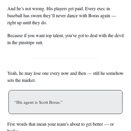
And he’s not wrong. His players get paid. Every exec in 
baseball has sworn they’ll never dance with Boras again — 
right up until they do.
Because if you want top talent, you’ve got to deal with the devil 
in the pinstripe suit.
Yeah, he may lose one every now and then — still he somehow 
sets the market.
“His agent is Scott Boras.”
Five words that mean your team’s about to get better — or 
broke.