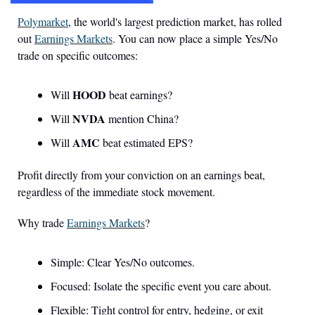
Polymarket
, the world's largest prediction market, has rolled 
out 
Earnings Markets
. You can now place a simple Yes/No 
trade on specific outcomes:
HOOD
Will 
 beat earnings?
NVDA
Will 
 mention China?
AMC
Will 
 beat estimated EPS?
Profit directly from your conviction on an earnings beat, 
regardless of the immediate stock movement.
Why trade 
Earnings Markets
?
Simple: Clear Yes/No outcomes.
Focused: Isolate the specific event you care about.
Flexible: Tight control for entry, hedging, or exit 