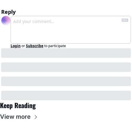
Reply
Login
or
Subscribe
to participate
Keep Reading
View more