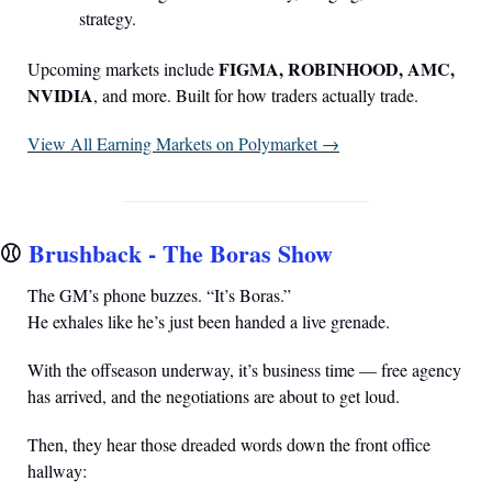
strategy.
FIGMA, ROBINHOOD, AMC, 
Upcoming markets include 
NVIDIA
, and more. Built for how traders actually trade.
View All Earning Markets on Polymarket →
⚾️ 
Brushback - The Boras Show
The GM’s phone buzzes. “It’s Boras.”
He exhales like he’s just been handed a live grenade.
With the offseason underway, it’s business time — free agency 
has arrived, and the negotiations are about to get loud.
Then, they hear those dreaded words down the front office 
hallway: