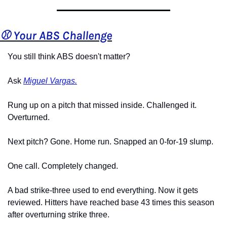
⚾️ Your ABS Challenge
You still think ABS doesn't matter?
Ask 
Miguel Vargas.
Rung up on a pitch that missed inside. Challenged it. 
Overturned.
Next pitch? Gone. Home run. Snapped an 0-for-19 slump.
One call. Completely changed.
A bad strike-three used to end everything. Now it gets 
reviewed. Hitters have reached base 43 times this season 
after overturning strike three.