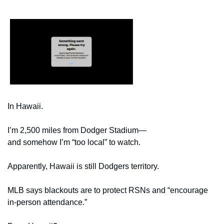
In Hawaii.
I’m 2,500 miles from Dodger Stadium—
and somehow I’m “too local” to watch.
Apparently, Hawaii is still Dodgers territory.
MLB says blackouts are to protect RSNs and “encourage 
in-person attendance.”