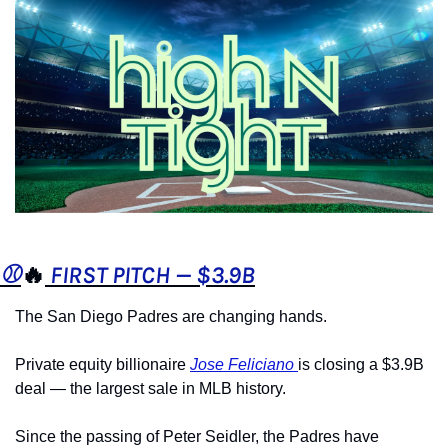
⚾️
🔥
 FIRST PITCH — $3.9B
The San Diego Padres are changing hands.
Private equity billionaire 
Jose Feliciano 
is closing a $3.9B 
deal — the largest sale in MLB history.
Since the passing of Peter Seidler, the Padres have 