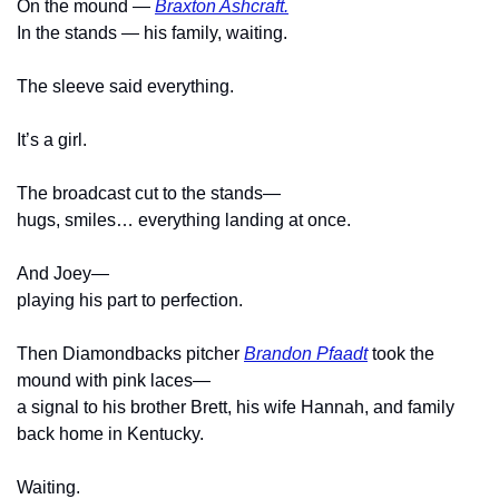
On the mound — 
Braxton Ashcraft.
In the stands — his family, waiting.
The sleeve said everything.
It’s a girl.
The broadcast cut to the stands—
hugs, smiles… everything landing at once.
And Joey—
playing his part to perfection.
Then Diamondbacks pitcher 
Brandon Pfaadt
 took the 
mound with pink laces—
a signal to his brother Brett, his wife Hannah, and family 
back home in Kentucky.
Waiting.