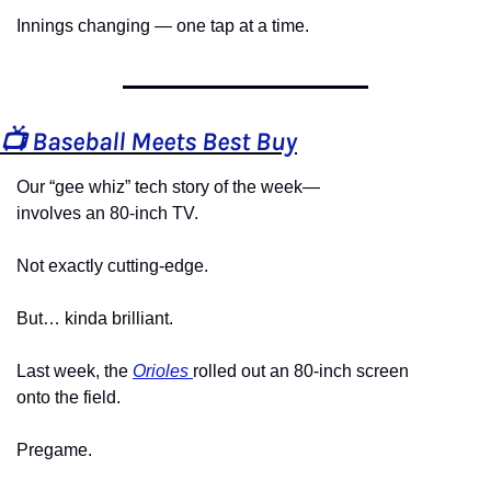
Innings changing — one tap at a time.
📺 Baseball Meets Best Buy
Our “gee whiz” tech story of the week—
involves an 80-inch TV.
Not exactly cutting-edge.
But… kinda brilliant.
Last week, the 
Orioles 
rolled out an 80-inch screen
onto the field.
Pregame.