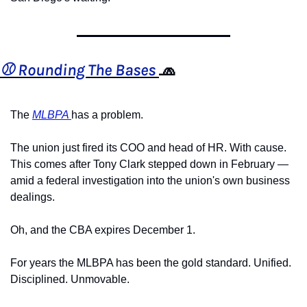
⚾️ Rounding The Bases 
🧢
The 
MLBPA 
has a problem.
The union just fired its COO and head of HR. With cause. 
This comes after Tony Clark stepped down in February — 
amid a federal investigation into the union's own business 
dealings.
Oh, and the CBA expires December 1.
For years the MLBPA has been the gold standard. Unified. 
Disciplined. Unmovable.