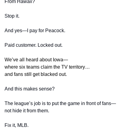
From Hawaii?
Stop it.
And yes—I pay for Peacock.
Paid customer. Locked out.
We’ve all heard about Iowa—
where six teams claim the TV territory…
and fans still get blacked out.
And this makes sense?
The league’s job is to put the game in front of fans—
not hide it from them.
Fix it, MLB.