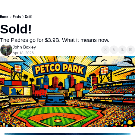
Home
Posts
Sold!
Sold!
The Padres go for $3.9B. What it means now.
John Boxley
Apr 18, 2026