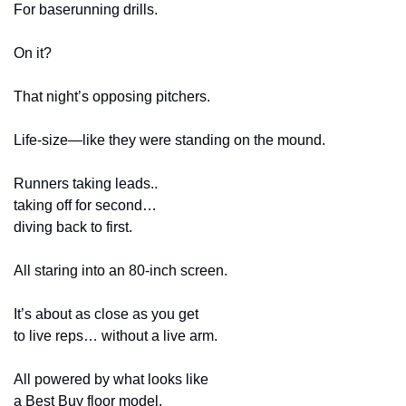
For baserunning drills.
On it?
That night’s opposing pitchers.
Life-size—like they were standing on the mound.
Runners taking leads..
taking off for second…
diving back to first.
All staring into an 80-inch screen.
It’s about as close as you get
to live reps… without a live arm.
All powered by what looks like
a Best Buy floor model.