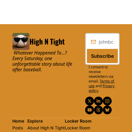
High N Tight
 Whatever Happened To…? 
Subscribe
Every Saturday, one 
unforgettable story about life 
I consent to 
after baseball.
receive 
newsletters via 
email.
Terms of 
use
and
Privacy 
policy
.
Home
Explore
Locker Room
Posts
About High N Tight
Locker Room