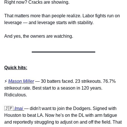
Right now? Cracks are showing.
That matters more than people realize. Labor fights run on 
leverage — and leverage starts with stability. 
And yes, the owners are watching.
Quick hits:
⚡️ 
Mason Miller
 — 30 batters faced. 23 strikeouts. 76.7% 
strikeout rate. Best start to a season in 120 years. 
Ridiculous.
🇯🇵
Imai
— didn't want to join the Dodgers. Signed with 
Houston to beat LA. Now he's on the DL with arm fatigue 
and reportedly struggling to adjust on and off the field. That 