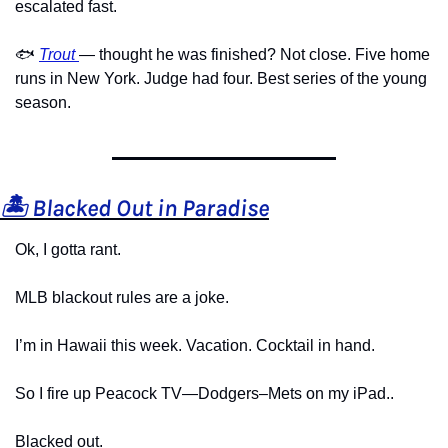
escalated fast.
🐟 
Trout
— thought he was finished? Not close. Five home 
runs in New York. Judge had four. Best series of the young 
season.
🏝️ Blacked Out in Paradise
Ok, I gotta rant.
MLB blackout rules are a joke.
I’m in Hawaii this week. Vacation. Cocktail in hand.
So I fire up Peacock TV—Dodgers–Mets on my iPad..
Blacked out.