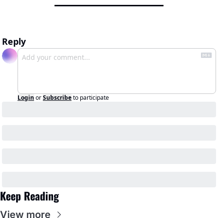
Reply
Login
or
Subscribe
to participate
Keep Reading
View more