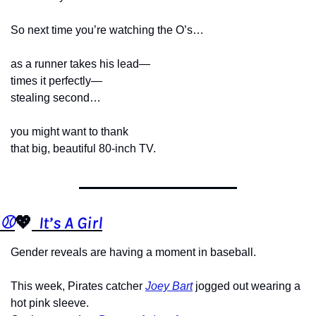
So next time you’re watching the O’s…
as a runner takes his lead—
times it perfectly—
stealing second…
you might want to thank
that big, beautiful 80-inch TV.
⚾️
💖
  It’s A Girl
Gender reveals are having a moment in baseball.
This week, Pirates catcher 
Joey Bart
 jogged out wearing a 
hot pink sleeve.