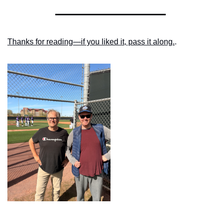
Thanks for reading—if you liked it, pass it along.
.