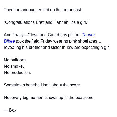
Then the announcement on the broadcast:
“Congratulations Brett and Hannah. It’s a girl.”
And finally—Cleveland Guardians pitcher 
Tanner 
Bibee
 took the field Friday wearing pink shoelaces…
revealing his brother and sister-in-law are expecting a girl.
No balloons.
No smoke.
No production.
Sometimes baseball isn’t about the score.
Not every big moment shows up in the box score.
— Box