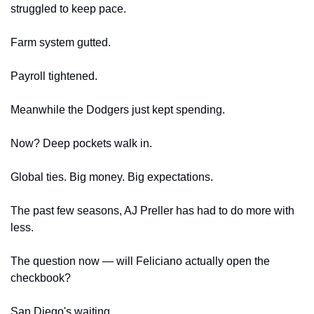
struggled to keep pace.
Farm system gutted.
Payroll tightened.
Meanwhile the Dodgers just kept spending.
Now? Deep pockets walk in.
Global ties. Big money. Big expectations.
The past few seasons, AJ Preller has had to do more with 
less. 
The question now — will Feliciano actually open the 
checkbook?
San Diego's waiting.