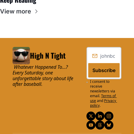
View more
High N Tight
 Whatever Happened To…? 
Subscribe
Every Saturday, one 
unforgettable story about life 
I consent to 
after baseball.
receive 
newsletters via 
email.
Terms of 
use
and
Privacy 
policy
.