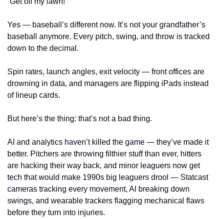
“Get off my lawn!”
Yes — baseball’s different now. It’s not your grandfather’s 
baseball anymore. Every pitch, swing, and throw is tracked 
down to the decimal.
Spin rates, launch angles, exit velocity — front offices are 
drowning in data, and managers are flipping iPads instead 
of lineup cards.
But here’s the thing: that’s not a bad thing.
AI and analytics haven’t killed the game — they’ve made it 
better. Pitchers are throwing filthier stuff than ever, hitters 
are hacking their way back, and minor leaguers now get 
tech that would make 1990s big leaguers drool — Statcast 
cameras tracking every movement, AI breaking down 
swings, and wearable trackers flagging mechanical flaws 
before they turn into injuries.