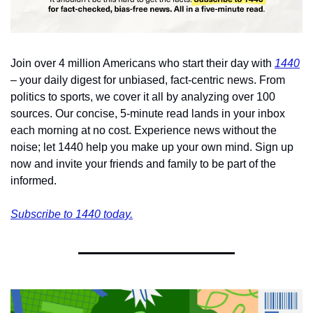
Join over 4 million Americans who start their day with 
1440
– your daily digest for unbiased, fact-centric news. From 
politics to sports, we cover it all by analyzing over 100 
sources. Our concise, 5-minute read lands in your inbox 
each morning at no cost. Experience news without the 
noise; let 1440 help you make up your own mind. Sign up 
now and invite your friends and family to be part of the 
informed.
Subscribe to 1440 today.