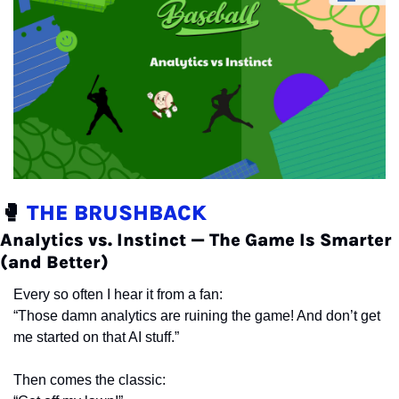
🥊
 THE BRUSHBACK
Analytics vs. Instinct — The Game Is Smarter 
(and Better)
Every so often I hear it from a fan:
“Those damn analytics are ruining the game! And don’t get 
me started on that AI stuff.”
Then comes the classic: