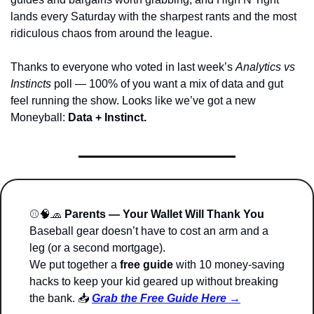
lands every Saturday with the sharpest rants and the most 
ridiculous chaos from around the league.
Thanks to everyone who voted in last week’s 
Analytics vs 
Instincts
 poll — 100% of you want a mix of data and gut 
feel running the show. Looks like we’ve got a new 
Moneyball: 
Data + Instinct.
⚾
🧠
🧢
Parents — Your Wallet Will Thank You
Baseball gear doesn’t have to cost an arm and a 
leg (or a second mortgage).
We put together a 
free guide
 with 10 money-saving 
hacks to keep your kid geared up without breaking 
the bank. 📥 
Grab the Free Guide Here →