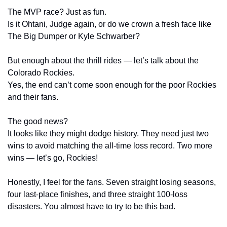
The MVP race? Just as fun.
Is it Ohtani, Judge again, or do we crown a fresh face like 
The Big Dumper or Kyle Schwarber?
But enough about the thrill rides — let’s talk about the 
Colorado Rockies.
Yes, the end can’t come soon enough for the poor Rockies 
and their fans.
The good news?
It looks like they might dodge history. They need just two 
wins to avoid matching the all-time loss record. Two more 
wins — let’s go, Rockies!
Honestly, I feel for the fans. Seven straight losing seasons, 
four last-place finishes, and three straight 100-loss 
disasters. You almost have to try to be this bad.