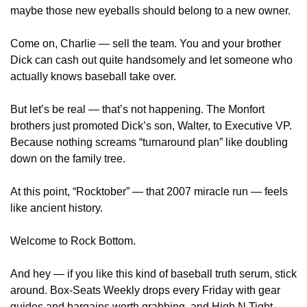
maybe those new eyeballs should belong to a new owner.
Come on, Charlie — sell the team. You and your brother 
Dick can cash out quite handsomely and let someone who 
actually knows baseball take over.
But let’s be real — that’s not happening. The Monfort 
brothers just promoted Dick’s son, Walter, to Executive VP. 
Because nothing screams “turnaround plan” like doubling 
down on the family tree.
At this point, “Rocktober” — that 2007 miracle run — feels 
like ancient history.
Welcome to Rock Bottom.
And hey — if you like this kind of baseball truth serum, stick 
around. Box-Seats Weekly drops every Friday with gear 
guides and bargains worth grabbing, and High N Tight 