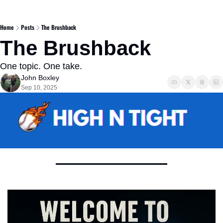
Home
Posts
The Brushback
The Brushback 
One topic. One take. 
John Boxley
Sep 10, 2025