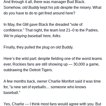
And through it all, there was manager Bud Black. 
Somehow, 
old Buddy
 kept his job despite the misery. What 
do you have to do to get fired around here?
In May, the GM gave Black the dreaded “vote of 
confidence.” That night, the team lost 21–0 to the Padres. 
We’re playing baseball here, folks.
Finally, they pulled the plug on old Buddy.
Here’s the wild part: despite fielding one of the worst teams 
ever, Rockies fans are still showing up — 30,000 a game, 
outdrawing the Detroit Tigers.
A few months back, owner Charlie Monfort said it was time 
for, “a new set of eyeballs… someone who knows 
baseball.”
Yes, Charlie — I think most fans would agree with you. But 