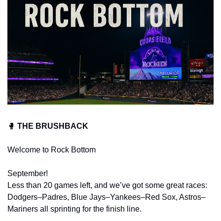
🥊
 THE BRUSHBACK
Welcome to Rock Bottom
September!
Less than 20 games left, and we’ve got some great races: 
Dodgers–Padres, Blue Jays–Yankees–Red Sox, Astros–
Mariners all sprinting for the finish line.