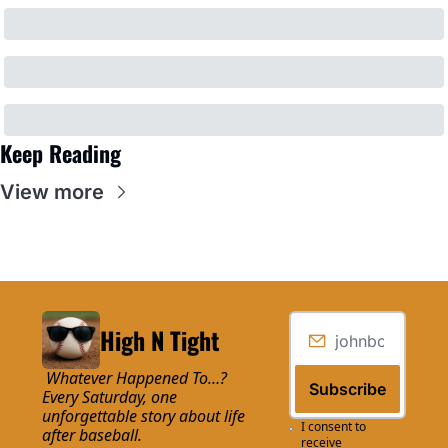
Keep Reading
View more
High N Tight
 Whatever Happened To…? 
Subscribe
Every Saturday, one 
unforgettable story about life 
I consent to 
after baseball.
receive 