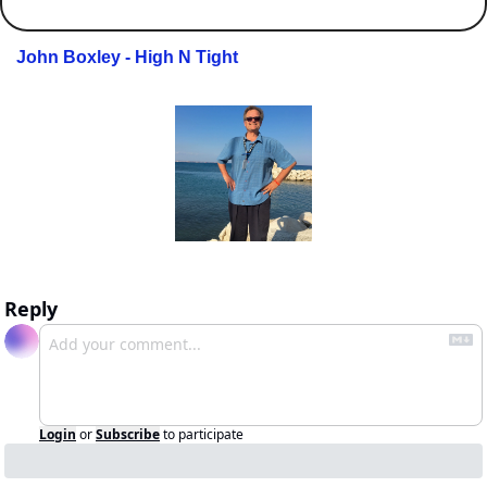
John Boxley - High N Tight
Reply
Login
or
Subscribe
to participate