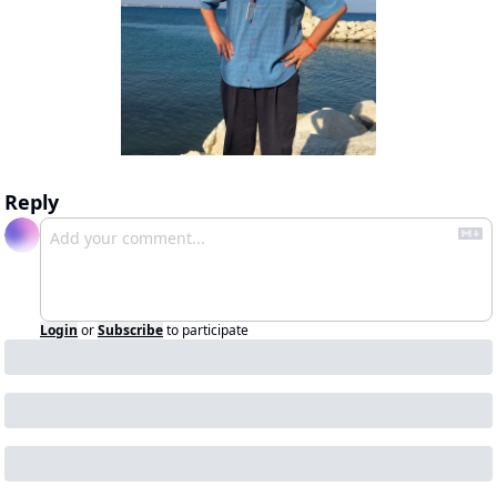
Reply
Login
or
Subscribe
to participate