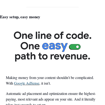
Easy setup, easy money
Making money from your content shouldn’t be complicated. 
With 
Google AdSense
, it isn’t.
Automatic ad placement and optimization ensure the highest-
paying, most relevant ads appear on your site. And it literally 
takes just seconds to set up. 