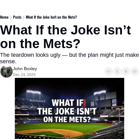
Home
Posts
What If the Joke Isn’t on the Mets?
What If the Joke Isn’t 
on the Mets?
The teardown looks ugly — but the plan might just make 
sense.
John Boxley
Dec 24, 2025