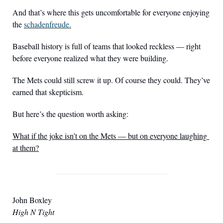
And that’s where this gets uncomfortable for everyone enjoying 
the 
schadenfreude.
Baseball history is full of teams that looked reckless — right 
before everyone realized what they were building.
The Mets could still screw it up. Of course they could. They’ve 
earned that skepticism.
But here’s the question worth asking:
What if the joke isn’t on the Mets — but on everyone laughing 
at them?
John Boxley
High N Tight