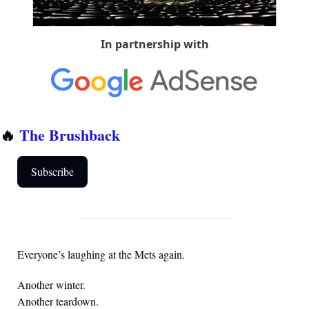
In partnership with
🔥
The Brushback
Subscribe
Everyone’s laughing at the Mets again.
Another winter.
Another teardown.