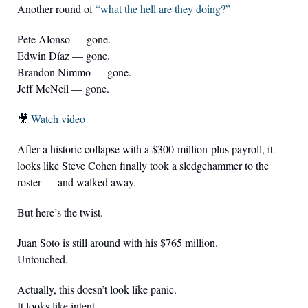
Another round of 
“what the hell are they doing?”
Pete Alonso — gone.
Edwin Díaz — gone.
Brandon Nimmo — gone.
Jeff McNeil — gone.
🎥
Watch video
After a historic collapse with a $300-million-plus payroll, it 
looks like Steve Cohen finally took a sledgehammer to the 
roster — and walked away.
But here’s the twist.
Juan Soto is still around with his $765 million.
Untouched.
Actually, this doesn’t look like panic.
It looks like intent.