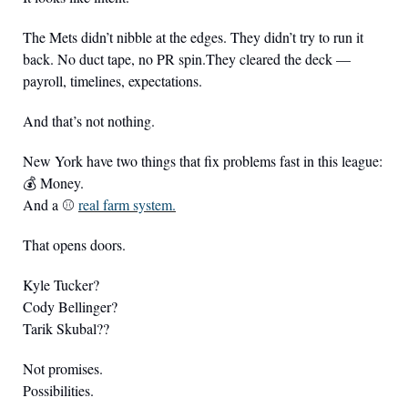
The Mets didn’t nibble at the edges. They didn’t try to run it 
back. No duct tape, no PR spin.They cleared the deck — 
payroll, timelines, expectations.
And that’s not nothing.
New York have two things that fix problems fast in this league:
💰 Money.
And a ⚾️ 
real farm system.
That opens doors.
Kyle Tucker?
Cody Bellinger?
Tarik Skubal??
Not promises.
Possibilities.