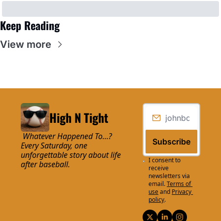
Keep Reading
View more
High N Tight
 Whatever Happened To…? 
Subscribe
Every Saturday, one 
unforgettable story about life 
I consent to 
after baseball.
receive 
newsletters via 
email.
Terms of 
use
and
Privacy 
policy
.