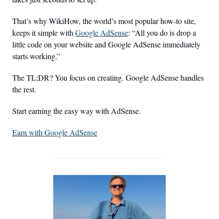
That’s why WikiHow, the world’s most popular how-to site, 
keeps it simple with 
Google AdSense
: “All you do is drop a 
little code on your website and Google AdSense immediately 
starts working.”
The TL;DR? You focus on creating. Google AdSense handles 
the rest.
Start earning the easy way with AdSense.
Earn with Google AdSense